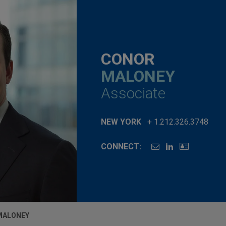
CONOR
MALONEY
Associate
NEW YORK
+ 1.212.326.3748
CONNECT:
MALONEY