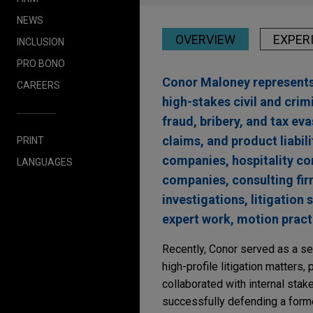
NEWS
OVERVIEW
EXPER
INCLUSION
PRO BONO
Conor Maloney represents 
CAREERS
high-stakes civil and crim
fraud, bribery, and tax e
claims, and product liabi
PRINT
companies, hospitality co
LANGUAGES
companies, consulting fir
investigations, litigatio
expert work, motion practi
Recently, Conor served as a s
high-profile litigation matters, 
collaborated with internal stak
successfully defending a forme