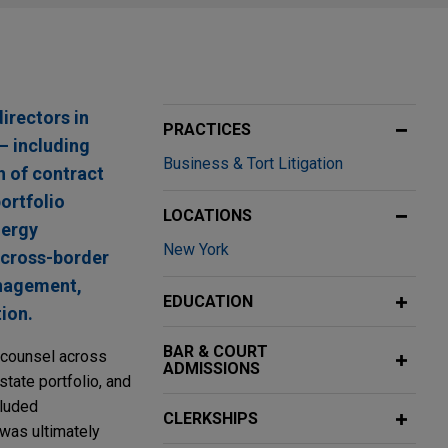
irectors in
PRACTICES
 — including
Business & Tort Litigation
h of contract
ortfolio
LOCATIONS
nergy
New York
 cross-border
anagement,
EDUCATION
tion.
BAR & COURT
 counsel across
ADMISSIONS
estate portfolio, and
cluded
CLERKSHIPS
 was ultimately