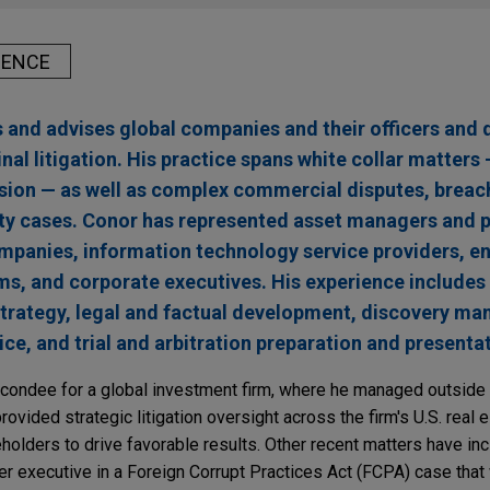
IENCE
and advises global companies and their officers and d
inal litigation. His practice spans white collar matters
vasion — as well as complex commercial disputes, breac
lity cases. Conor has represented asset managers and p
mpanies, information technology service providers, e
ms, and corporate executives. His experience includes
n strategy, legal and factual development, discovery m
ce, and trial and arbitration preparation and presenta
econdee for a global investment firm, where he managed outside
provided strategic litigation oversight across the firm's U.S. real 
eholders to drive favorable results. Other recent matters have in
r executive in a Foreign Corrupt Practices Act (FCPA) case that