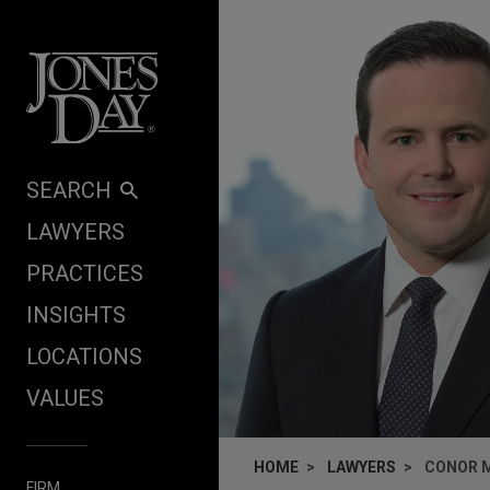
Skip to content
SEARCH
LAWYERS
PRACTICES
INSIGHTS
LOCATIONS
VALUES
HOME
LAWYERS
CONOR 
FIRM