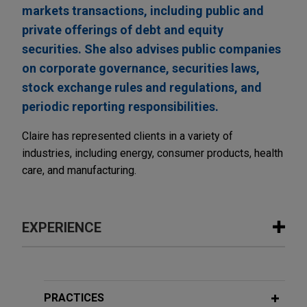
markets transactions, including public and
private offerings of debt and equity
securities. She also advises public companies
on corporate governance, securities laws,
stock exchange rules and regulations, and
periodic reporting responsibilities.
Claire has represented clients in a variety of
industries, including energy, consumer products, health
care, and manufacturing.
EXPERIENCE
Experience
WESCO Distribution completes $1.5
PRACTICES