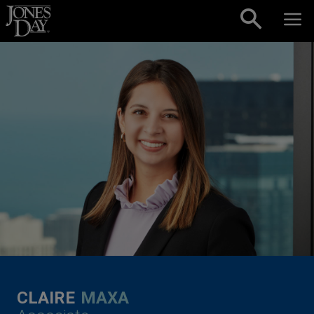
Skip to content
CLAIRE
MAXA