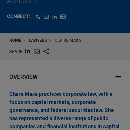
Associate
CONNECT:
HOME
LAWYERS
CLAIRE MAXA
SHARE
OVERVIEW
Claire Maxa practices corporate law, with a
focus on capital markets, corporate
governance, and federal securities law. She
has represented a diverse range of public
companies and financial institutions in capital