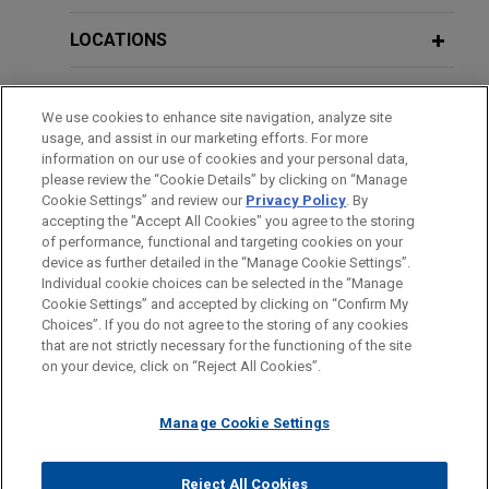
billion Senior Notes offering
LOCATIONS
Jones Day represented WESCO International, Inc.,
a leading provider of business-to-business
EDUCATION
distribution, logistics services and supply chain
We use cookies to enhance site navigation, analyze site
solutions, in connection with its $1.5 billion Rule
usage, and assist in our marketing efforts. For more
BAR & COURT ADMISSIONS
144A and Regulation S offering of Senior Notes,
information on our use of cookies and your personal data,
consisting of $650 million of 5.250% Senior Notes
please review the “Cookie Details” by clicking on “Manage
Cookie Settings” and review our
Privacy Policy
. By
CLERKSHIPS
due 2031 and $850 million of 5.500% Senior
accepting the "Accept All Cookies" you agree to the storing
Notes due 2034 by direct subsidiary of WESCO
of performance, functional and targeting cookies on your
International, Inc.
device as further detailed in the “Manage Cookie Settings”.
Individual cookie choices can be selected in the “Manage
Cookie Settings” and accepted by clicking on “Confirm My
Before sending, please note:
Underwriters complete €2.5 billion
Choices”. If you do not agree to the storing of any cookies
Information on
www.jonesday.com
is for general use and is not
ATTORNEY ADVERTISING
CONTACT US
DISCLAIMERS
Senior Notes offering by PepsiCo
that are not strictly necessary for the functioning of the site
FRAUD NOTICE
PRIVACY
COPYRIGHT
on your device, click on “Reject All Cookies”.
legal advice. The mailing of this email is not intended to create,
Jones Day represented the underwriters in
and receipt of it does not constitute, an attorney-client
connection with the public offering by PepsiCo,
relationship. Anything that you send to anyone at our Firm will
Manage Cookie Settings
Inc., a leading global beverage and convenient
not be confidential or privileged unless we have agreed to
food company, of €2.5 billion of Euro-denominated
represent you. If you send this email, you confirm that you have
Reject All Cookies
Senior Notes, consisting of €500 million of