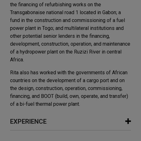
the financing of refurbishing works on the
Transgabonaise national road 1 located in Gabon; a
fund in the construction and commissioning of a fuel
power plant in Togo; and multilateral institutions and
other potential senior lenders in the financing,
development, construction, operation, and maintenance
of a hydropower plant on the Ruzizi River in central
Africa.
Rita also has worked with the governments of African
countries on the development of a cargo port and on
the design, construction, operation, commissioning,
financing, and BOOT (build, own, operate, and transfer)
of a bi-fuel thermal power plant.
EXPERIENCE
Experience