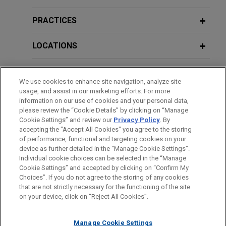
EAAIF, FMO, and DEG finance AXIAN
PRACTICES
Energy's solar power plant project in
region of Kolda in Senegal
LOCATIONS
Jones Day advised The Emerging Africa & Asia
EDUCATION
Infrastructure Fund (EAAIF) and the Nederlandse
We use cookies to enhance site navigation, analyze site
Financierings Maatschappij Voor
usage, and assist in our marketing efforts. For more
BAR & COURT ADMISSIONS
Ontwikkelingslanden N.V. (FMO), acting as co-
information on our use of cookies and your personal data,
mandated lead arrangers, alongside Deutsche
please review the “Cookie Details” by clicking on “Manage
Cookie Settings” and review our
Privacy Policy
. By
SPOKEN LANGUAGES
Investitions- und Entwicklungsgesellschaft mbH
accepting the "Accept All Cookies" you agree to the storing
(DEG) in connection with a loan provided to AXIAN
of performance, functional and targeting cookies on your
Energy to finance a 60 MW solar energy and 72
device as further detailed in the “Manage Cookie Settings”.
Individual cookie choices can be selected in the “Manage
MWh energy storage system in Senegal.
Cookie Settings” and accepted by clicking on “Confirm My
Before sending, please note:
Choices”. If you do not agree to the storing of any cookies
Information on
www.jonesday.com
is for general use and is not
ATTORNEY ADVERTISING
CONTACT US
DISCLAIMERS
SECAA completes refinancing and
that are not strictly necessary for the functioning of the site
FRAUD NOTICE
PRIVACY
COPYRIGHT
on your device, click on “Reject All Cookies”.
legal advice. The mailing of this email is not intended to create,
implements specific works on its 48.5
and receipt of it does not constitute, an attorney-client
km toll motorway linking Dakar,
relationship. Anything that you send to anyone at our Firm will
Manage Cookie Settings