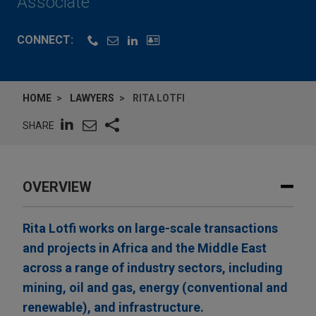
Associate
CONNECT:
HOME
LAWYERS
RITA LOTFI
SHARE
OVERVIEW
Rita Lotfi works on large-scale transactions
and projects in Africa and the Middle East
across a range of industry sectors, including
mining, oil and gas, energy (conventional and
renewable), and infrastructure.