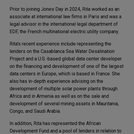
Prior to joining Jones Day in 2024, Rita worked as an
associate at international law firms in Paris and was a
legal advisor in the international legal department of
EDF, the French multinational electric utility company.
Rita's recent experience include representing the
lenders on the Casablanca Sea Water Desalination
Project and a U.S.-based global data center developer
on the financing and development of one of the largest
data centers in Europe, which is based in France. She
also has in-depth experience advising on the
development of multiple solar power plants through
Africa and in Armenia as well as on the sale and
development of several mining assets in Mauritania,
Congo, and Saudi Arabia.
In addition, Rita has represented the African
Development Fund and a pool of lenders in relation to