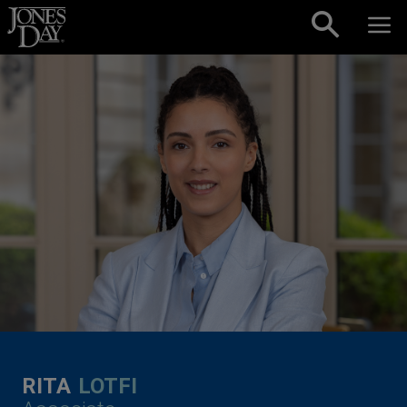
Skip to content
RITA
LOTFI