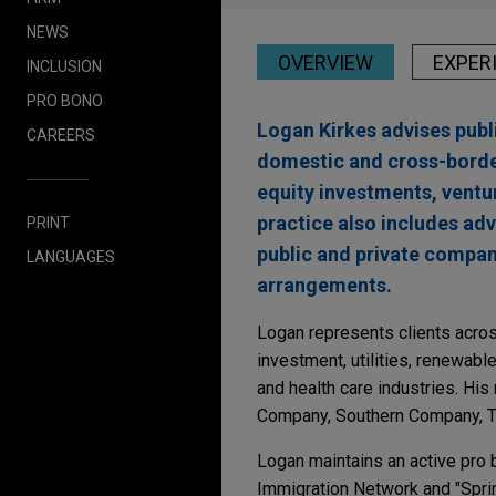
NEWS
OVERVIEW
EXPER
INCLUSION
PRO BONO
Logan Kirkes advises publi
CAREERS
domestic and cross-border
equity investments, ventur
practice also includes ad
PRINT
public and private compan
LANGUAGES
arrangements.
Logan represents clients across
investment, utilities, renewab
and health care industries. His
Company, Southern Company, T
Logan maintains an active pro 
Immigration Network and "Spri