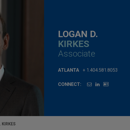
LOGAN D.
KIRKES
Associate
ATLANTA
+ 1.404.581.8053
CONNECT:
. KIRKES