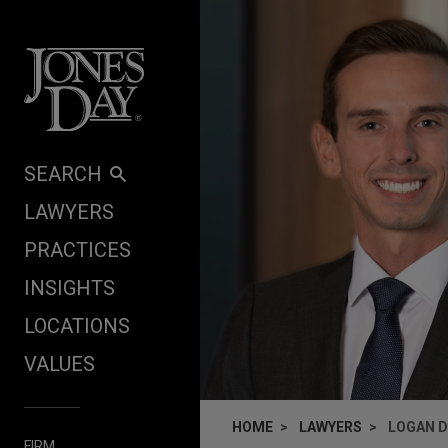
Skip to content
SEARCH
LAWYERS
PRACTICES
INSIGHTS
LOCATIONS
VALUES
HOME
LAWYERS
LOGAN D
FIRM