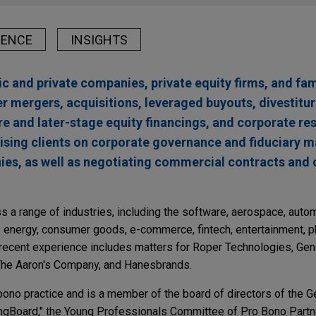
IENCE
INSIGHTS
c and private companies, private equity firms, and fami
 mergers, acquisitions, leveraged buyouts, divestitur
e and later-stage equity financings, and corporate res
vising clients on corporate governance and fiduciary m
ies, as well as negotiating commercial contracts and 
 a range of industries, including the software, aerospace, autom
le energy, consumer goods, e-commerce, fintech, entertainment, 
 recent experience includes matters for Roper Technologies, Gene
he Aaron's Company, and Hanesbrands.
bono practice and is a member of the board of directors of the 
ngBoard," the Young Professionals Committee of Pro Bono Partne