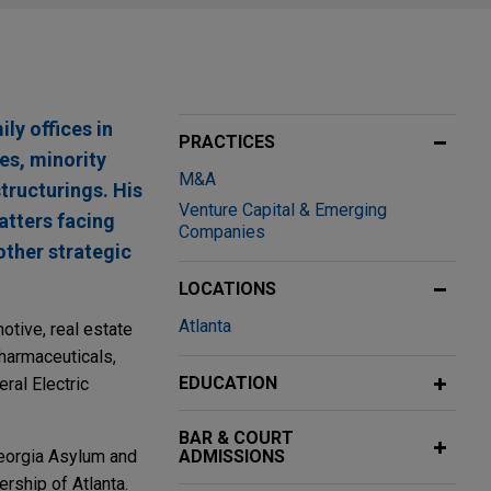
ly offices in
PRACTICES
es, minority
M&A
tructurings. His
Venture Capital & Emerging
atters facing
Companies
other strategic
LOCATIONS
Atlanta
otive, real estate
pharmaceuticals,
EDUCATION
ral Electric
BAR & COURT
Georgia Asylum and
ADMISSIONS
rship of Atlanta.