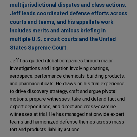
multijurisdictional disputes and class actions.
Jeff leads coordinated defense efforts across
courts and teams, and his appellate work
includes merits and amicus briefing in
multiple U.S. circuit courts and the United
States Supreme Court.
Jeff has guided global companies through major
investigations and litigation involving coatings,
aerospace, performance chemicals, building products,
and pharmaceuticals. He draws on his trial experience
to drive discovery strategy, craft and argue pivotal
motions, prepare witnesses, take and defend fact and
expert depositions, and direct and cross-examine
witnesses at trial. He has managed nationwide expert
teams and harmonized defense themes across mass
tort and products liability actions.