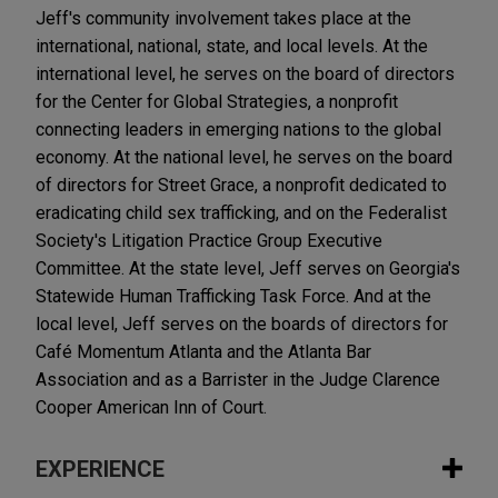
Jeff's community involvement takes place at the
international, national, state, and local levels. At the
international level, he serves on the board of directors
for the Center for Global Strategies, a nonprofit
connecting leaders in emerging nations to the global
economy. At the national level, he serves on the board
of directors for Street Grace, a nonprofit dedicated to
eradicating child sex trafficking, and on the Federalist
Society's Litigation Practice Group Executive
Committee. At the state level, Jeff serves on Georgia's
Statewide Human Trafficking Task Force. And at the
local level, Jeff serves on the boards of directors for
Café Momentum Atlanta and the Atlanta Bar
Association and as a Barrister in the Judge Clarence
Cooper American Inn of Court.
EXPERIENCE