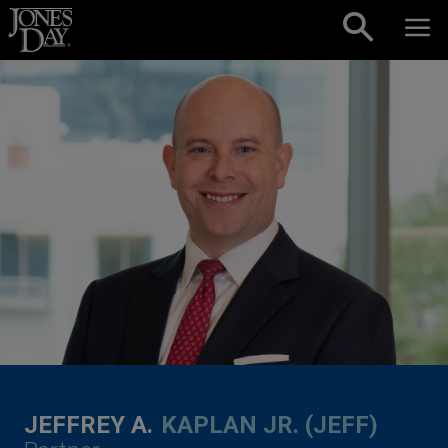
Skip to content
JEFFREY A.
KAPLAN JR. (JEFF)