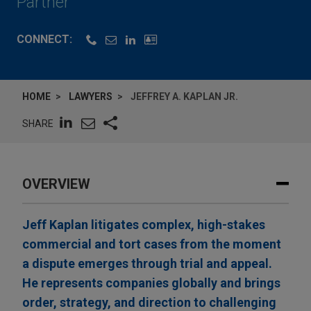
Partner
CONNECT:
HOME
LAWYERS
JEFFREY A. KAPLAN JR.
SHARE
OVERVIEW
Jeff Kaplan litigates complex, high-stakes
commercial and tort cases from the moment
a dispute emerges through trial and appeal.
He represents companies globally and brings
order, strategy, and direction to challenging