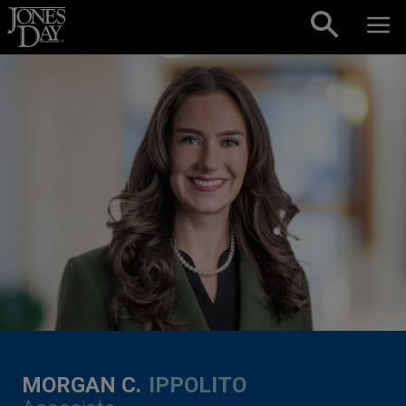
Skip to content
MORGAN C.
IPPOLITO