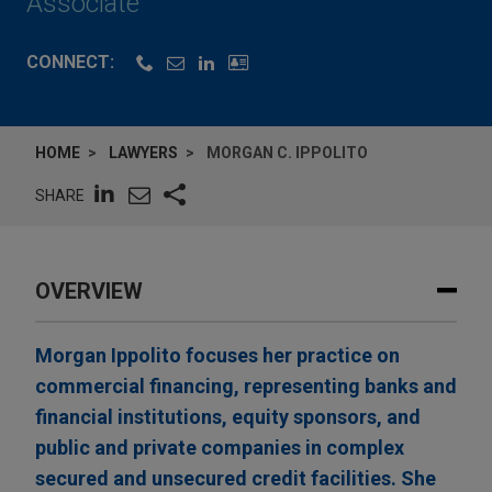
Associate
CONNECT:
HOME
LAWYERS
MORGAN C. IPPOLITO
SHARE
OVERVIEW
Morgan Ippolito focuses her practice on
commercial financing, representing banks and
financial institutions, equity sponsors, and
public and private companies in complex
secured and unsecured credit facilities. She