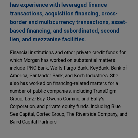
has experience with leveraged finance
transactions, acquisition financing, cross-
border and multicurrency transactions, asset-
based financing, and subordinated, second
lien, and mezzanine facilities.
Financial institutions and other private credit funds for
which Morgan has worked on substantial matters
include PNC Bank, Wells Fargo Bank, KeyBank, Bank of
America, Santander Bank, and Koch Industries. She
also has worked on financing-related matters for a
number of public companies, including TransDigm
Group, La-Z-Boy, Owens Corning, and Bally's
Corporation, and private equity funds, including Blue
Sea Capital, Cortec Group, The Riverside Company, and
Baird Capital Partners.