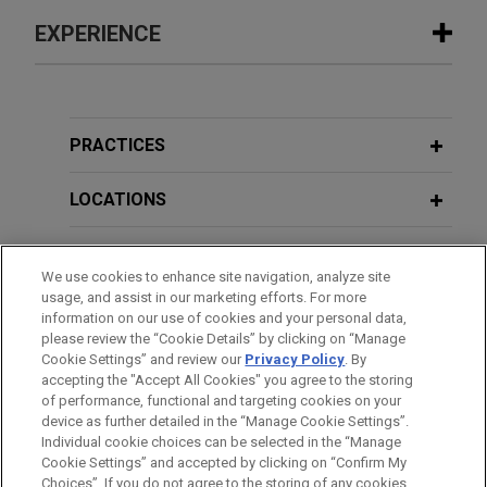
EXPERIENCE
Experience
ARRAY Technologies acquires
PRACTICES
Affordable Wire Management
LOCATIONS
Jones Day is advising ARRAY Technologies, Inc.
(NASDAQ: ARRY), a leading global provider of
EDUCATION
solar tracking technology and fixed-tilt products,
We use cookies to enhance site navigation, analyze site
foundation solutions, software systems and
usage, and assist in our marketing efforts. For more
BAR & COURT ADMISSIONS
services, in the up to $203 million acquisition of
information on our use of cookies and your personal data,
Affordable Wire Management, LLC, a leading
please review the “Cookie Details” by clicking on “Manage
Cookie Settings” and review our
Privacy Policy
. By
SPOKEN LANGUAGES
provider of wire management, cable protection,
accepting the "Accept All Cookies" you agree to the storing
and balance-of-system solutions for utility-scale
of performance, functional and targeting cookies on your
solar and energy storage projects.
device as further detailed in the “Manage Cookie Settings”.
Individual cookie choices can be selected in the “Manage
Cookie Settings” and accepted by clicking on “Confirm My
Before sending, please note:
Riverside sells CertaSite
Choices”. If you do not agree to the storing of any cookies