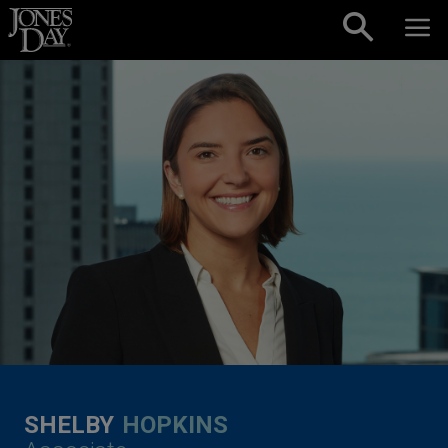
Skip to content
SHELBY
HOPKINS