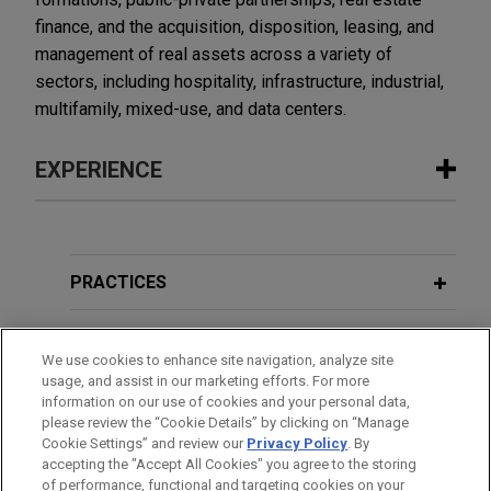
finance, and the acquisition, disposition, leasing, and
management of real assets across a variety of
sectors, including hospitality, infrastructure, industrial,
multifamily, mixed-use, and data centers.
EXPERIENCE
Experience
Wells Fargo-led syndicate provides
PRACTICES
$5.5 billion unsecured multicurrency
revolving credit facility for publicly
LOCATIONS
We use cookies to enhance site navigation, analyze site
traded real estate investment trust
usage, and assist in our marketing efforts. For more
EDUCATION
Jones Day advised Wells Fargo Bank, National
information on our use of cookies and your personal data,
Association, as administrative agent and lender, in
please review the “Cookie Details” by clicking on “Manage
Cookie Settings” and review our
Privacy Policy
. By
BAR & COURT ADMISSIONS
connection with the upsize of a $5.5 billion
accepting the "Accept All Cookies" you agree to the storing
unsecured multicurrency revolving credit facility,
of performance, functional and targeting cookies on your