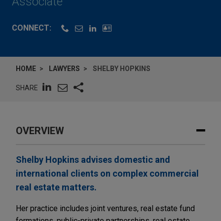
Associate
CONNECT:
HOME
LAWYERS
SHELBY HOPKINS
SHARE
OVERVIEW
Shelby Hopkins advises domestic and
international clients on complex commercial
real estate matters.
Her practice includes joint ventures, real estate fund
formations, public-private partnerships, real estate