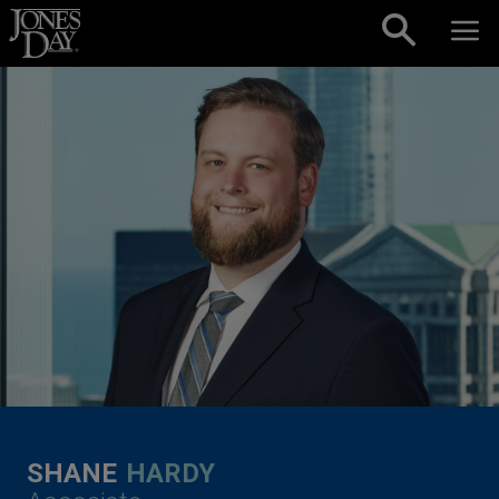
Skip to content
SHANE
HARDY