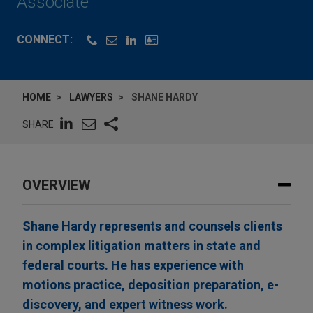
Associate
CONNECT:
HOME
LAWYERS
SHANE HARDY
SHARE
OVERVIEW
Shane Hardy represents and counsels clients
in complex litigation matters in state and
federal courts. He has experience with
motions practice, deposition preparation, e-
discovery, and expert witness work.