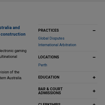
stralia and
PRACTICES
 construction
Global Disputes
International Arbitration
electronic gaming
ltinational
LOCATIONS
Perth
ision of the
EDUCATION
ern Australia.
BAR & COURT
ADMISSIONS
assets from
CLERKSHIPS