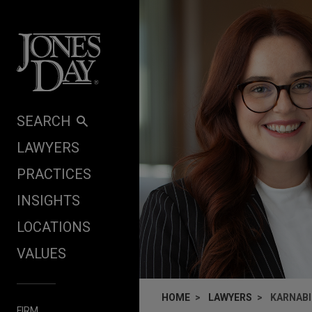
Skip to content
SEARCH
LAWYERS
PRACTICES
INSIGHTS
LOCATIONS
VALUES
HOME
LAWYERS
KARNABI
FIRM