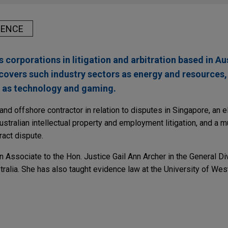
IENCE
corporations in litigation and arbitration based in Au
covers such industry sectors as energy and resources,
ll as technology and gaming.
and offshore contractor in relation to disputes in Singapore, an 
stralian intellectual property and employment litigation, and a mu
ract dispute.
 Associate to the Hon. Justice Gail Ann Archer in the General Div
alia. She has also taught evidence law at the University of West
isition of Tier 1 Australian metallurgical coal 