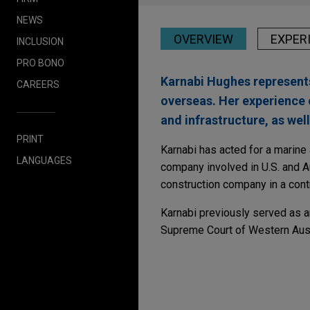
NEWS
OVERVIEW
EXPER
INCLUSION
PRO BONO
Karnabi Hughes represents 
CAREERS
overseas. Her experience 
and infrastructure, as we
PRINT
Karnabi has acted for a marine 
LANGUAGES
company involved in U.S. and Au
construction company in a cont
Karnabi previously served as an
Supreme Court of Western Austr
Experience
Peabody proposed acqu
Anglo American