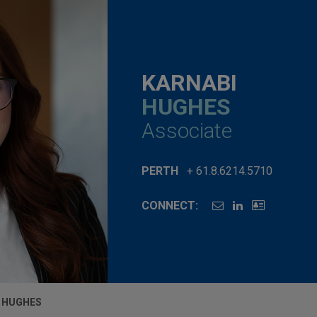
KARNABI
HUGHES
Associate
PERTH
+ 61.8.6214.5710
CONNECT:
 HUGHES