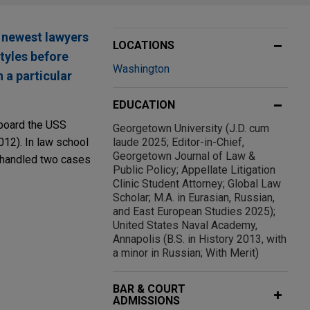
 newest lawyers
LOCATIONS
styles before
Washington
 a particular
EDUCATION
aboard the USS
Georgetown University (J.D. cum
12). In law school
laude 2025; Editor-in-Chief,
Georgetown Journal of Law &
e handled two cases
Public Policy; Appellate Litigation
Clinic Student Attorney; Global Law
Scholar; M.A. in Eurasian, Russian,
and East European Studies 2025);
United States Naval Academy,
Annapolis (B.S. in History 2013, with
a minor in Russian; With Merit)
BAR & COURT
ADMISSIONS