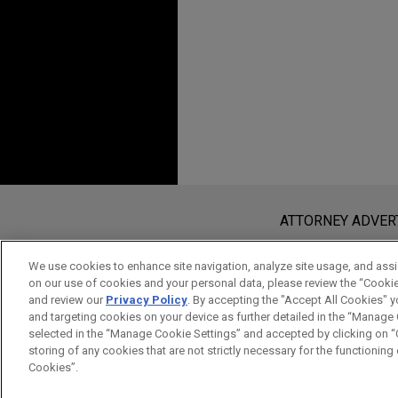
Before sending, please note:
Information on
www.jonesday.com
i
ATTORNEY ADVER
an attorney-client relationship. Any
send this email, you confirm that y
We use cookies to enhance site navigation, analyze site usage, and assis
on our use of cookies and your personal data, please review the “Cooki
ACCEPT
CANCEL
and review our
Privacy Policy
. By accepting the "Accept All Cookies" y
and targeting cookies on your device as further detailed in the “Manage
selected in the “Manage Cookie Settings” and accepted by clicking on “C
storing of any cookies that are not strictly necessary for the functioning o
Cookies”.