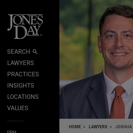
Skip to content
SEARCH
LAWYERS
PRACTICES
INSIGHTS
LOCATIONS
VALUES
HOME
LAWYERS
JOSHUA 
FIRM