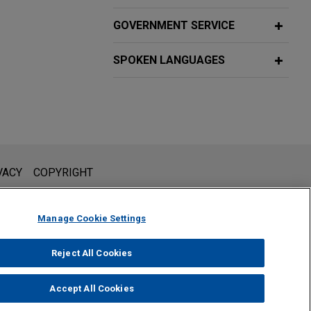
GOVERNMENT SERVICE
SPOKEN LANGUAGES
l is not intended to create, and receipt of it does not constitute,
VACY
COPYRIGHT
 or privileged unless we have agreed to represent you. If you
Manage Cookie Settings
Reject All Cookies
Accept All Cookies