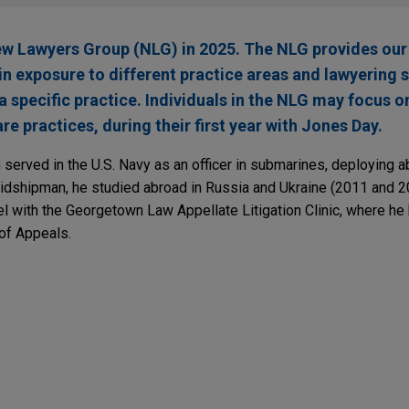
ew Lawyers Group (NLG) in 2025. The NLG provides our
in exposure to different practice areas and lawyering 
specific practice. Individuals in the NLG may focus on
re practices, during their first year with Jones Day.
 served in the U.S. Navy as an officer in submarines, deploying 
hipman, he studied abroad in Russia and Ukraine (2011 and 20
l with the Georgetown Law Appellate Litigation Clinic, where h
 of Appeals.