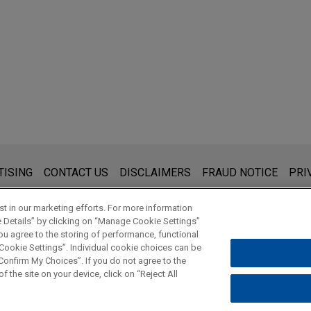
s for general use and is not legal advice. The mailing of this emai
TISING
CONTACT US
DISCLAIMERS
FRAUD NOTICE
PRI
thing that you send to anyone at our Firm will not be confidential
ou have read and understand this notice.
t in our marketing efforts. For more information
e Details” by clicking on “Manage Cookie Settings”
ou agree to the storing of performance, functional
 Cookie Settings”. Individual cookie choices can be
© 2026 Jones Day
onfirm My Choices”. If you do not agree to the
f the site on your device, click on “Reject All