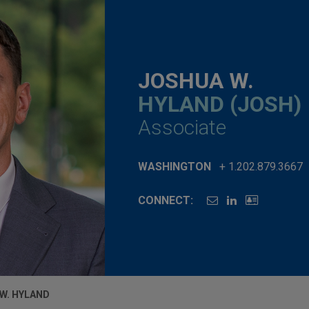
JOSHUA W.
HYLAND (JOSH)
Associate
WASHINGTON
+ 1.202.879.3667
CONNECT:
W. HYLAND