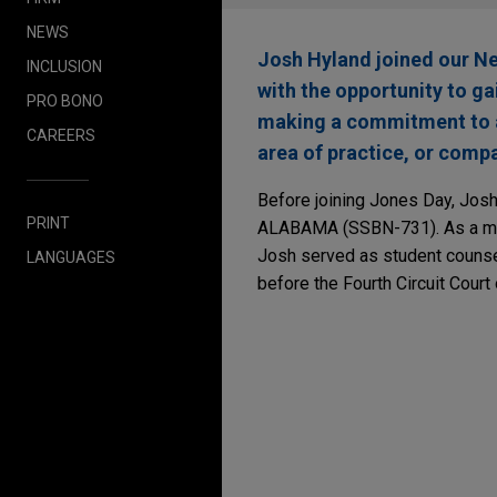
NEWS
Josh Hyland joined our N
INCLUSION
with the opportunity to ga
PRO BONO
making a commitment to a 
CAREERS
area of practice, or compa
Before joining Jones Day, Josh
PRINT
ALABAMA (SSBN-731). As a mids
Josh served as student counse
LANGUAGES
before the Fourth Circuit Court