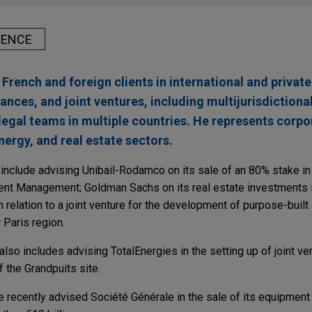
IENCE
French and foreign clients in international and priva
iances, and joint ventures, including multijurisdictiona
legal teams in multiple countries. He represents corpo
nergy, and real estate sectors.
nclude advising Unibail-Rodamco on its sale of an 80% stake in t
nt Management; Goldman Sachs on its real estate investments in
n relation to a joint venture for the development of purpose-built
Paris region.
lso includes advising TotalEnergies in the setting up of joint ven
f the Grandpuits site.
e recently advised Société Générale in the sale of its equipment 