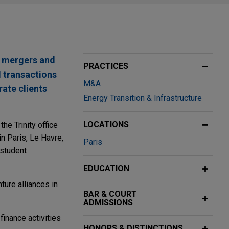
te mergers and
PRACTICES
l transactions
M&A
rate clients
Energy Transition & Infrastructure
LOCATIONS
he Trinity office
 Paris, Le Havre,
Paris
 student
EDUCATION
ture alliances in
BAR & COURT
ADMISSIONS
finance activities
HONORS & DISTINCTIONS