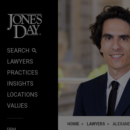
Skip to content
SEARCH
LAWYERS
PRACTICES
INSIGHTS
LOCATIONS
VALUES
HOME
LAWYERS
ALEXAND
FIRM