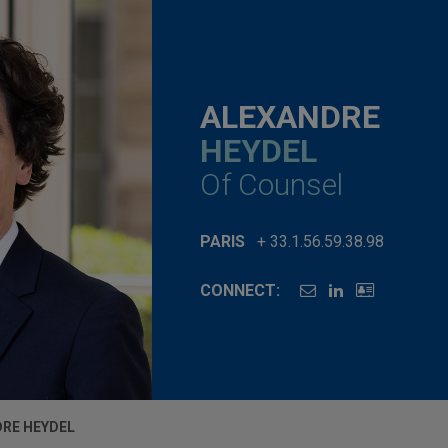
ALEXANDRE
HEYDEL
Of Counsel
PARIS
+ 33.1.56.59.38.98
CONNECT:
RE HEYDEL