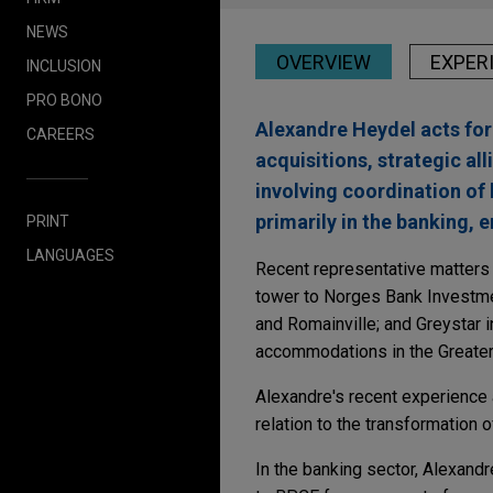
NEWS
OVERVIEW
EXPER
INCLUSION
PRO BONO
Alexandre Heydel acts for 
CAREERS
acquisitions, strategic all
involving coordination of 
primarily in the banking, e
PRINT
LANGUAGES
Recent representative matters i
tower to Norges Bank Investme
and Romainville; and Greystar i
accommodations in the Greater 
Alexandre's recent experience a
relation to the transformation o
In the banking sector, Alexandr