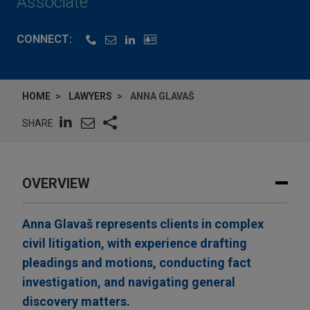
Associate
CONNECT:
HOME
LAWYERS
ANNA GLAVAŠ
SHARE
OVERVIEW
Anna Glavaš represents clients in complex
civil litigation, with experience drafting
pleadings and motions, conducting fact
investigation, and navigating general
discovery matters.