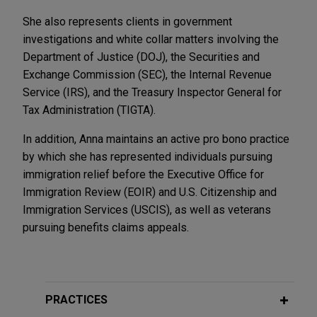
She also represents clients in government
investigations and white collar matters involving the
Department of Justice (DOJ), the Securities and
Exchange Commission (SEC), the Internal Revenue
Service (IRS), and the Treasury Inspector General for
Tax Administration (TIGTA).
In addition, Anna maintains an active pro bono practice
by which she has represented individuals pursuing
immigration relief before the Executive Office for
Immigration Review (EOIR) and U.S. Citizenship and
Immigration Services (USCIS), as well as veterans
pursuing benefits claims appeals.
PRACTICES