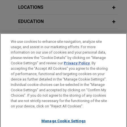
LOCATIONS
EDUCATION
BAR & COURT ADMISSIONS
We use cookies to enhance site navigation, analyze site
usage, and assist in our marketing efforts. For more
CLERKSHIPS
information on our use of cookies and your personal data,
please review the “Cookie Details” by clicking on “Manage
Cookie Settings” and review our
Privacy Policy
. By
SPOKEN LANGUAGES
accepting the "Accept All Cookies" you agree to the storing
of performance, functional and targeting cookies on your
device as further detailed in the “Manage Cookie Settings”.
Individual cookie choices can be selected in the “Manage
Cookie Settings” and accepted by clicking on “Confirm My
Before sending, please note:
Choices”. If you do not agree to the storing of any cookies
Information on
www.jonesday.com
is for general use and is not
ATTORNEY ADVERTISING
CONTACT US
DISCLAIMERS
that are not strictly necessary for the functioning of the site
FRAUD NOTICE
PRIVACY
COPYRIGHT
on your device, click on “Reject All Cookies”.
legal advice. The mailing of this email is not intended to create,
and receipt of it does not constitute, an attorney-client
relationship. Anything that you send to anyone at our Firm will
Manage Cookie Settings