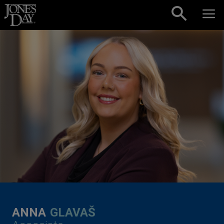
Skip to content
ANNA
GLAVAŠ