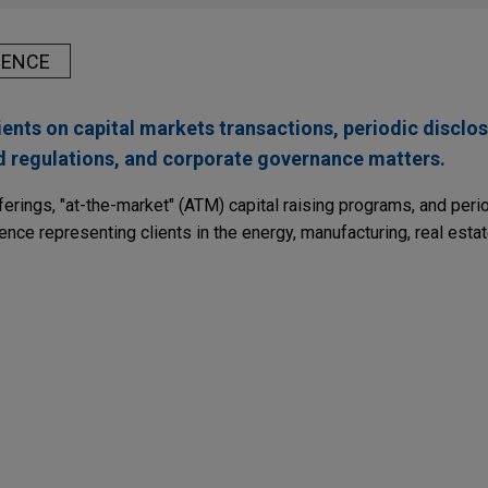
IENCE
ents on capital markets transactions, periodic disclos
nd regulations, and corporate governance matters.
ferings, "at-the-market" (ATM) capital raising programs, and peri
ence representing clients in the energy, manufacturing, real estat
pletes $1.5 billion Notes offering
nal Fuel Gas Company in connection with its SEC-registered off
amount of Notes, including $500 million aggregate principal amou
n aggregate principal amount of 5.05% Notes due 2031, and $500
of 5.50% Notes due 2036.