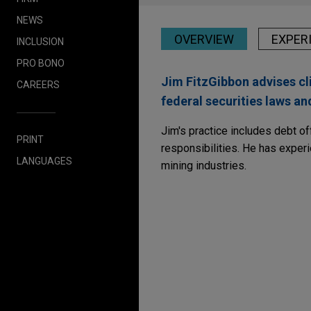
NEWS
OVERVIEW
EXPER
INCLUSION
PRO BONO
Jim FitzGibbon advises cli
CAREERS
federal securities laws a
Jim's practice includes debt of
PRINT
responsibilities. He has experi
LANGUAGES
mining industries.
Experience
National Fuel Gas com
Jones Day represented Natio
billion aggregate principal 
Notes due 2029, $500 millio
aggregate principal amount 