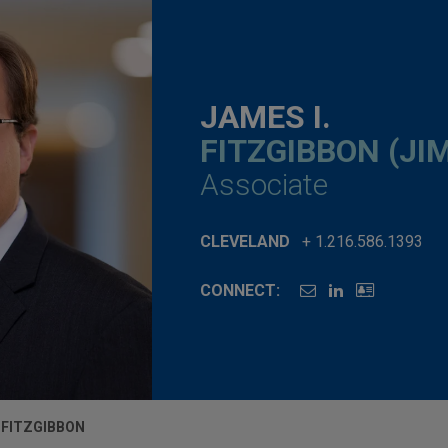
JAMES I.
FITZGIBBON (JI
Associate
CLEVELAND
+ 1.216.586.1393
CONNECT:
. FITZGIBBON