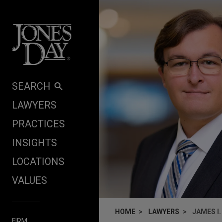
Skip to content
SEARCH
LAWYERS
PRACTICES
INSIGHTS
LOCATIONS
VALUES
HOME
LAWYERS
JAMES I
FIRM