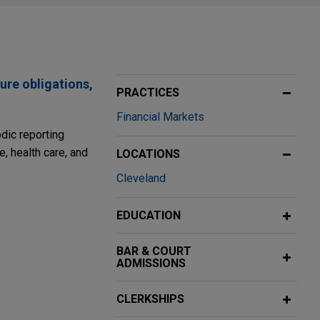
ure obligations,
PRACTICES
Financial Markets
odic reporting
e, health care, and
LOCATIONS
Cleveland
EDUCATION
ering of $1.5
BAR & COURT
ADMISSIONS
nt of 4.75%
 million
CLERKSHIPS