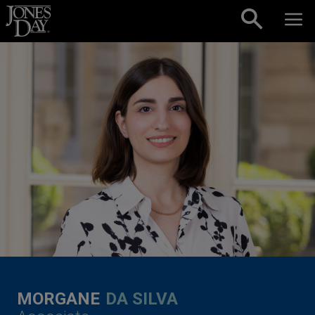
Skip to content
MORGANE
DA SILVA