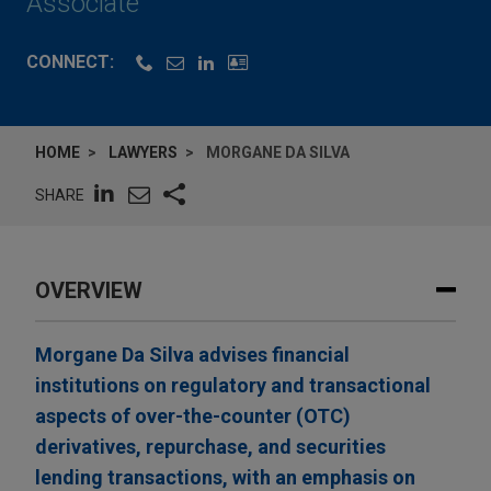
Associate
CONNECT:
HOME
LAWYERS
MORGANE DA SILVA
SHARE
OVERVIEW
Morgane Da Silva advises financial
institutions on regulatory and transactional
aspects of over-the-counter (OTC)
derivatives, repurchase, and securities
lending transactions, with an emphasis on