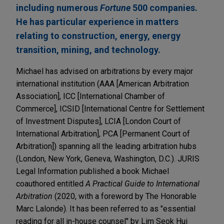
including numerous
Fortune
500 companies.
He has particular experience in matters
relating to construction, energy, energy
transition, mining, and technology.
Michael has advised on arbitrations by every major
international institution (AAA [American Arbitration
Association], ICC [International Chamber of
Commerce], ICSID [International Centre for Settlement
of Investment Disputes], LCIA [London Court of
International Arbitration], PCA [Permanent Court of
Arbitration]) spanning all the leading arbitration hubs
(London, New York, Geneva, Washington, D.C.). JURIS
Legal Information published a book Michael
coauthored entitled
A Practical Guide to International
Arbitration
(2020, with a foreword by The Honorable
Marc Lalonde). It has been referred to as "essential
reading for all in-house counsel" by Lim Seok Hui