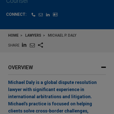
Counsel
CONNECT:
HOME
LAWYERS
MICHAEL P. DALY
SHARE
OVERVIEW
Michael Daly is a global dispute resolution
lawyer with significant experience in
international arbitrations and litigation.
Michael's practice is focused on helping
clients solve cross-border challenges,