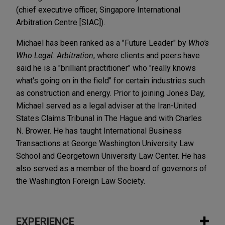
(chief executive officer, Singapore International
Arbitration Centre [SIAC]).
Michael has been ranked as a "Future Leader" by
Who's
Who Legal: Arbitration
, where clients and peers have
said he is a "brilliant practitioner" who "really knows
what's going on in the field" for certain industries such
as construction and energy. Prior to joining Jones Day,
Michael served as a legal adviser at the Iran-United
States Claims Tribunal in The Hague and with Charles
N. Brower. He has taught International Business
Transactions at George Washington University Law
School and Georgetown University Law Center. He has
also served as a member of the board of governors of
the Washington Foreign Law Society.
EXPERIENCE