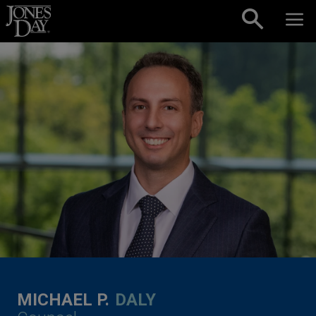
Skip to content
MICHAEL P.
DALY