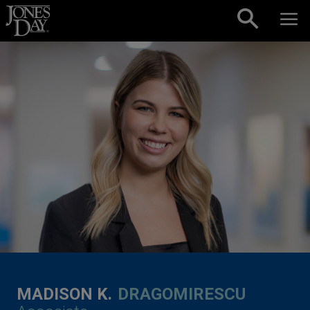
Skip to content
MADISON K.
DRAGOMIRESCU