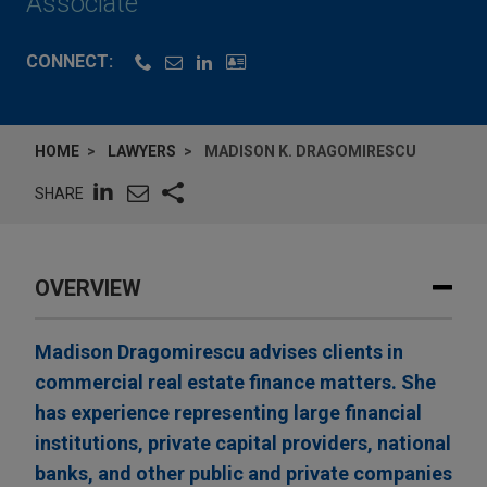
Associate
CONNECT:
HOME
LAWYERS
MADISON K. DRAGOMIRESCU
SHARE
OVERVIEW
Madison Dragomirescu advises clients in
commercial real estate finance matters. She
has experience representing large financial
institutions, private capital providers, national
banks, and other public and private companies