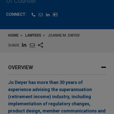
Of Counsel
CONNECT:
HOME
LAWYERS
JOANNE M. DWYER
SHARE
OVERVIEW
Jo Dwyer has more than 30 years of
experience advising the superannuation
(retirement income) industry, including
implementation of regulatory changes,
product design, member communications and