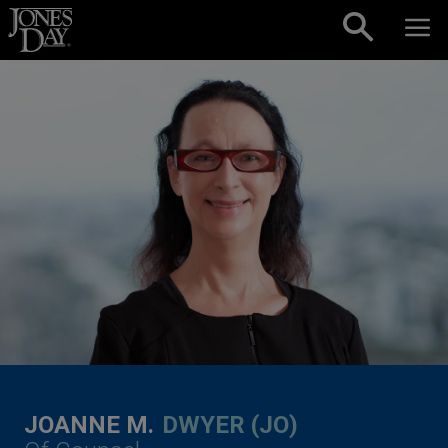
Skip to content
JOANNE M.
DWYER (JO)