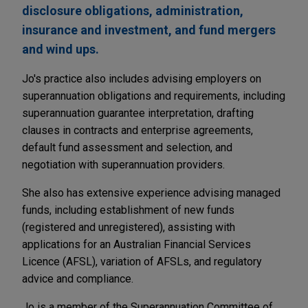
disclosure obligations, administration,
insurance and investment, and fund mergers
and wind ups.
Jo's practice also includes advising employers on
superannuation obligations and requirements, including
superannuation guarantee interpretation, drafting
clauses in contracts and enterprise agreements,
default fund assessment and selection, and
negotiation with superannuation providers.
She also has extensive experience advising managed
funds, including establishment of new funds
(registered and unregistered), assisting with
applications for an Australian Financial Services
Licence (AFSL), variation of AFSLs, and regulatory
advice and compliance.
Jo is a member of the Superannuation Committee of