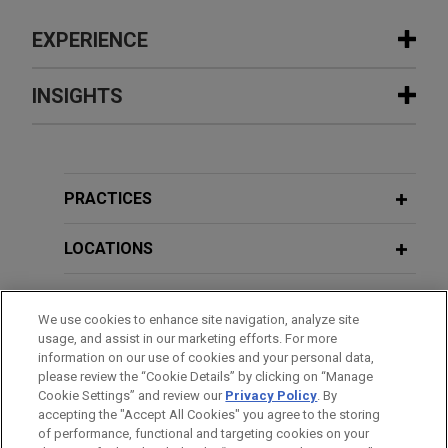
EXPERIENCE
Experience
INSIGHTS
Saputo divests majority stake in
MARCH 2020
COMMENTARY
Argentina operations
Executive Order Permits Virtual
Jones Day advised Saputo Inc. (TSX: SAP) in the
Shareholder Meetings for New York
PRACTICES
sale of a majority interest in its Argentina dairy
Corporations
division to Gloria Foods, the dairy and food
LOCATIONS
holding company of Grupo Gloria, at an enterprise
value of $630 million.
EDUCATION
We use cookies to enhance site navigation, analyze site
usage, and assist in our marketing efforts. For more
Semiconductor company obtains $1
BAR & COURT ADMISSIONS
information on our use of cookies and your personal data,
billion revolving credit facility
please review the “Cookie Details” by clicking on “Manage
Cookie Settings” and review our
Privacy Policy
. By
HONORS & DISTINCTIONS
Jones Day represented a semiconductor company
accepting the "Accept All Cookies" you agree to the storing
in connection with a $1 billion 364-day revolving
of performance, functional and targeting cookies on your