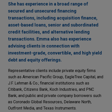
She has experience in a broad range of
secured and unsecured financing
transactions, including acquisition finance,
asset-based loans, senior and subordinated
credit facilities, and alternative lending
transactions. Emma also has experience
advising clients in connection with
investment-grade, convertible, and high yield
debt and equity offerings.
Representative clients include private equity firms
such as American Pacific Group, EagleTree Capital, and
J.F. Lehman & Co.; financial institutions such as
Citibank, Citizens Bank, Koch Industries, and PNC
Bank; and public and private company borrowers such
as Coronado Global Resources, Delaware North,
Outfront Media, and Texas Instruments.