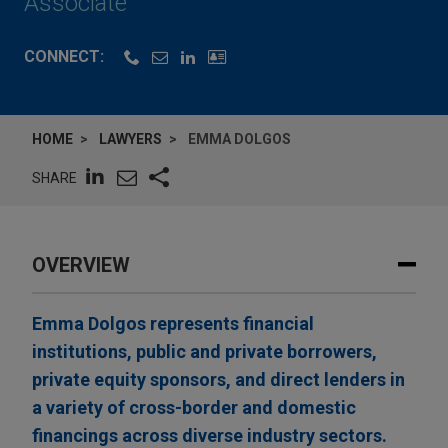
Associate
CONNECT:
HOME
LAWYERS
EMMA DOLGOS
SHARE
OVERVIEW
Emma Dolgos represents financial
institutions, public and private borrowers,
private equity sponsors, and direct lenders in
a variety of cross-border and domestic
financings across diverse industry sectors.