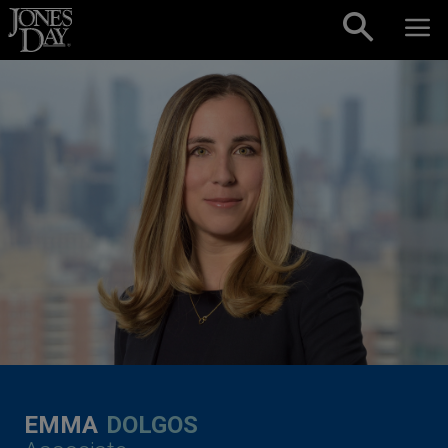
Skip to content
EMMA
DOLGOS