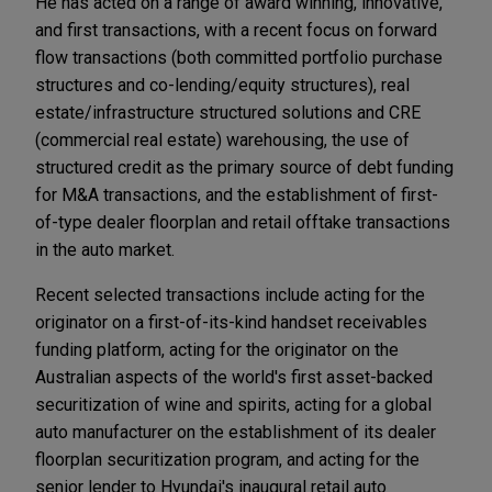
He has acted on a range of award winning, innovative,
and first transactions, with a recent focus on forward
flow transactions (both committed portfolio purchase
structures and co-lending/equity structures), real
estate/infrastructure structured solutions and CRE
(commercial real estate) warehousing, the use of
structured credit as the primary source of debt funding
for M&A transactions, and the establishment of first-
of-type dealer floorplan and retail offtake transactions
in the auto market.
Recent selected transactions include acting for the
originator on a first-of-its-kind handset receivables
funding platform, acting for the originator on the
Australian aspects of the world's first asset-backed
securitization of wine and spirits, acting for a global
auto manufacturer on the establishment of its dealer
floorplan securitization program, and acting for the
senior lender to Hyundai's inaugural retail auto