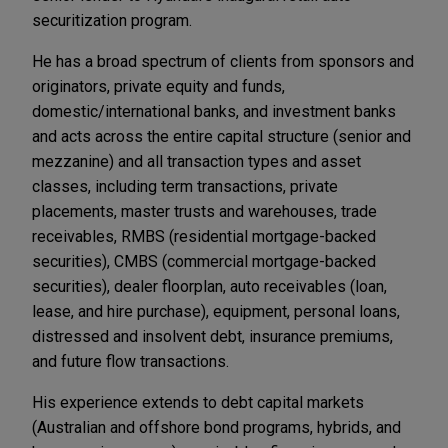
securitization program.
He has a broad spectrum of clients from sponsors and
originators, private equity and funds,
domestic/international banks, and investment banks
and acts across the entire capital structure (senior and
mezzanine) and all transaction types and asset
classes, including term transactions, private
placements, master trusts and warehouses, trade
receivables, RMBS (residential mortgage-backed
securities), CMBS (commercial mortgage-backed
securities), dealer floorplan, auto receivables (loan,
lease, and hire purchase), equipment, personal loans,
distressed and insolvent debt, insurance premiums,
and future flow transactions.
His experience extends to debt capital markets
(Australian and offshore bond programs, hybrids, and