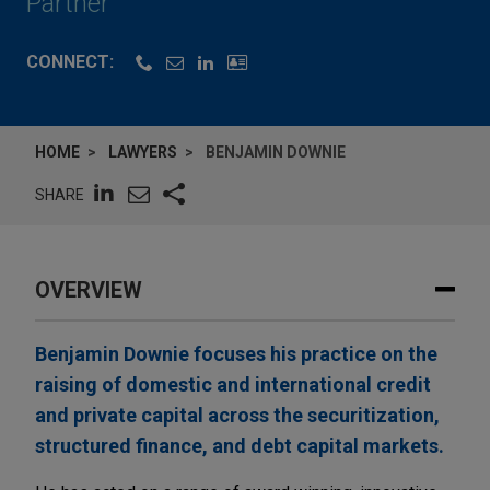
Partner
CONNECT:
HOME
LAWYERS
BENJAMIN DOWNIE
SHARE
OVERVIEW
Benjamin Downie focuses his practice on the
raising of domestic and international credit
and private capital across the securitization,
structured finance, and debt capital markets.