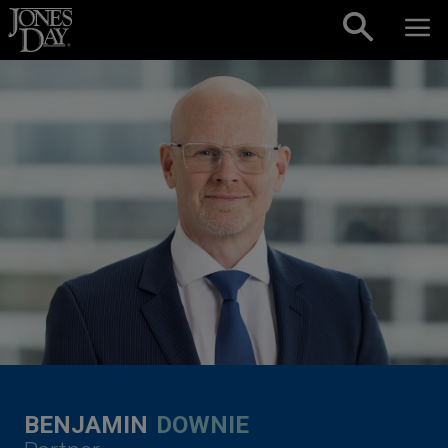
Skip to content
BENJAMIN
DOWNIE