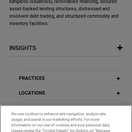
kangaroo issuances), receivables financing, secured
asset-backed lending structures, distressed and
insolvent debt trading, and structured commodity and
inventory facilities.
INSIGHTS
MARCH 2026
COMMENTARY
Basel Committee Publishes Report on
Synthetic Risk Transfer Markets
PRACTICES
LOCATIONS
EDUCATION
We use cookies to enhance site navigation, analyze site
usage, and assist in our marketing efforts. For more
BAR & COURT ADMISSIONS
information on our use of cookies and your personal data,
please review the “Cookie Details” by clicking on “Manage