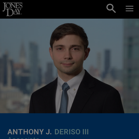
Skip to content
ANTHONY J.
DERISO III