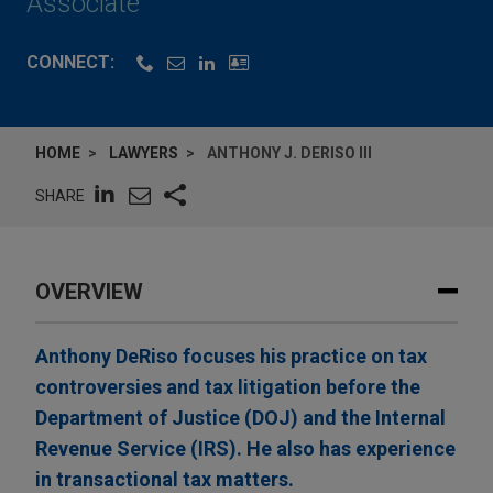
Associate
CONNECT:
HOME
LAWYERS
ANTHONY J. DERISO III
SHARE
OVERVIEW
Anthony DeRiso focuses his practice on tax
controversies and tax litigation before the
Department of Justice (DOJ) and the Internal
Revenue Service (IRS). He also has experience
in transactional tax matters.