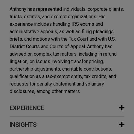
Anthony has represented individuals, corporate clients,
trusts, estates, and exempt organizations. His
experience includes handling IRS exams and
administrative appeals, as well as filing pleadings,
briefs, and motions with the Tax Court and with U.S.
District Courts and Courts of Appeal. Anthony has
advised on complex tax matters, including in refund
litigation, on issues involving transfer pricing,
partnership adjustments, charitable contributions,
qualification as a tax-exempt entity, tax credits, and
requests for penalty abatement and voluntary
disclosures, among other matters.
EXPERIENCE
Experience
INSIGHTS