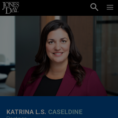
Skip to content
KATRINA L.S.
CASELDINE