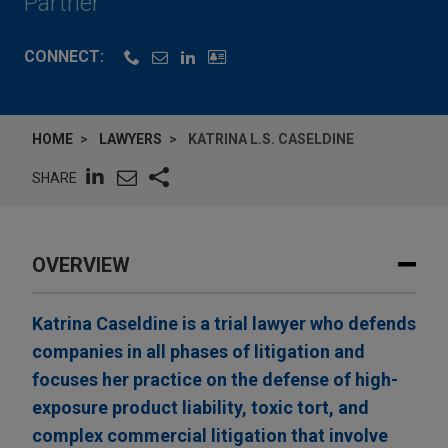
Partner
CONNECT:
HOME
LAWYERS
KATRINA L.S. CASELDINE
SHARE
OVERVIEW
Katrina Caseldine is a trial lawyer who defends
companies in all phases of litigation and
focuses her practice on the defense of high-
exposure product liability, toxic tort, and
complex commercial litigation that involve