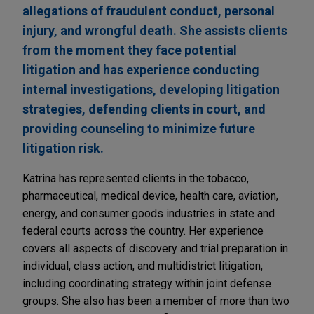
allegations of fraudulent conduct, personal
injury, and wrongful death. She assists clients
from the moment they face potential
litigation and has experience conducting
internal investigations, developing litigation
strategies, defending clients in court, and
providing counseling to minimize future
litigation risk.
Katrina has represented clients in the tobacco,
pharmaceutical, medical device, health care, aviation,
energy, and consumer goods industries in state and
federal courts across the country. Her experience
covers all aspects of discovery and trial preparation in
individual, class action, and multidistrict litigation,
including coordinating strategy within joint defense
groups. She also has been a member of more than two