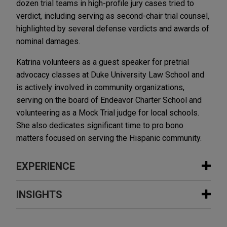
dozen trial teams in high-profile jury cases tried to
verdict, including serving as second-chair trial counsel,
highlighted by several defense verdicts and awards of
nominal damages.
Katrina volunteers as a guest speaker for pretrial
advocacy classes at Duke University Law School and
is actively involved in community organizations,
serving on the board of Endeavor Charter School and
volunteering as a Mock Trial judge for local schools.
She also dedicates significant time to pro bono
matters focused on serving the Hispanic community.
EXPERIENCE
Experience
INSIGHTS
R.J. Reynolds wins Delaware Supreme
MAY 2016
COMMENTARY