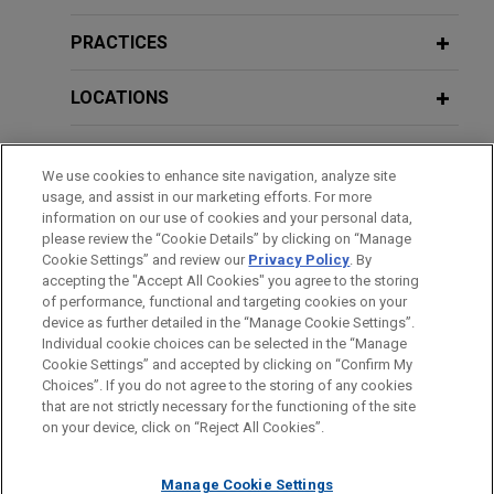
Court decision affirming Chancery
Deciphering
Sikkelee
: Implications for
Court award of over $400 million in
Aviation Claims and Product
PRACTICES
contract dispute
Manufacturers
On behalf of Reynolds American Inc. and R.J.
LOCATIONS
Reynolds Tobacco Company (collectively,
"Reynolds"), Jones Day secured a Delaware
EDUCATION
Supreme Court decision affirming an award of over
We use cookies to enhance site navigation, analyze site
usage, and assist in our marketing efforts. For more
$400 million to Reynolds in a long-running contract
BAR & COURT ADMISSIONS
information on our use of cookies and your personal data,
dispute with another tobacco company, ITG Brands
please review the “Cookie Details” by clicking on “Manage
("ITG").
Cookie Settings” and review our
Privacy Policy
. By
SPOKEN LANGUAGES
accepting the "Accept All Cookies" you agree to the storing
of performance, functional and targeting cookies on your
Hate crime victims obtain victory in
device as further detailed in the “Manage Cookie Settings”.
Individual cookie choices can be selected in the “Manage
criminal case
Cookie Settings” and accepted by clicking on “Confirm My
Before sending, please note:
Jones Day represented Kristofer Goldsmith, a
Choices”. If you do not agree to the storing of any cookies
Information on
www.jonesday.com
is for general use and is not
ATTORNEY ADVERTISING
CONTACT US
DISCLAIMERS
veteran who founded a non-profit to combat
that are not strictly necessary for the functioning of the site
FRAUD NOTICE
PRIVACY
COPYRIGHT
on your device, click on “Reject All Cookies”.
legal advice. The mailing of this email is not intended to create,
extremism and hate groups.
and receipt of it does not constitute, an attorney-client
relationship. Anything that you send to anyone at our Firm will
Manage Cookie Settings