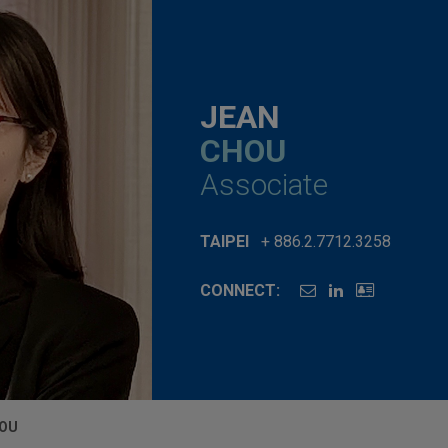
JEAN
CHOU
Associate
TAIPEI
+ 886.2.7712.3258
CONNECT:
HOU