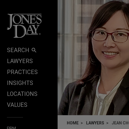
Skip to content
SEARCH
LAWYERS
PRACTICES
INSIGHTS
LOCATIONS
VALUES
HOME
LAWYERS
JEAN C
FIRM