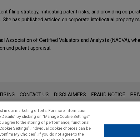
ent filing strategy, mitigating patent risks, and providing corporat
She has published articles on corporate intellectual property 
al Association of Certified Valuators and Analysts (NACVA), whe
ion and patent appraisal.
ICATIONS
g Engagements
Day
c Lab's wallet infrastructure business
or to Jones Day
he unified financial infrastructure platform behind a family of p
產業,"
IP Monetization, Upgrade Taiwan's Intellectual Property
f the wallet-as-a-service business of Magic Labs, a non-custodial
s for general use and is not legal advice. The mailing of this emai
TISING
CONTACT US
DISCLAIMERS
FRAUD NOTICE
PRI
Mitigating Intellectual Property Risks in the Age of G
has powered more than 60 million wallets and over $10 billion in 
thing that you send to anyone at our Firm will not be confidential
ment, TACVA
0 developers.
ou have read and understand this notice.
何因應,"
Standard Essential Patents Surge, How the Electric Veh
t in our marketing efforts. For more information
e Details” by clicking on “Manage Cookie Settings”
ou agree to the storing of performance, functional
t search introduction — Using cell therapy as an examp
 Cookie Settings”. Individual cookie choices can be
© 2026 Jones Day
onfirm My Choices”. If you do not agree to the
型,"
IP Monetization, Nokia's Transformation