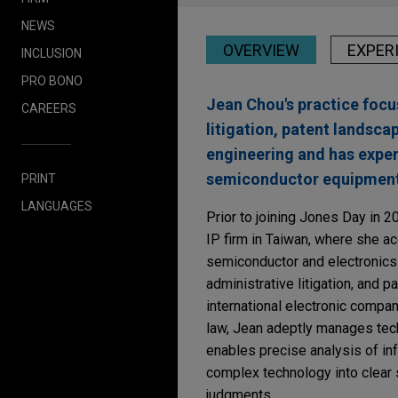
NEWS
OVERVIEW
EXPER
INCLUSION
PRO BONO
Jean Chou's practice focus
CAREERS
litigation, patent landsca
engineering and has exper
semiconductor equipment, 
PRINT
LANGUAGES
Prior to joining Jones Day in 2
IP firm in Taiwan, where she ac
semiconductor and electronics 
administrative litigation, and 
international electronic compan
law, Jean adeptly manages tech
enables precise analysis of inf
complex technology into clear s
judgments.