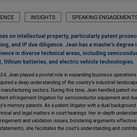
IENCE
INSIGHTS
SPEAKING ENGAGEMENT
es on intellectual property, particularly patent prosec
ping, and IP due diligence. Jean has a master's degree 
ience in diverse technical areas, including semicondu
lithium batteries, and electric vehicle technologies.
024, Jean played a pivotal role in expanding business operations
quired a deep understanding of the country's industrial landscape,
manufacturing sectors. During this time, Jean handled patent inva
patent infringement litigation for semiconductor equipment and du
y's memory patents. As a patent litigator with a dual background
nical and legal matters in court hearings. Her in-depth understa
ringement and validation issues, bolstering arguments effectivel
tatements, she facilitates the court's understanding and contrib