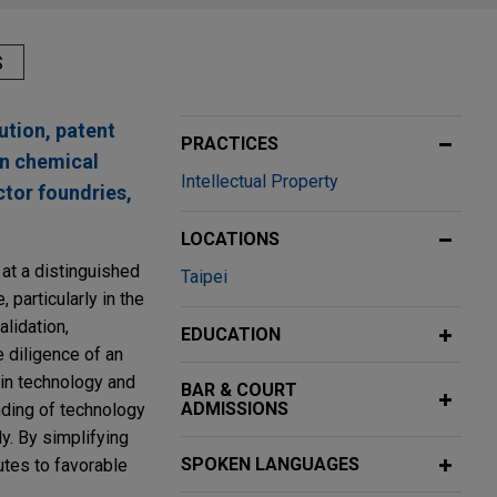
S
ution, patent
PRACTICES
in chemical
Intellectual Property
ctor foundries,
LOCATIONS
 at a distinguished
Taipei
 particularly in the
lidation,
EDUCATION
e diligence of an
 in technology and
BAR & COURT
ADMISSIONS
nding of technology
y. By simplifying
SPOKEN LANGUAGES
utes to favorable