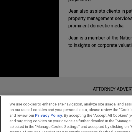
Jean also assists clients in pat
property management services. 
prominent domestic media.
Jean is a member of the Nation
to insights on corporate valuat
ADDITIONAL PUBL
Experience
Additional Speakin
Publications Prior to Jones 
Payward acquires Magi
Speaking Engagements pri
October 2023
Jones Day advised Payward, t
Before sending, please note:
August 28, 2024
"補足最後一塊拼圖升級台灣智財
Kraken, in the acquisition o
Information on
www.jonesday.com
i
ATTORNEY ADVER
"生成式 AI 浪潮下如何降低公司智財風險," 
infrastructure provider that 
an attorney-client relationship. Any
January 2023
Focus on Employee Manage
volume for more than 200,00
send this email, you confirm that y
"標準專利來勢洶洶電動車產業如
We use cookies to enhance site navigation, analyze site usage, and assis
December 15, 2023
on our use of cookies and your personal data, please review the “Cooki
ACCEPT
CANCEL
Responds
and review our
Privacy Policy
. By accepting the "Accept All Cookies" y
"專利檢索簡介-以細胞治療為範例," Paten
and targeting cookies on your device as further detailed in the “Manage
VIEW ALL
December 2022
Medical University
selected in the “Manage Cookie Settings” and accepted by clicking on “C
"躺平還是躺著賺？看Nokia的轉