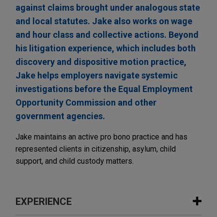
against claims brought under analogous state
and local statutes. Jake also works on wage
and hour class and collective actions. Beyond
his litigation experience, which includes both
discovery and dispositive motion practice,
Jake helps employers navigate systemic
investigations before the Equal Employment
Opportunity Commission and other
government agencies.
Jake maintains an active pro bono practice and has
represented clients in citizenship, asylum, child
support, and child custody matters.
EXPERIENCE