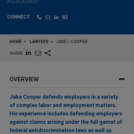
Associate
CONNECT:
HOME
LAWYERS
JAKE I. COOPER
SHARE
OVERVIEW
Jake Cooper defends employers in a variety
of complex labor and employment matters.
His experience includes defending employers
against claims arising under the full gamut of
federal antidiscrimination laws as well as