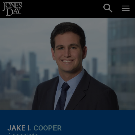
Skip to content
JAKE I.
COOPER