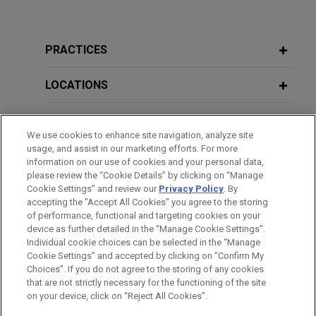
Experience
GE Vernova acquires Alteia
PRACTICES
Jones Day advised GE Vernova Inc. in the
acquisition of Alteia, a French company
LOCATIONS
specializing in visual intelligence solutions that
enable companies to capture, manage and analyze
EDUCATION
We use cookies to enhance site navigation, analyze site
their visual data.
usage, and assist in our marketing efforts. For more
BAR & COURT ADMISSIONS
information on our use of cookies and your personal data,
Morgan Stanley Capital Partners
please review the “Cookie Details” by clicking on “Manage
Cookie Settings” and review our
Privacy Policy
. By
CLERKSHIPS
acquires FoodScience
accepting the "Accept All Cookies" you agree to the storing
Jones Day advised Morgan Stanley Capital
of performance, functional and targeting cookies on your
device as further detailed in the “Manage Cookie Settings”.
Partners in the acquisition and financing of
Individual cookie choices can be selected in the “Manage
FoodScience, a provider of nutritional
Cookie Settings” and accepted by clicking on “Confirm My
Before sending, please note:
supplements and products for people and pets.
Choices”. If you do not agree to the storing of any cookies
Information on
www.jonesday.com
is for general use and is not
ATTORNEY ADVERTISING
CONTACT US
DISCLAIMERS
that are not strictly necessary for the functioning of the site
FRAUD NOTICE
PRIVACY
COPYRIGHT
on your device, click on “Reject All Cookies”.
legal advice. The mailing of this email is not intended to create,
Individual employee defends criminal
and receipt of it does not constitute, an attorney-client