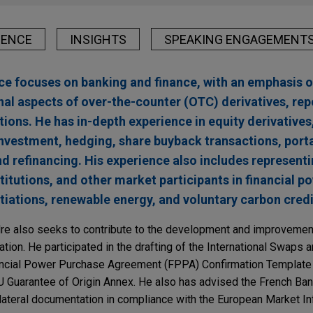
IENCE
INSIGHTS
SPEAKING ENGAGEMENT
ice focuses on banking and finance, with an emphasis o
nal aspects of over-the-counter (OTC) derivatives, rep
tions. He has in-depth experience in equity derivatives
sinvestment, hedging, share buyback transactions, port
nd refinancing. His experience also includes represent
stitutions, and other market participants in financial 
ations, renewable energy, and voluntary carbon credi
ndre also seeks to contribute to the development and improvemen
ion. He participated in the drafting of the International Swaps 
nancial Power Purchase Agreement (FPPA) Confirmation Templat
U Guarantee of Origin Annex. He also has advised the French Ba
llateral documentation in compliance with the European Market In