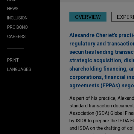
NEWS
OVERVIEW
EXPER
INCLUSION
PRO BONO
Alexandre Cheriet's pract
CAREERS
regulatory and transactio
securities lending transac
strategic acquisition, di
PRINT
shareholding financing, a
LANGUAGES
corporations, financial in
agreements (FPPAs) negoti
As part of his practice, Alexa
standard transaction documentat
Association (ISDA) Global Fi
by ISDA to prepare the ISDA E
and ISDA on the drafting of co