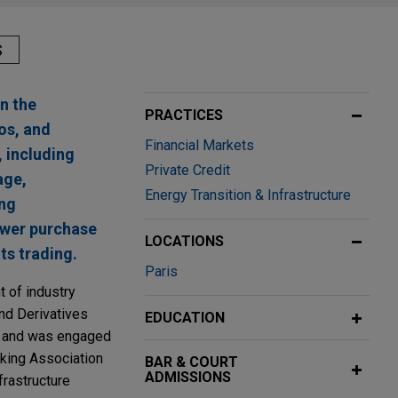
S
n the
PRACTICES
os, and
Financial Markets
, including
Private Credit
age,
Energy Transition & Infrastructure
ing
power purchase
LOCATIONS
ts trading.
Paris
t of industry
and Derivatives
EDUCATION
e and was engaged
nking Association
BAR & COURT
ADMISSIONS
frastructure