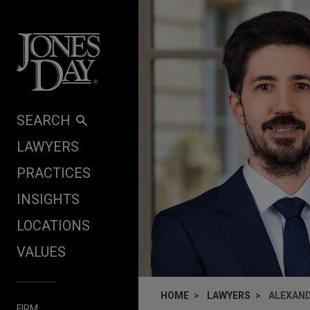
Skip to content
SEARCH
LAWYERS
PRACTICES
INSIGHTS
LOCATIONS
VALUES
HOME
LAWYERS
ALEXAND
FIRM