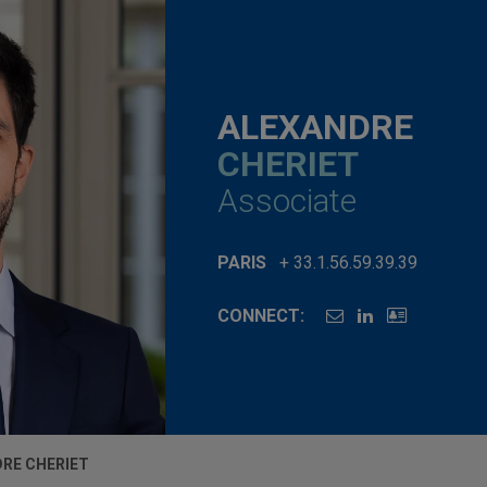
ALEXANDRE
CHERIET
Associate
PARIS
+ 33.1.56.59.39.39
CONNECT:
RE CHERIET