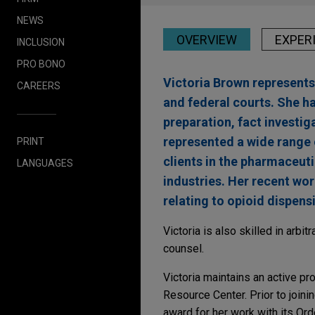
NEWS
OVERVIEW
EXPER
INCLUSION
PRO BONO
Victoria Brown represents 
CAREERS
and federal courts. She has
preparation, fact investig
represented a wide range o
PRINT
clients in the pharmaceut
LANGUAGES
industries. Her recent wor
relating to opioid dispens
Victoria is also skilled in arb
counsel.
Victoria maintains an active pr
Resource Center. Prior to joini
award for her work with its Ord