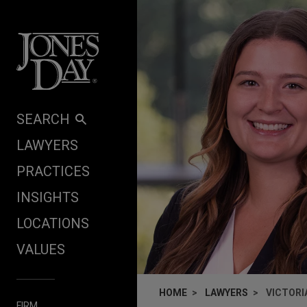
Skip to content
SEARCH
LAWYERS
PRACTICES
INSIGHTS
LOCATIONS
VALUES
HOME
LAWYERS
VICTORI
FIRM