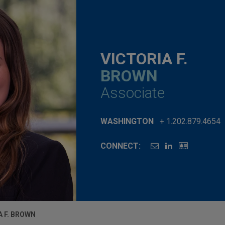
VICTORIA F.
BROWN
Associate
WASHINGTON
+ 1.202.879.4654
CONNECT:
A F. BROWN