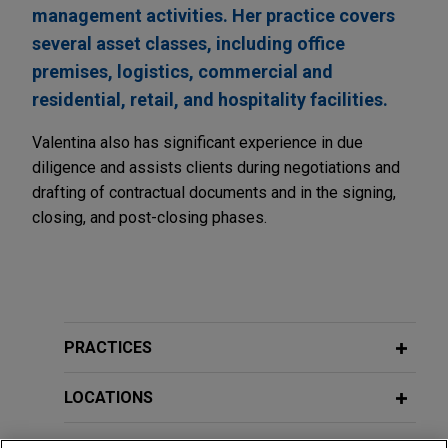
management activities. Her practice covers
several asset classes, including office
premises, logistics, commercial and
residential, retail, and hospitality facilities.
Valentina also has significant experience in due
diligence and assists clients during negotiations and
drafting of contractual documents and in the signing,
closing, and post-closing phases.
PRACTICES
LOCATIONS
EDUCATION