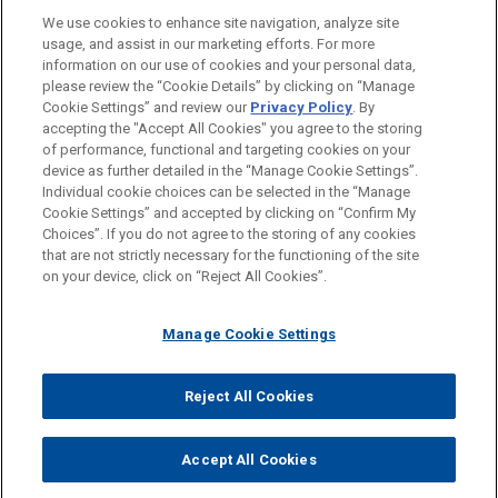
We use cookies to enhance site navigation, analyze site
usage, and assist in our marketing efforts. For more
BAR & COURT ADMISSIONS
information on our use of cookies and your personal data,
please review the “Cookie Details” by clicking on “Manage
Cookie Settings” and review our
Privacy Policy
. By
SPOKEN LANGUAGES
accepting the "Accept All Cookies" you agree to the storing
of performance, functional and targeting cookies on your
device as further detailed in the “Manage Cookie Settings”.
Individual cookie choices can be selected in the “Manage
Cookie Settings” and accepted by clicking on “Confirm My
Before sending, please note:
Choices”. If you do not agree to the storing of any cookies
Information on
www.jonesday.com
is for general use and is not
ATTORNEY ADVERTISING
CONTACT US
DISCLAIMERS
that are not strictly necessary for the functioning of the site
FRAUD NOTICE
PRIVACY
COPYRIGHT
on your device, click on “Reject All Cookies”.
legal advice. The mailing of this email is not intended to create,
and receipt of it does not constitute, an attorney-client
relationship. Anything that you send to anyone at our Firm will
Manage Cookie Settings
not be confidential or privileged unless we have agreed to
represent you. If you send this email, you confirm that you have
Reject All Cookies
© 2026 Jones Day
read and understand this notice.
ACCEPT
CANCEL
Accept All Cookies