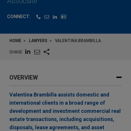
Associate
CONNECT:
HOME
LAWYERS
VALENTINA BRAMBILLA
SHARE
OVERVIEW
Valentina Brambilla assists domestic and
international clients in a broad range of
development and investment commercial real
estate transactions, including acquisitions,
disposals, lease agreements, and asset