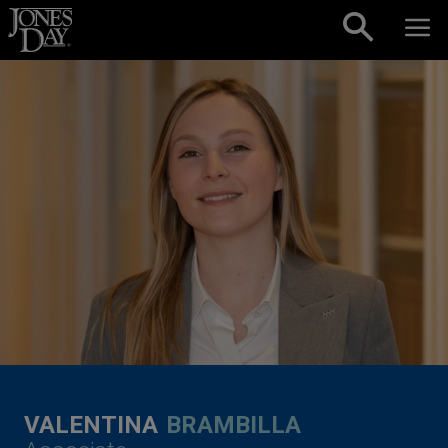
Skip to content
VALENTINA
BRAMBILLA