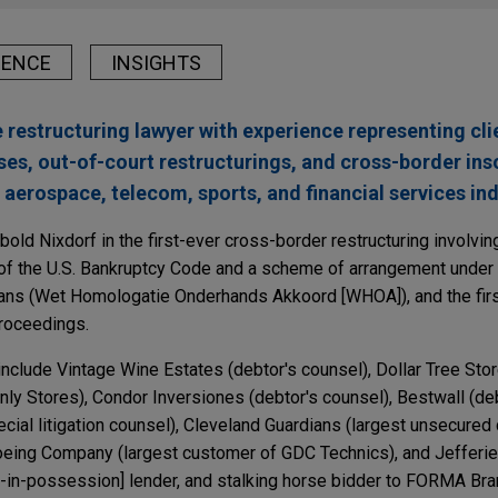
IENCE
INSIGHTS
 restructuring lawyer with experience representing cli
ses, out-of-court restructurings, and cross-border ins
, aerospace, telecom, sports, and financial services ind
old Nixdorf in the first-ever cross-border restructuring involvin
of the U.S. Bankruptcy Code and a scheme of arrangement under 
Plans (Wet Homologatie Onderhands Akkoord [WHOA]), and the fir
roceedings.
nclude Vintage Wine Estates (debtor's counsel), Dollar Tree Stor
ly Stores), Condor Inversiones (debtor's counsel), Bestwall (deb
cial litigation counsel), Cleveland Guardians (largest unsecured 
eing Company (largest customer of GDC Technics), and Jefferi
or-in-possession] lender, and stalking horse bidder to FORMA Bra