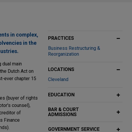
ents in complex,
PRACTICES
olvencies in the
Business Restructuring &
ustries.
Reorganization
g dual main
LOCATIONS
the Dutch Act on
st-ever chapter 15
Cleveland
EDUCATION
es (buyer of rights
tor's counsel),
BAR & COURT
creditor of
ADMISSIONS
es Finance
nds).
GOVERNMENT SERVICE