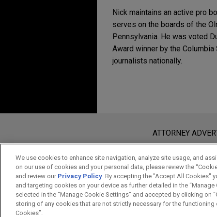
Nick maintains an active pro bo
serves on the boards of the Ol
Pennsylvania. He was voted Du
Award winner by the Columbia 
journalists nationally.
Experience
JUNE 2026
NEWSLETTERS
Business Restructuri
Vanderbilt Minerals fi
substantially all asse
Before sending, please note:
DECEMBER 2023
NEWSLET
Jones Day is representing Va
Business Restructuri
Information on
www.jonesday.com
i
ATTORNEY ADVER
for the Northern District of 
an attorney-client relationship. Any
send this email, you confirm that y
We use cookies to enhance site navigation, analyze site usage, and assis
DECEMBER 2023
NEWSLET
TreeHouse Foods goes p
on our use of cookies and your personal data, please review the “Cooki
ACCEPT
CANCEL
Florida Bankruptcy C
and review our
Privacy Policy
. By accepting the "Accept All Cookies" y
Jones Day represented TreeHo
Entities
and targeting cookies on your device as further detailed in the “Manage
an affiliate of Investindust
selected in the “Manage Cookie Settings” and accepted by clicking on “C
advisory companies, acquire
storing of any cookies that are not strictly necessary for the functioning o
Cookies”.
JUNE 2023
NEWSLETTERS