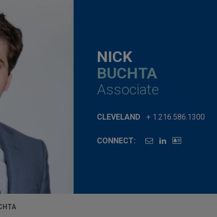
NICK
BUCHTA
Associate
CLEVELAND
+ 1.216.586.1300
CONNECT:
CHTA