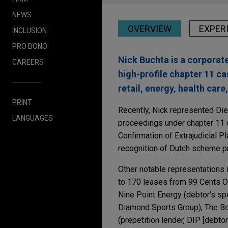
NEWS
OVERVIEW
EXPER
INCLUSION
PRO BONO
Nick Buchta is a corporate
CAREERS
high-profile chapter 11 ca
retail, energy, health care
PRINT
Recently, Nick represented Dieb
LANGUAGES
proceedings under chapter 11 
Confirmation of Extrajudicial 
recognition of Dutch scheme p
Other notable representations i
to 170 leases from 99 Cents On
Nine Point Energy (debtor's spe
Diamond Sports Group), The Bo
(prepetition lender, DIP [debt