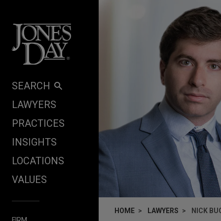
Skip to content
SEARCH
LAWYERS
PRACTICES
INSIGHTS
LOCATIONS
VALUES
HOME
LAWYERS
NICK BU
FIRM