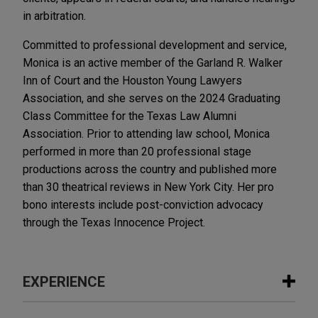
in arbitration.
Committed to professional development and service,
Monica is an active member of the Garland R. Walker
Inn of Court and the Houston Young Lawyers
Association, and she serves on the 2024 Graduating
Class Committee for the Texas Law Alumni
Association. Prior to attending law school, Monica
performed in more than 20 professional stage
productions across the country and published more
than 30 theatrical reviews in New York City. Her pro
bono interests include post-conviction advocacy
through the Texas Innocence Project.
EXPERIENCE
Experience