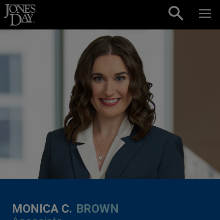
Skip to content
MONICA C.
BROWN