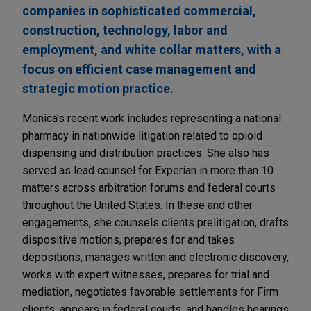
companies in sophisticated commercial,
construction, technology, labor and
employment, and white collar matters, with a
focus on efficient case management and
strategic motion practice.
Monica's recent work includes representing a national
pharmacy in nationwide litigation related to opioid
dispensing and distribution practices. She also has
served as lead counsel for Experian in more than 10
matters across arbitration forums and federal courts
throughout the United States. In these and other
engagements, she counsels clients prelitigation, drafts
dispositive motions, prepares for and takes
depositions, manages written and electronic discovery,
works with expert witnesses, prepares for trial and
mediation, negotiates favorable settlements for Firm
clients, appears in federal courts, and handles hearings