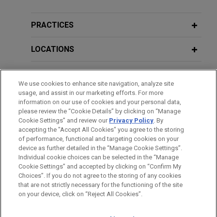
National tax consulting firm obtains
PRACTICES
declination in long-running criminal
probe
LOCATIONS
Jones Day represented a national tax consulting
EDUCATION
firm in a nearly four-year highly publicized criminal
We use cookies to enhance site navigation, analyze site
investigation and ultimately obtained a formal
usage, and assist in our marketing efforts. For more
BAR & COURT ADMISSIONS
declination from the United States Attorney's
information on our use of cookies and your personal data,
Office in the Southern District of Texas on behalf
please review the “Cookie Details” by clicking on “Manage
Cookie Settings” and review our
Privacy Policy
. By
CLERKSHIPS
of the client.
accepting the "Accept All Cookies" you agree to the storing
of performance, functional and targeting cookies on your
device as further detailed in the “Manage Cookie Settings”.
Texas-based company seeks advice
Individual cookie choices can be selected in the “Manage
in New York Attorney General False
Cookie Settings” and accepted by clicking on “Confirm My
Before sending, please note:
Claims Act investigation
Choices”. If you do not agree to the storing of any cookies
Information on
www.jonesday.com
is for general use and is not
ATTORNEY ADVERTISING
CONTACT US
DISCLAIMERS
that are not strictly necessary for the functioning of the site
Jones Day is advising a Texas-based company in
FRAUD NOTICE
PRIVACY
COPYRIGHT
on your device, click on “Reject All Cookies”.
legal advice. The mailing of this email is not intended to create,
responding to a New York False Claims Act
and receipt of it does not constitute, an attorney-client
subpoena issued by the Attorney General's Office.