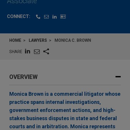
Associate
CONNECT:
HOME
LAWYERS
MONICA C. BROWN
SHARE
OVERVIEW
Monica Brown is a commercial litigator whose
practice spans internal investigations,
government enforcement actions, and high-
stakes business disputes in state and federal
courts and in arbitration. Monica represents