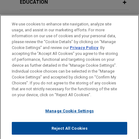
EDUCATION
BAR & COURT ADMISSIONS
We use cookies to enhance site navigation, analyze site
usage, and assist in our marketing efforts. For more
GOVERNMENT SERVICE
information on our use of cookies and your personal data,
please review the “Cookie Details” by clicking on “Manage
Cookie Settings” and review our
Privacy Policy
. By
CLERKSHIPS
accepting the "Accept All Cookies" you agree to the storing
of performance, functional and targeting cookies on your
device as further detailed in the “Manage Cookie Settings”.
Individual cookie choices can be selected in the “Manage
Cookie Settings” and accepted by clicking on “Confirm My
Before sending, please note:
Choices”. If you do not agree to the storing of any cookies
Information on
www.jonesday.com
is for general use and is not
ATTORNEY ADVERTISING
CONTACT US
DISCLAIMERS
that are not strictly necessary for the functioning of the site
FRAUD NOTICE
PRIVACY
COPYRIGHT
on your device, click on “Reject All Cookies”.
legal advice. The mailing of this email is not intended to create,
and receipt of it does not constitute, an attorney-client
relationship. Anything that you send to anyone at our Firm will
Manage Cookie Settings
not be confidential or privileged unless we have agreed to
represent you. If you send this email, you confirm that you have
Reject All Cookies
© 2026 Jones Day
read and understand this notice.