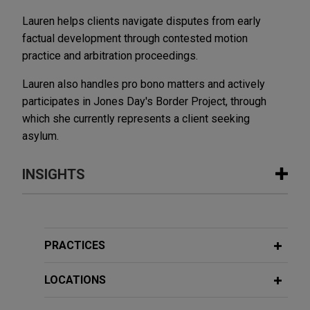
Lauren helps clients navigate disputes from early
factual development through contested motion
practice and arbitration proceedings.
Lauren also handles pro bono matters and actively
participates in Jones Day's Border Project, through
which she currently represents a client seeking
asylum.
INSIGHTS
FEBRUARY 26, 2026
TRENDING NOW IN ESG
Plastics Updates - February 2026
PRACTICES
LOCATIONS