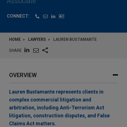
Associate
CONNECT:
HOME
LAWYERS
LAUREN BUSTAMANTE
SHARE
OVERVIEW
Lauren Bustamante represents clients in
complex commercial litigation and
arbitration, including Anti-Terrorism Act
litigation, construction disputes, and False
Claims Act matters.