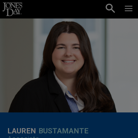
Skip to content
LAUREN
BUSTAMANTE