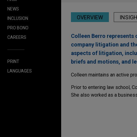
NEWS
OVERVIEW
INSIG
INCLUSION
PRO BONO
Colleen Berro represents c
CAREERS
company litigation and th
aspects of litigation, inc
briefs and motions, and le
PRINT
LANGUAGES
Colleen maintains an active pro
Prior to entering law school, 
She also worked as a business 
DECEMBER 2024
COMMENT
FDA's Digital Health 
Considerations for G