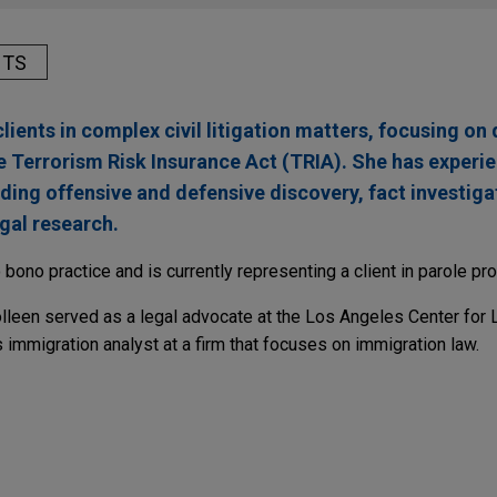
HTS
lients in complex civil litigation matters, focusing on
e Terrorism Risk Insurance Act (TRIA). She has experi
luding offensive and defensive discovery, fact investiga
gal research.
 bono practice and is currently representing a client in parole pr
Colleen served as a legal advocate at the Los Angeles Center for 
immigration analyst at a firm that focuses on immigration law.
ARY
Advisory Committee Discusses Total Product Life
enAI-Enabled Devices