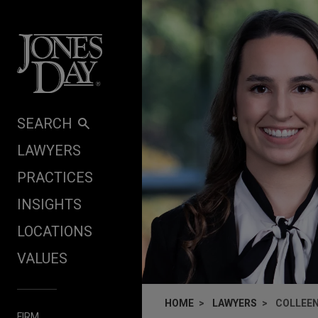
Skip to content
SEARCH
LAWYERS
PRACTICES
INSIGHTS
LOCATIONS
VALUES
HOME
LAWYERS
COLLEEN
FIRM