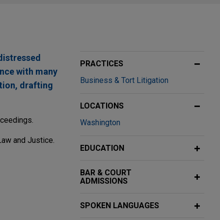
 distressed
PRACTICES
ence with many
Business & Tort Litigation
tion, drafting
LOCATIONS
oceedings.
Washington
Law and Justice.
EDUCATION
BAR & COURT
ADMISSIONS
cycle
SPOKEN LANGUAGES