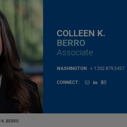
COLLEEN K.
BERRO
Associate
WASHINGTON
+ 1.202.879.3457
CONNECT:
 K. BERRO