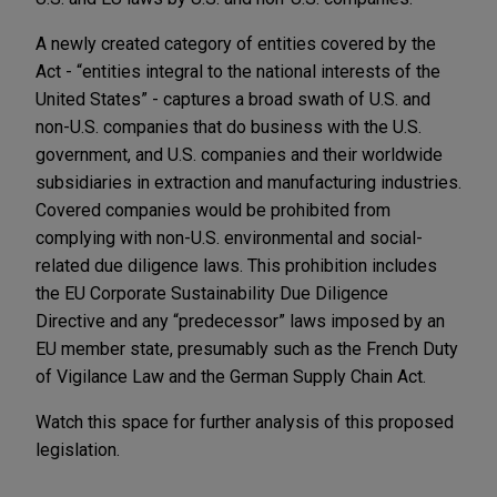
A newly created category of entities covered by the
Act - “entities integral to the national interests of the
United States” - captures a broad swath of U.S. and
non-U.S. companies that do business with the U.S.
government, and U.S. companies and their worldwide
subsidiaries in extraction and manufacturing industries.
Covered companies would be prohibited from
complying with non-U.S. environmental and social-
related due diligence laws. This prohibition includes
the EU Corporate Sustainability Due Diligence
Directive and any “predecessor” laws imposed by an
EU member state, presumably such as the French Duty
of Vigilance Law and the German Supply Chain Act.
Watch this space for further analysis of this proposed
legislation.