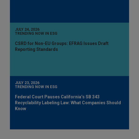
JULY 24, 2026
TRENDING NOW IN ESG
CSRD for Non-EU Groups: EFRAG Issues Draft
Reporting Standards
JULY 23, 2026
TRENDING NOW IN ESG
Federal Court Pauses California’s SB 343
Recyclability Labeling Law: What Companies Should
Know