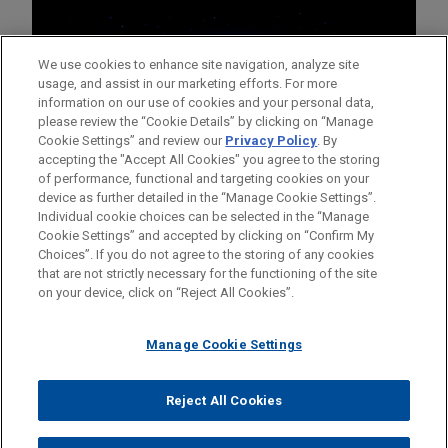
We use cookies to enhance site navigation, analyze site
usage, and assist in our marketing efforts. For more
information on our use of cookies and your personal data,
please review the “Cookie Details” by clicking on “Manage
Cookie Settings” and review our
Privacy Policy
. By
accepting the "Accept All Cookies" you agree to the storing
of performance, functional and targeting cookies on your
device as further detailed in the “Manage Cookie Settings”.
Individual cookie choices can be selected in the “Manage
Cookie Settings” and accepted by clicking on “Confirm My
Before sending, please note:
Choices”. If you do not agree to the storing of any cookies
Information on
www.jonesday.com
is for general use and is not
ATTORNEY ADVERTISING
CONTACT US
DISCLAIMERS
that are not strictly necessary for the functioning of the site
FRAUD NOTICE
PRIVACY
COPYRIGHT
on your device, click on “Reject All Cookies”.
legal advice. The mailing of this email is not intended to create,
and receipt of it does not constitute, an attorney-client
relationship. Anything that you send to anyone at our Firm will
Manage Cookie Settings
not be confidential or privileged unless we have agreed to
represent you. If you send this email, you confirm that you have
Reject All Cookies
© 2026 Jones Day
read and understand this notice.