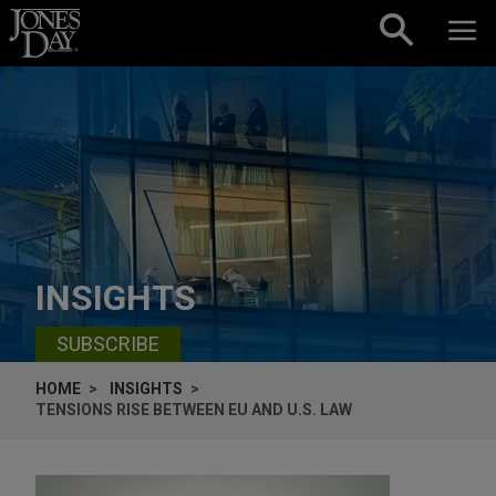
Skip to content
INSIGHTS
SUBSCRIBE
HOME
INSIGHTS
TENSIONS RISE BETWEEN EU AND U.S. LAW