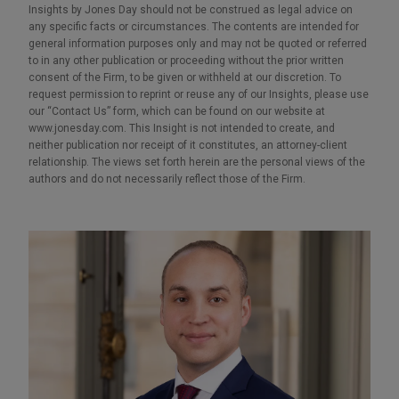
Insights by Jones Day should not be construed as legal advice on
any specific facts or circumstances. The contents are intended for
general information purposes only and may not be quoted or referred
to in any other publication or proceeding without the prior written
consent of the Firm, to be given or withheld at our discretion. To
request permission to reprint or reuse any of our Insights, please use
our “Contact Us” form, which can be found on our website at
www.jonesday.com. This Insight is not intended to create, and
neither publication nor receipt of it constitutes, an attorney-client
relationship. The views set forth herein are the personal views of the
authors and do not necessarily reflect those of the Firm.