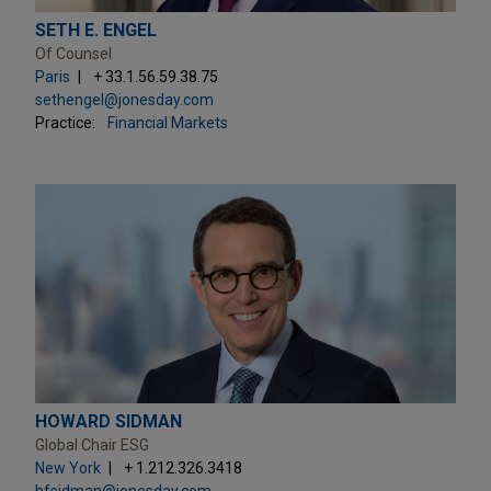
SETH E. ENGEL
Of Counsel
Paris
+ 33.1.56.59.38.75
sethengel@jonesday.com
Practice:
Financial Markets
HOWARD SIDMAN
Global Chair ESG
New York
+ 1.212.326.3418
hfsidman@jonesday.com