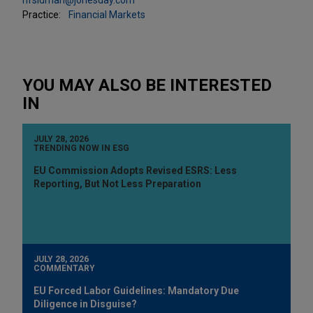
Practice:
Financial Markets
YOU MAY ALSO BE INTERESTED
IN
JULY 28, 2026
TRENDING NOW IN ESG
EU Commission Adopts Revised ESRS: Less
Reporting, But Not Less Preparation
JULY 28, 2026
COMMENTARY
EU Forced Labor Guidelines: Mandatory Due
Diligence in Disguise?