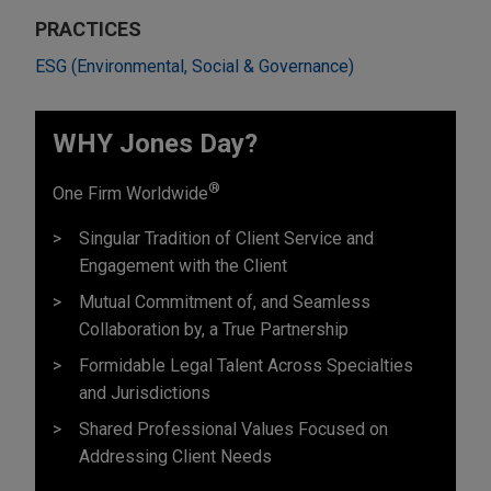
PRACTICES
ESG (Environmental, Social & Governance)
WHY Jones Day?
®
One Firm Worldwide
Singular Tradition of Client Service and
Engagement with the Client
Mutual Commitment of, and Seamless
Collaboration by, a True Partnership
Formidable Legal Talent Across Specialties
and Jurisdictions
Shared Professional Values Focused on
Addressing Client Needs