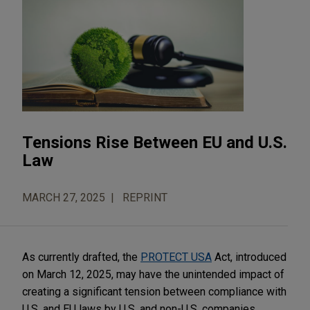
Tensions Rise Between EU and U.S.
Law
MARCH 27, 2025
REPRINT
As currently drafted, the
PROTECT USA
Act, introduced
on March 12, 2025, may have the unintended impact of
creating a significant tension between compliance with
U.S. and EU laws by U.S. and non-U.S. companies.