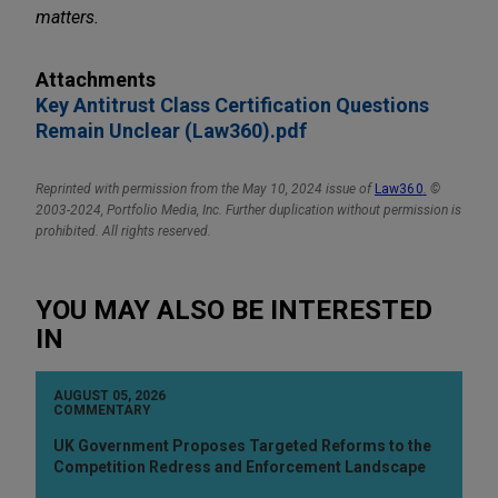
matters.
Attachments
Key Antitrust Class Certification Questions
Remain Unclear (Law360).pdf
Reprinted with permission from the May 10, 2024 issue of
Law360
.
©
2003-2024, Portfolio Media, Inc. Further duplication without permission is
prohibited. All rights reserved.
YOU MAY ALSO BE INTERESTED
IN
AUGUST 05, 2026
COMMENTARY
UK Government Proposes Targeted Reforms to the
Competition Redress and Enforcement Landscape