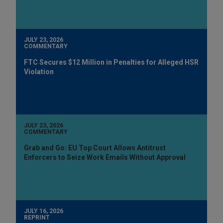
JULY 23, 2026
COMMENTARY
FTC Secures $12 Million in Penalties for Alleged HSR
Violation
JULY 23, 2026
COMMENTARY
Grab and Go: EU Top Court Allows Antitrust
Enforcers to Seize Work Emails Without Approval
JULY 16, 2026
REPRINT