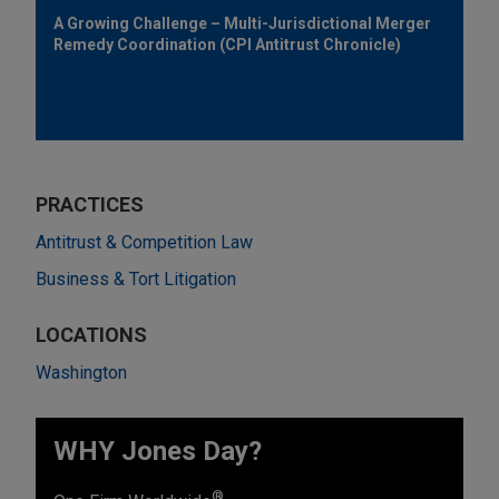
A Growing Challenge – Multi-Jurisdictional Merger
Remedy Coordination (CPI Antitrust Chronicle)
PRACTICES
Antitrust & Competition Law
Business & Tort Litigation
LOCATIONS
Washington
WHY Jones Day?
®