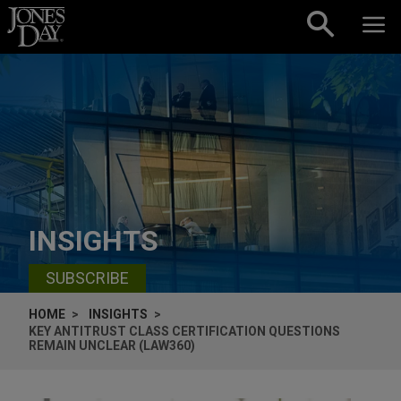
Skip to content
INSIGHTS
SUBSCRIBE
HOME
INSIGHTS
KEY ANTITRUST CLASS CERTIFICATION QUESTIONS
REMAIN UNCLEAR (LAW360)