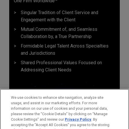
One Firm Worldwide
Singular Tradition of Client Service and
Engagement with the Client
Mutual Commitment of, and Seamless
Collaboration by, a True Partnership
Formidable Legal Talent Across Specialties
and Jurisdictions
Shared Professional Values Focused on
Addressing Client Needs
We use cookies to enhance site navigation, analyze site
usage, and assist in our marketing efforts. For more
information on our use of cookies and your personal data,
please review the “Cookie Details” by clicking on “Manage
Cookie Settings” and review our
Privacy Policy
. By
accepting the "Accept All Cookies" you agree to the storing