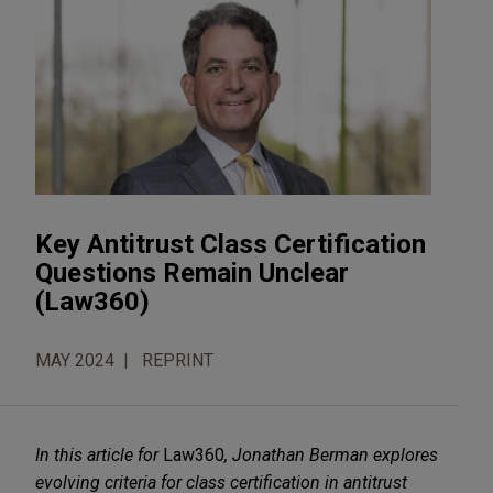
Key Antitrust Class Certification
Questions Remain Unclear
(Law360)
MAY 2024
REPRINT
In this article for
Law360
,
Jonathan Berman
explores
evolving criteria for class certification in antitrust