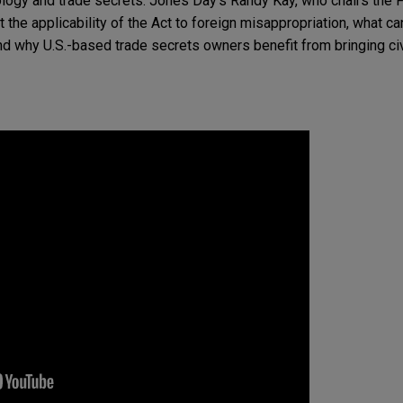
logy and trade secrets. Jones Day’s Randy Kay, who chairs the Fi
the applicability of the Act to foreign misappropriation, what can
and why U.S.-based trade secrets owners benefit from bringing civi