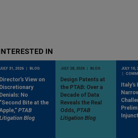
INTERESTED IN
JULY 31, 2026
BLOG
JULY 28, 2026
BLOG
JULY 10, 
COMM
Director’s View on
Design Patents at
Italy's
Discretionary
the PTAB: Over a
Narro
Denials: No
Decade of Data
Challe
“Second Bite at the
Reveals the Real
Prelim
Apple,”
PTAB
Odds,
PTAB
Injunc
Litigation Blog
Litigation Blog