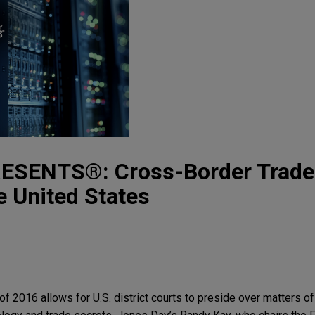
ESENTS®: Cross-Border Trade
he United States
 2016 allows for U.S. district courts to preside over matters of 