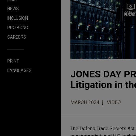
NEWS
INCLUSION
PRO BONO
CAREERS
PRINT
LANGUAGES
JONES DAY PR
Litigation in t
MARCH 2024
VIDEO
The Defend Trade Secrets Act of