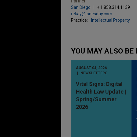
Partner
San Diego
+ 1.858.314.1139
rekay@jonesday.com
Practice:
Intellectual Property
YOU MAY ALSO BE 
AUGUST 04, 2026
NEWSLETTERS
Vital Signs: Digital
Health Law Update |
Spring/Summer
2026