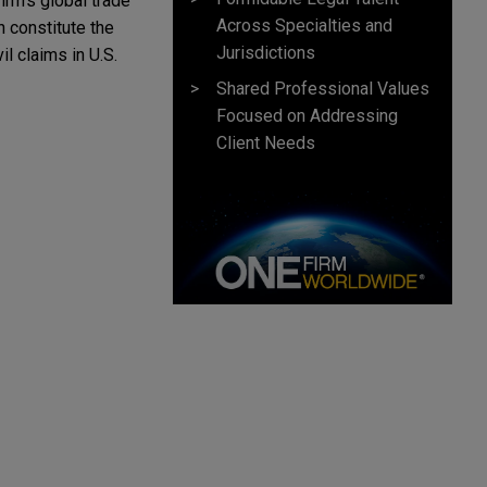
rm’s global trade 
Across Specialties and
 constitute the 
Jurisdictions
l claims in U.S. 
Shared Professional Values
Focused on Addressing
Client Needs