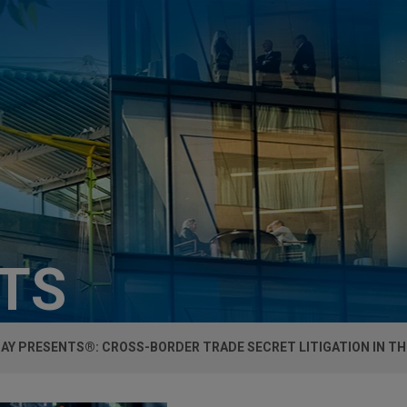
HTS
AY PRESENTS®: CROSS-BORDER TRADE SECRET LITIGATION IN TH