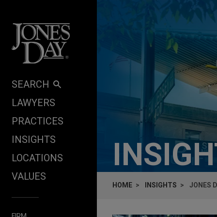
Skip to content
SEARCH
LAWYERS
PRACTICES
INSIGHTS
INSIG
LOCATIONS
VALUES
HOME
INSIGHTS
JONES D
FIRM