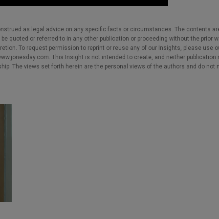
nstrued as legal advice on any specific facts or circumstances. The contents ar
e quoted or referred to in any other publication or proceeding without the prior w
cretion. To request permission to reprint or reuse any of our Insights, please use 
w.jonesday.com. This Insight is not intended to create, and neither publication no
nship. The views set forth herein are the personal views of the authors and do not 