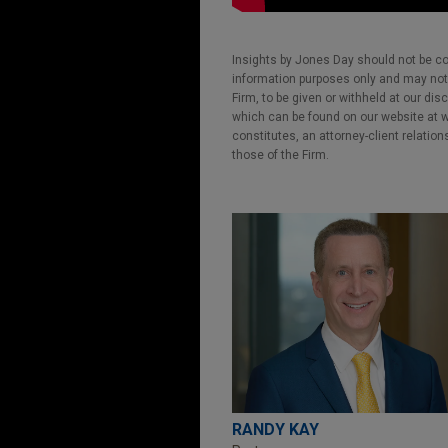
Insights by Jones Day should not be co
information purposes only and may not b
Firm, to be given or withheld at our dis
which can be found on our website at ww
constitutes, an attorney-client relatio
those of the Firm.
RANDY KAY