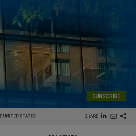
SUBSCRIBE
E UNITED STATES
SHARE