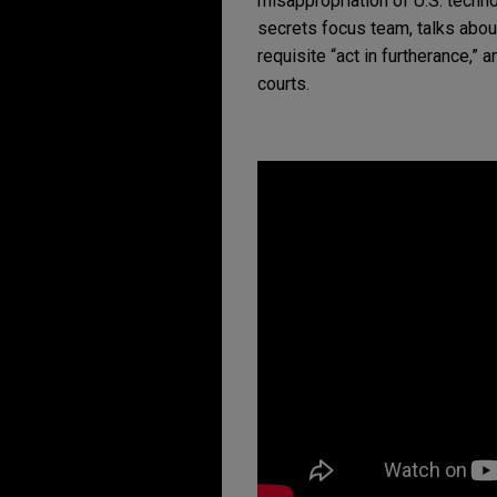
misappropriation of U.S. techno
secrets focus team, talks about 
requisite “act in furtherance,” 
courts.