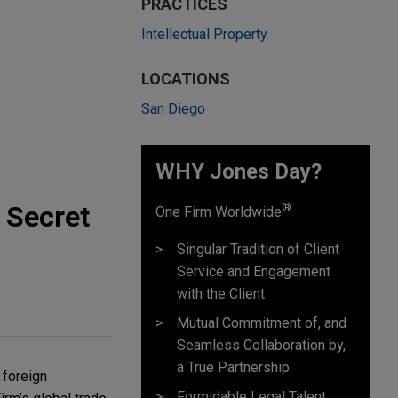
PRACTICES
Intellectual Property
LOCATIONS
San Diego
WHY Jones Day?
 Secret
®
One Firm Worldwide
Singular Tradition of Client
Service and Engagement
with the Client
Mutual Commitment of, and
Seamless Collaboration by,
a True Partnership
foreign 
Formidable Legal Talent