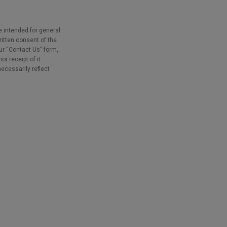
e intended for general
ritten consent of the
our “Contact Us” form,
r receipt of it
necessarily reflect