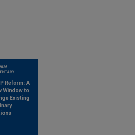
2026
ENTARY
 IP Reform: A
w Window to
nge Existing
inary
tions