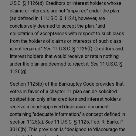
U.S.C. § 1126(d). Creditors or interest holders whose
claims or interests are not "impaired" under the plan
(as defined in 11 U.S.C. § 1124), however, are
conclusively deemed to accept the plan, "and
solicitation of acceptances with respect to such class
from the holders of claims or interests of such class
is not required."
See
11 U.S.C. § 1126(f). Creditors and
interest holders that would receive or retain nothing
under the plan are deemed to reject it.
See
11 U.S.C. §
1126(g).
Section 1125(b) of the Bankruptcy Code provides that
votes in favor of a chapter 11 plan can be solicited
postpetition only after creditors and interest holders
receive a court-approved disclosure document
containing "adequate information," a concept defined in
section 1125(a).
See
11 U.S.C. § 1125; Fed. R. Bankr. P.
3016(b). This provision is "designed to 'discourage the