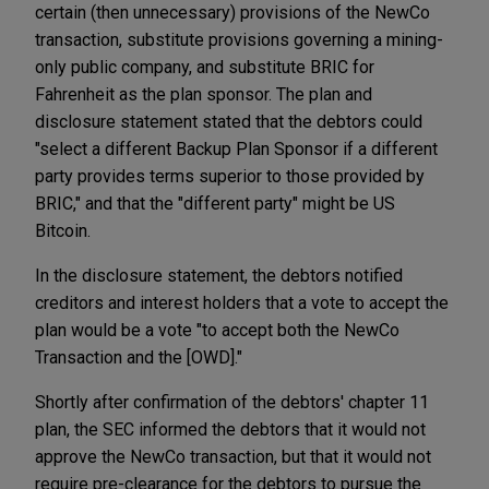
certain (then unnecessary) provisions of the NewCo
transaction, substitute provisions governing a mining-
only public company, and substitute BRIC for
Fahrenheit as the plan sponsor. The plan and
disclosure statement stated that the debtors could
"select a different Backup Plan Sponsor if a different
party provides terms superior to those provided by
BRIC," and that the "different party" might be US
Bitcoin.
In the disclosure statement, the debtors notified
creditors and interest holders that a vote to accept the
plan would be a vote "to accept both the NewCo
Transaction and the [OWD]."
Shortly after confirmation of the debtors' chapter 11
plan, the SEC informed the debtors that it would not
approve the NewCo transaction, but that it would not
require pre-clearance for the debtors to pursue the