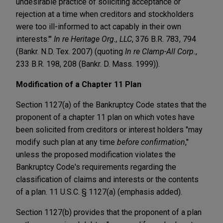
undesirable practice of soliciting acceptance or
rejection at a time when creditors and stockholders
were too ill-informed to act capably in their own
interests.'"
In re Heritage Org., LLC
, 376 B.R. 783, 794
(Bankr. N.D. Tex. 2007) (quoting
In re Clamp-All Corp.
,
233 B.R. 198, 208 (Bankr. D. Mass. 1999)).
Modification of a Chapter 11 Plan
Section 1127(a) of the Bankruptcy Code states that the
proponent of a chapter 11 plan on which votes have
been solicited from creditors or interest holders "may
modify such plan at any time
before confirmation
,"
unless the proposed modification violates the
Bankruptcy Code's requirements regarding the
classification of claims and interests or the contents
of a plan. 11 U.S.C. § 1127(a) (emphasis added).
Section 1127(b) provides that the proponent of a plan