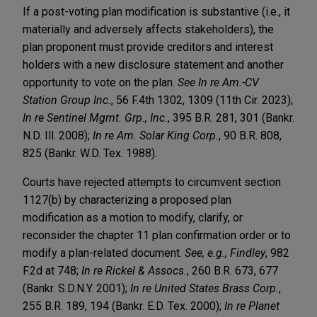
If a post-voting plan modification is substantive (i.e., it
materially and adversely affects stakeholders), the
plan proponent must provide creditors and interest
holders with a new disclosure statement and another
opportunity to vote on the plan.
See In re Am.-CV
Station Group Inc.
, 56 F.4th 1302, 1309 (11th Cir. 2023);
In re Sentinel Mgmt. Grp., Inc.
, 395 B.R. 281, 301 (Bankr.
N.D. Ill. 2008);
In re Am. Solar King Corp.
, 90 B.R. 808,
825 (Bankr. W.D. Tex. 1988).
Courts have rejected attempts to circumvent section
1127(b) by characterizing a proposed plan
modification as a motion to modify, clarify, or
reconsider the chapter 11 plan confirmation order or to
modify a plan-related document.
See, e.g., Findley
, 982
F.2d at 748;
In re Rickel & Assocs.
, 260 B.R. 673, 677
(Bankr. S.D.N.Y. 2001);
In re United States Brass Corp.
,
255 B.R. 189, 194 (Bankr. E.D. Tex. 2000);
In re Planet