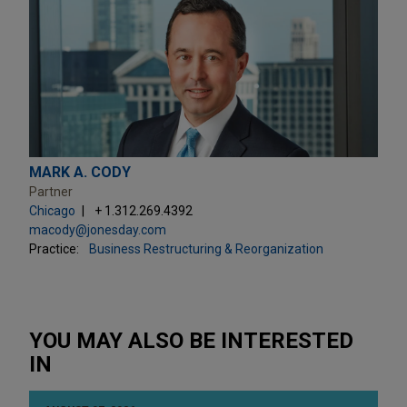
MARK A. CODY
Partner
Chicago
+ 1.312.269.4392
macody@jonesday.com
Practice:
Business Restructuring & Reorganization
YOU MAY ALSO BE INTERESTED
IN