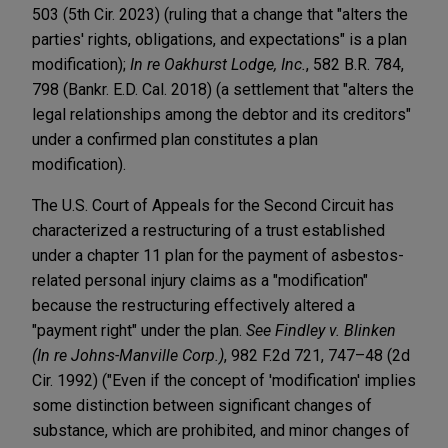
503 (5th Cir. 2023) (ruling that a change that "alters the
parties' rights, obligations, and expectations" is a plan
modification);
In re Oakhurst Lodge, Inc.
, 582 B.R. 784,
798 (Bankr. E.D. Cal. 2018) (a settlement that "alters the
legal relationships among the debtor and its creditors"
under a confirmed plan constitutes a plan
modification).
The U.S. Court of Appeals for the Second Circuit has
characterized a restructuring of a trust established
under a chapter 11 plan for the payment of asbestos-
related personal injury claims as a "modification"
because the restructuring effectively altered a
"payment right" under the plan.
See Findley v. Blinken
(In re Johns-Manville Corp.)
, 982 F.2d 721, 747–48 (2d
Cir. 1992) ("Even if the concept of 'modification' implies
some distinction between significant changes of
substance, which are prohibited, and minor changes of