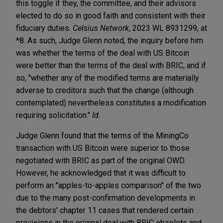
this toggle if they, the committee, and their advisors
elected to do so in good faith and consistent with their
fiduciary duties.
Celsius Network
, 2023 WL 8931299, at
*8. As such, Judge Glenn noted, the inquiry before him
was whether the terms of the deal with US Bitcoin
were better than the terms of the deal with BRIC, and if
so, "whether any of the modified terms are materially
adverse to creditors such that the change (although
contemplated) nevertheless constitutes a modification
requiring solicitation."
Id.
Judge Glenn found that the terms of the MiningCo
transaction with US Bitcoin were superior to those
negotiated with BRIC as part of the original OWD.
However, he acknowledged that it was difficult to
perform an "apples-to-apples comparison" of the two
due to the many post-confirmation developments in
the debtors' chapter 11 cases that rendered certain
provisions in the original deal with BRIC obsolete and