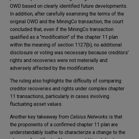
OWD based on clearly identified future developments.
In addition, after carefully examining the terms of the
original OWD and the MiningCo transaction, the court
concluded that, even if the MiningCo transaction
qualified as a "modification" of the chapter 11 plan
within the meaning of section 1127(b), no additional
disclosure or voting was necessary because creditors'
rights and recoveries were not materially and
adversely affected by the modification.
The ruling also highlights the difficulty of comparing
creditor recoveries and rights under complex chapter
11 transactions, particularly in cases involving
fluctuating asset values.
Another key takeaway from
Celsius Networks
is that
the proponents of a confirmed chapter 11 plan are
understandably loathe to characterize a change to the