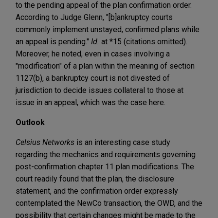
to the pending appeal of the plan confirmation order.
According to Judge Glenn, "[b]ankruptcy courts
commonly implement unstayed, confirmed plans while
an appeal is pending."
Id.
at *15 (citations omitted).
Moreover, he noted, even in cases involving a
"modification" of a plan within the meaning of section
1127(b), a bankruptcy court is not divested of
jurisdiction to decide issues collateral to those at
issue in an appeal, which was the case here.
Outlook
Celsius Networks
is an interesting case study
regarding the mechanics and requirements governing
post-confirmation chapter 11 plan modifications. The
court readily found that the plan, the disclosure
statement, and the confirmation order expressly
contemplated the NewCo transaction, the OWD, and the
possibility that certain changes might be made to the