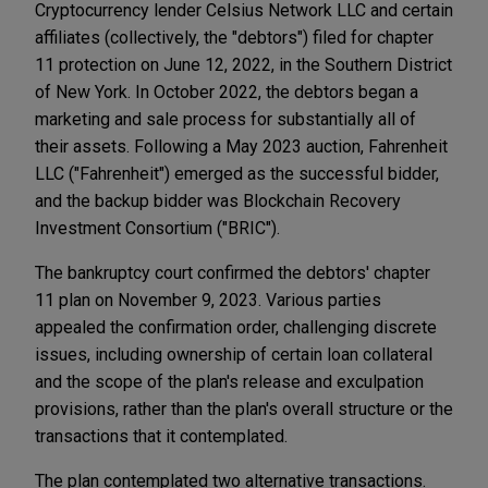
Cryptocurrency lender Celsius Network LLC and certain
affiliates (collectively, the "debtors") filed for chapter
11 protection on June 12, 2022, in the Southern District
of New York. In October 2022, the debtors began a
marketing and sale process for substantially all of
their assets. Following a May 2023 auction, Fahrenheit
LLC ("Fahrenheit") emerged as the successful bidder,
and the backup bidder was Blockchain Recovery
Investment Consortium ("BRIC").
The bankruptcy court confirmed the debtors' chapter
11 plan on November 9, 2023. Various parties
appealed the confirmation order, challenging discrete
issues, including ownership of certain loan collateral
and the scope of the plan's release and exculpation
provisions, rather than the plan's overall structure or the
transactions that it contemplated.
The plan contemplated two alternative transactions.