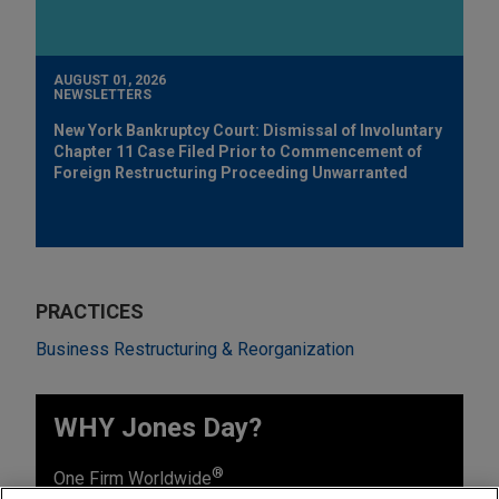
AUGUST 01, 2026
NEWSLETTERS
New York Bankruptcy Court: Dismissal of Involuntary
Chapter 11 Case Filed Prior to Commencement of
Foreign Restructuring Proceeding Unwarranted
PRACTICES
Business Restructuring & Reorganization
WHY Jones Day?
®
One Firm Worldwide