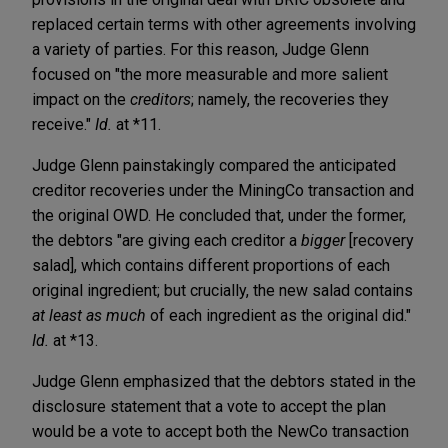
replaced certain terms with other agreements involving
a variety of parties. For this reason, Judge Glenn
focused on "the more measurable and more salient
impact on the
creditors
; namely, the recoveries they
receive."
Id.
at *11.
Judge Glenn painstakingly compared the anticipated
creditor recoveries under the MiningCo transaction and
the original OWD. He concluded that, under the former,
the debtors "are giving each creditor a
bigger
[recovery
salad], which contains different proportions of each
original ingredient; but crucially, the new salad contains
at least as much
of each ingredient as the original did."
Id.
at *13.
Judge Glenn emphasized that the debtors stated in the
disclosure statement that a vote to accept the plan
would be a vote to accept both the NewCo transaction