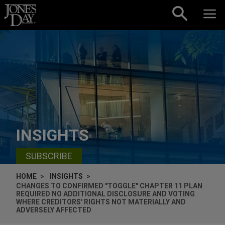
Skip to content
INSIGHTS
SUBSCRIBE
HOME
INSIGHTS
CHANGES TO CONFIRMED "TOGGLE" CHAPTER 11 PLAN
REQUIRED NO ADDITIONAL DISCLOSURE AND VOTING
WHERE CREDITORS' RIGHTS NOT MATERIALLY AND
ADVERSELY AFFECTED