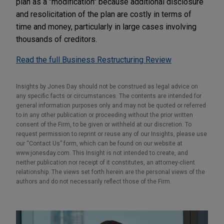
plan as a "modification" because additional disclosure
and resolicitation of the plan are costly in terms of
time and money, particularly in large cases involving
thousands of creditors.
Read the full Business Restructuring Review
Insights by Jones Day should not be construed as legal advice on
any specific facts or circumstances. The contents are intended for
general information purposes only and may not be quoted or referred
to in any other publication or proceeding without the prior written
consent of the Firm, to be given or withheld at our discretion. To
request permission to reprint or reuse any of our Insights, please use
our “Contact Us” form, which can be found on our website at
www.jonesday.com. This Insight is not intended to create, and
neither publication nor receipt of it constitutes, an attorney-client
relationship. The views set forth herein are the personal views of the
authors and do not necessarily reflect those of the Firm.