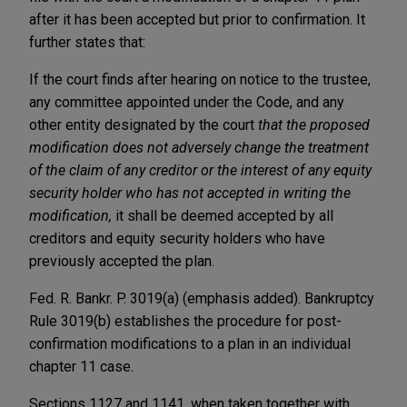
after it has been accepted but prior to confirmation. It
further states that:
If the court finds after hearing on notice to the trustee,
any committee appointed under the Code, and any
other entity designated by the court
that the proposed
modification does not adversely change the treatment
of the claim of any creditor or the interest of any equity
security holder who has not accepted in writing the
modification,
it shall be deemed accepted by all
creditors and equity security holders who have
previously accepted the plan.
Fed. R. Bankr. P. 3019(a) (emphasis added). Bankruptcy
Rule 3019(b) establishes the procedure for post-
confirmation modifications to a plan in an individual
chapter 11 case.
Sections 1127 and 1141, when taken together with