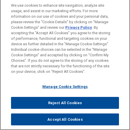
We use cookies to enhance site navigation, analyze site
Singular Tradition of Client Service and
usage, and assist in our marketing efforts. For more
Engagement with the Client
information on our use of cookies and your personal data,
please review the “Cookie Details” by clicking on “Manage
Mutual Commitment of, and Seamless
Cookie Settings” and review our
Privacy Policy
. By
Collaboration by, a True Partnership
accepting the "Accept All Cookies" you agree to the storing
of performance, functional and targeting cookies on your
Formidable Legal Talent Across Specialties
device as further detailed in the “Manage Cookie Settings”.
and Jurisdictions
Individual cookie choices can be selected in the “Manage
Cookie Settings” and accepted by clicking on “Confirm My
Shared Professional Values Focused on
Choices”. If you do not agree to the storing of any cookies
Addressing Client Needs
that are not strictly necessary for the functioning of the site
on your device, click on “Reject All Cookies”.
Manage Cookie Settings
Reject All Cookies
Accept All Cookies