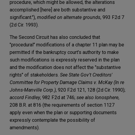
procedure, which might be allowed, the alterations
accomplished [here] are both substantive and
significant."),
modified on alternate grounds
, 993 F.2d 7
(2d Cir. 1993).
The Second Circuit has also concluded that
"procedural" modifications of a chapter 11 plan may be
permitted if the bankruptcy court's authority to make
such modifications is expressly reserved in the plan
and the modification does not affect the "substantive
rights" of stakeholders.
See State Gov't Creditors'
Committee for Property Damage Claims v. McKay (In re
Johns-Manville Corp.)
, 920 F.2d 121, 128 (2d Cir. 1990);
accord Findley
, 982 F.2d at 746;
see also Ionosphere
,
208 B.R. at 816 (the requirements of section 1127
apply even when the plan or supporting documents
expressly contemplate the possibility of
amendments).