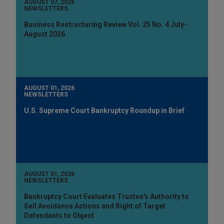
AUGUST 07, 2026
NEWSLETTERS
Business Restructuring Review Vol. 25 No. 4 July-
August 2026
AUGUST 01, 2026
NEWSLETTERS
U.S. Supreme Court Bankruptcy Roundup in Brief
AUGUST 01, 2026
NEWSLETTERS
Bankruptcy Court Evaluates Trustee's Authority to
Sell Avoidance Actions and Right of Target
Defendants to Object