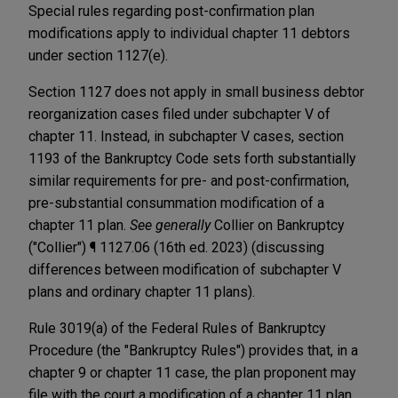
Special rules regarding post-confirmation plan
modifications apply to individual chapter 11 debtors
under section 1127(e).
Section 1127 does not apply in small business debtor
reorganization cases filed under subchapter V of
chapter 11. Instead, in subchapter V cases, section
1193 of the Bankruptcy Code sets forth substantially
similar requirements for pre- and post-confirmation,
pre-substantial consummation modification of a
chapter 11 plan.
See generally
Collier on Bankruptcy
("Collier") ¶ 1127.06 (16th ed. 2023) (discussing
differences between modification of subchapter V
plans and ordinary chapter 11 plans).
Rule 3019(a) of the Federal Rules of Bankruptcy
Procedure (the "Bankruptcy Rules") provides that, in a
chapter 9 or chapter 11 case, the plan proponent may
file with the court a modification of a chapter 11 plan