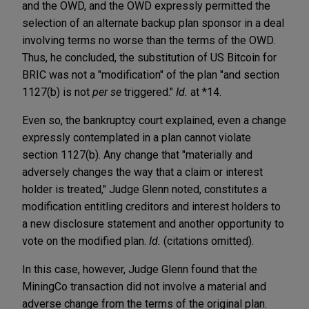
and the OWD, and the OWD expressly permitted the
selection of an alternate backup plan sponsor in a deal
involving terms no worse than the terms of the OWD.
Thus, he concluded, the substitution of US Bitcoin for
BRIC was not a "modification" of the plan "and section
1127(b) is not
per se
triggered."
Id.
at *14.
Even so, the bankruptcy court explained, even a change
expressly contemplated in a plan cannot violate
section 1127(b). Any change that "materially and
adversely changes the way that a claim or interest
holder is treated," Judge Glenn noted, constitutes a
modification entitling creditors and interest holders to
a new disclosure statement and another opportunity to
vote on the modified plan.
Id.
(citations omitted).
In this case, however, Judge Glenn found that the
MiningCo transaction did not involve a material and
adverse change from the terms of the original plan.