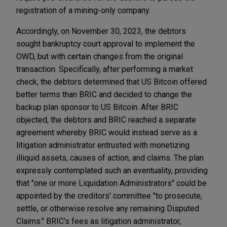
registration of a mining-only company.
Accordingly, on November 30, 2023, the debtors
sought bankruptcy court approval to implement the
OWD, but with certain changes from the original
transaction. Specifically, after performing a market
check, the debtors determined that US Bitcoin offered
better terms than BRIC and decided to change the
backup plan sponsor to US Bitcoin. After BRIC
objected, the debtors and BRIC reached a separate
agreement whereby BRIC would instead serve as a
litigation administrator entrusted with monetizing
illiquid assets, causes of action, and claims. The plan
expressly contemplated such an eventuality, providing
that "one or more Liquidation Administrators" could be
appointed by the creditors' committee "to prosecute,
settle, or otherwise resolve any remaining Disputed
Claims." BRIC's fees as litigation administrator,