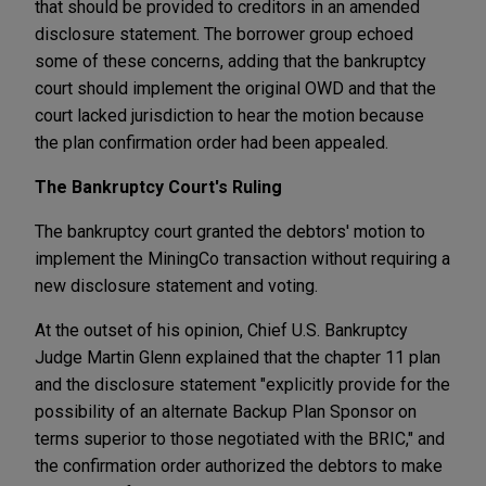
that should be provided to creditors in an amended
disclosure statement. The borrower group echoed
some of these concerns, adding that the bankruptcy
court should implement the original OWD and that the
court lacked jurisdiction to hear the motion because
the plan confirmation order had been appealed.
The Bankruptcy Court's Ruling
The bankruptcy court granted the debtors' motion to
implement the MiningCo transaction without requiring a
new disclosure statement and voting.
At the outset of his opinion, Chief U.S. Bankruptcy
Judge Martin Glenn explained that the chapter 11 plan
and the disclosure statement "explicitly provide for the
possibility of an alternate Backup Plan Sponsor on
terms superior to those negotiated with the BRIC," and
the confirmation order authorized the debtors to make