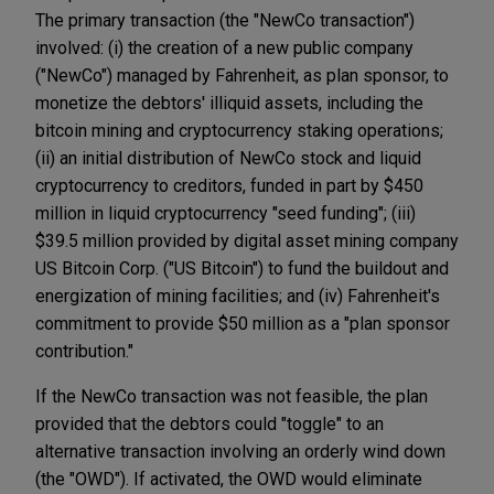
The primary transaction (the "NewCo transaction")
involved: (i) the creation of a new public company
("NewCo") managed by Fahrenheit, as plan sponsor, to
monetize the debtors' illiquid assets, including the
bitcoin mining and cryptocurrency staking operations;
(ii) an initial distribution of NewCo stock and liquid
cryptocurrency to creditors, funded in part by $450
million in liquid cryptocurrency "seed funding"; (iii)
$39.5 million provided by digital asset mining company
US Bitcoin Corp. ("US Bitcoin") to fund the buildout and
energization of mining facilities; and (iv) Fahrenheit's
commitment to provide $50 million as a "plan sponsor
contribution."
If the NewCo transaction was not feasible, the plan
provided that the debtors could "toggle" to an
alternative transaction involving an orderly wind down
(the "OWD"). If activated, the OWD would eliminate