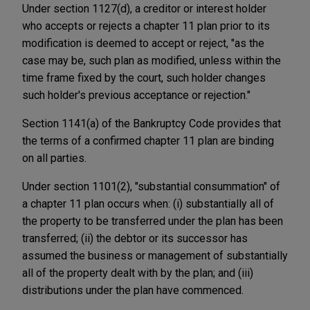
Under section 1127(d), a creditor or interest holder
who accepts or rejects a chapter 11 plan prior to its
modification is deemed to accept or reject, "as the
case may be, such plan as modified, unless within the
time frame fixed by the court, such holder changes
such holder's previous acceptance or rejection."
Section 1141(a) of the Bankruptcy Code provides that
the terms of a confirmed chapter 11 plan are binding
on all parties.
Under section 1101(2), "substantial consummation" of
a chapter 11 plan occurs when: (i) substantially all of
the property to be transferred under the plan has been
transferred; (ii) the debtor or its successor has
assumed the business or management of substantially
all of the property dealt with by the plan; and (iii)
distributions under the plan have commenced.