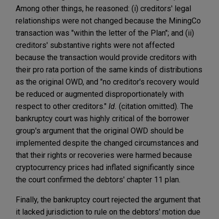
Among other things, he reasoned: (i) creditors' legal
relationships were not changed because the MiningCo
transaction was "within the letter of the Plan"; and (ii)
creditors' substantive rights were not affected
because the transaction would provide creditors with
their pro rata portion of the same kinds of distributions
as the original OWD, and "no creditor's recovery would
be reduced or augmented disproportionately with
respect to other creditors."
Id.
(citation omitted). The
bankruptcy court was highly critical of the borrower
group's argument that the original OWD should be
implemented despite the changed circumstances and
that their rights or recoveries were harmed because
cryptocurrency prices had inflated significantly since
the court confirmed the debtors' chapter 11 plan.
Finally, the bankruptcy court rejected the argument that
it lacked jurisdiction to rule on the debtors' motion due