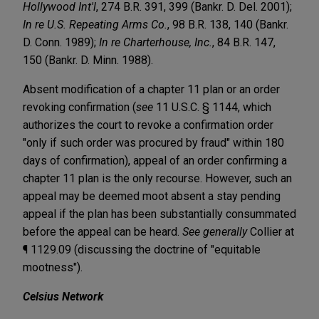
Hollywood Int'l
, 274 B.R. 391, 399 (Bankr. D. Del. 2001);
In re U.S. Repeating Arms Co.
, 98 B.R. 138, 140 (Bankr.
D. Conn. 1989);
In re Charterhouse, Inc.
, 84 B.R. 147,
150 (Bankr. D. Minn. 1988).
Absent modification of a chapter 11 plan or an order
revoking confirmation (
see
11 U.S.C. § 1144, which
authorizes the court to revoke a confirmation order
"only if such order was procured by fraud" within 180
days of confirmation), appeal of an order confirming a
chapter 11 plan is the only recourse. However, such an
appeal may be deemed moot absent a stay pending
appeal if the plan has been substantially consummated
before the appeal can be heard.
See generally
Collier at
¶ 1129.09 (discussing the doctrine of "equitable
mootness").
Celsius Network