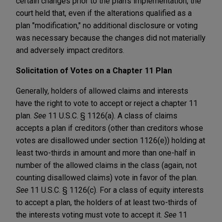
certain changes prior to the plan's implementation, the
court held that, even if the alterations qualified as a
plan "modification," no additional disclosure or voting
was necessary because the changes did not materially
and adversely impact creditors.
Solicitation of Votes on a Chapter 11 Plan
Generally, holders of allowed claims and interests
have the right to vote to accept or reject a chapter 11
plan.
See
11 U.S.C. § 1126(a). A class of claims
accepts a plan if creditors (other than creditors whose
votes are disallowed under section 1126(e)) holding at
least two-thirds in amount and more than one-half in
number of the allowed claims in the class (again, not
counting disallowed claims) vote in favor of the plan.
See
11 U.S.C. § 1126(c). For a class of equity interests
to accept a plan, the holders of at least two-thirds of
the interests voting must vote to accept it.
See
11