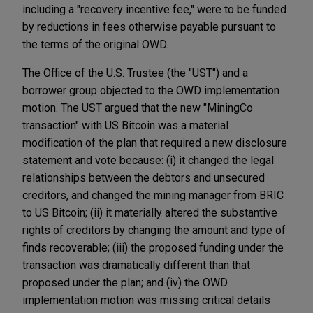
including a "recovery incentive fee," were to be funded
by reductions in fees otherwise payable pursuant to
the terms of the original OWD.
The Office of the U.S. Trustee (the "UST") and a
borrower group objected to the OWD implementation
motion. The UST argued that the new "MiningCo
transaction" with US Bitcoin was a material
modification of the plan that required a new disclosure
statement and vote because: (i) it changed the legal
relationships between the debtors and unsecured
creditors, and changed the mining manager from BRIC
to US Bitcoin; (ii) it materially altered the substantive
rights of creditors by changing the amount and type of
finds recoverable; (iii) the proposed funding under the
transaction was dramatically different than that
proposed under the plan; and (iv) the OWD
implementation motion was missing critical details