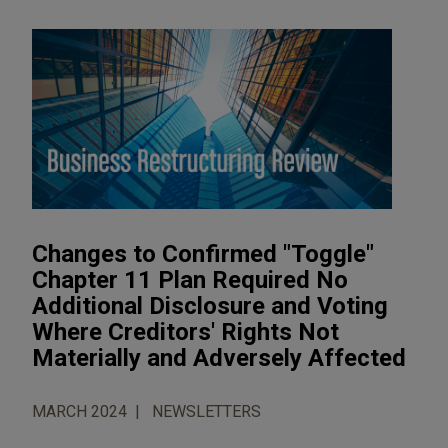
Changes to Confirmed "Toggle"
Chapter 11 Plan Required No
Additional Disclosure and Voting
Where Creditors' Rights Not
Materially and Adversely Affected
MARCH 2024
NEWSLETTERS