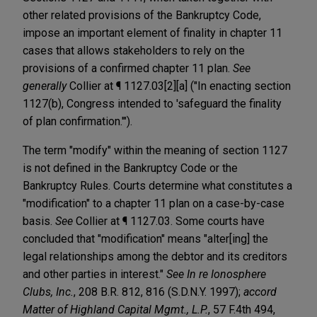
other related provisions of the Bankruptcy Code,
impose an important element of finality in chapter 11
cases that allows stakeholders to rely on the
provisions of a confirmed chapter 11 plan.
See
generally
Collier at ¶ 1127.03[2][a] ("In enacting section
1127(b), Congress intended to 'safeguard the finality
of plan confirmation.'").
The term "modify" within the meaning of section 1127
is not defined in the Bankruptcy Code or the
Bankruptcy Rules. Courts determine what constitutes a
"modification" to a chapter 11 plan on a case-by-case
basis.
See
Collier at ¶ 1127.03. Some courts have
concluded that "modification" means "alter[ing] the
legal relationships among the debtor and its creditors
and other parties in interest."
See
In re Ionosphere
Clubs, Inc.
, 208 B.R. 812, 816 (S.D.N.Y. 1997);
accord
Matter of Highland Capital Mgmt., L.P.
, 57 F.4th 494,