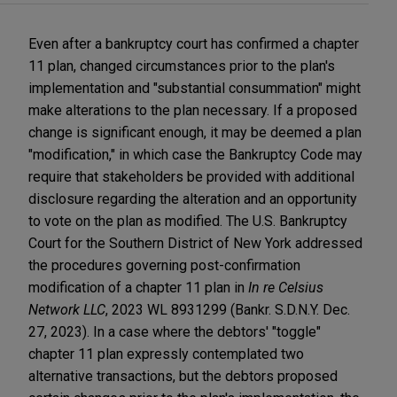
Even after a bankruptcy court has confirmed a chapter
11 plan, changed circumstances prior to the plan's
implementation and "substantial consummation" might
make alterations to the plan necessary. If a proposed
change is significant enough, it may be deemed a plan
"modification," in which case the Bankruptcy Code may
require that stakeholders be provided with additional
disclosure regarding the alteration and an opportunity
to vote on the plan as modified. The U.S. Bankruptcy
Court for the Southern District of New York addressed
the procedures governing post-confirmation
modification of a chapter 11 plan in
In re Celsius
Network LLC
, 2023 WL 8931299 (Bankr. S.D.N.Y. Dec.
27, 2023). In a case where the debtors' "toggle"
chapter 11 plan expressly contemplated two
alternative transactions, but the debtors proposed