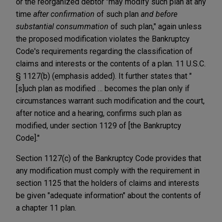
or the reorganized debtor "may modify such plan at any
time
after confirmation
of such plan
and before
substantial consummation
of such plan," again unless
the proposed modification violates the Bankruptcy
Code's requirements regarding the classification of
claims and interests or the contents of a plan. 11 U.S.C.
§ 1127(b) (emphasis added). It further states that "
[s]uch plan as modified … becomes the plan only if
circumstances warrant such modification and the court,
after notice and a hearing, confirms such plan as
modified, under section 1129 of [the Bankruptcy
Code]."
Section 1127(c) of the Bankruptcy Code provides that
any modification must comply with the requirement in
section 1125 that the holders of claims and interests
be given "adequate information" about the contents of
a chapter 11 plan.