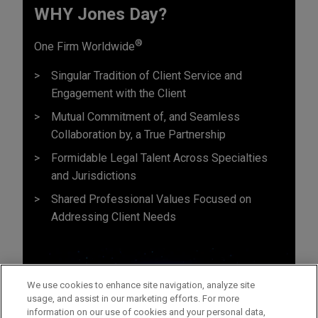
WHY Jones Day?
®
One Firm Worldwide
Singular Tradition of Client Service and
Engagement with the Client
Mutual Commitment of, and Seamless
Collaboration by, a True Partnership
Formidable Legal Talent Across Specialties
and Jurisdictions
Shared Professional Values Focused on
Addressing Client Needs
We use cookies to enhance site navigation, analyze site
usage, and assist in our marketing efforts. For more
information on our use of cookies and your personal data,