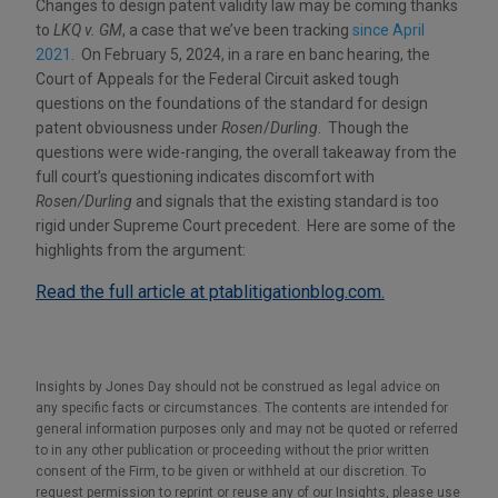
Changes to design patent validity law may be coming thanks
to
LKQ v. GM
, a case that we’ve been tracking
since April
2021
. On February 5, 2024, in a rare en banc hearing, the
Court of Appeals for the Federal Circuit asked tough
questions on the foundations of the standard for design
patent obviousness under
Rosen
/
Durling
. Though the
questions were wide-ranging, the overall takeaway from the
full court’s questioning indicates discomfort with
Rosen/Durling
and signals that the existing standard is too
rigid under Supreme Court precedent. Here are some of the
highlights from the argument:
Read the full article at ptablitigationblog.com.
Insights by Jones Day should not be construed as legal advice on
any specific facts or circumstances. The contents are intended for
general information purposes only and may not be quoted or referred
to in any other publication or proceeding without the prior written
consent of the Firm, to be given or withheld at our discretion. To
request permission to reprint or reuse any of our Insights, please use