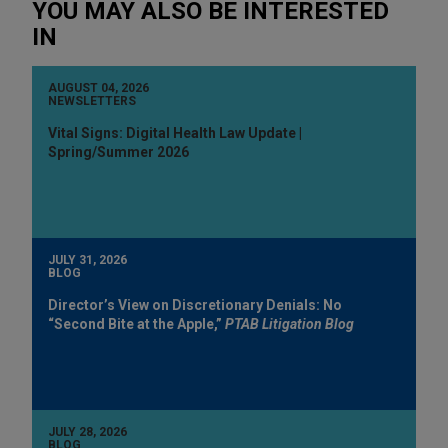
YOU MAY ALSO BE INTERESTED
IN
AUGUST 04, 2026
NEWSLETTERS
Vital Signs: Digital Health Law Update |
Spring/Summer 2026
JULY 31, 2026
BLOG
Director’s View on Discretionary Denials: No
“Second Bite at the Apple,”
PTAB Litigation Blog
JULY 28, 2026
BLOG