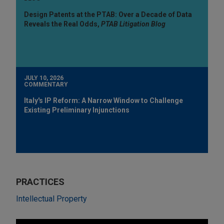
Design Patents at the PTAB: Over a Decade of Data
Reveals the Real Odds,
PTAB Litigation Blog
JULY 10, 2026
COMMENTARY
Italy's IP Reform: A Narrow Window to Challenge
Existing Preliminary Injunctions
PRACTICES
Intellectual Property