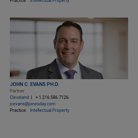
Practice:
Intellectual Property
JOHN C. EVANS PH.D.
Partner
Cleveland
+ 1.216.586.7126
jcevans@jonesday.com
Practice:
Intellectual Property