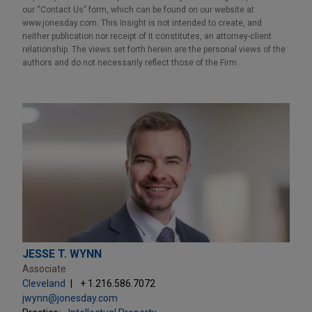
our “Contact Us” form, which can be found on our website at
www.jonesday.com. This Insight is not intended to create, and
neither publication nor receipt of it constitutes, an attorney-client
relationship. The views set forth herein are the personal views of the
authors and do not necessarily reflect those of the Firm.
JESSE T. WYNN
Associate
Cleveland
+ 1.216.586.7072
jwynn@jonesday.com