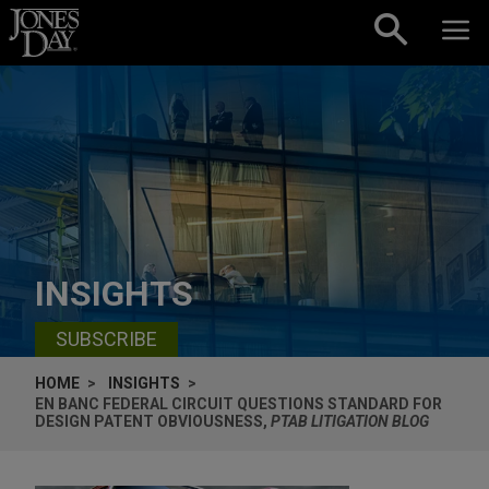
Skip to content
INSIGHTS
SUBSCRIBE
HOME
INSIGHTS
EN BANC FEDERAL CIRCUIT QUESTIONS STANDARD FOR
DESIGN PATENT OBVIOUSNESS,
PTAB LITIGATION BLOG