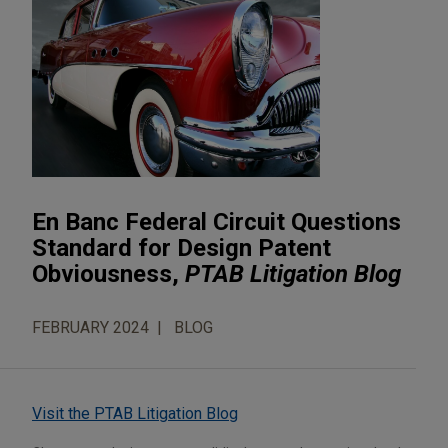
En Banc Federal Circuit Questions
Standard for Design Patent
Obviousness,
PTAB Litigation Blog
FEBRUARY 2024
BLOG
Visit the PTAB Litigation Blog