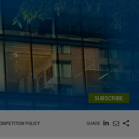
SUBSCRIBE
SHARE
OMPETITION POLICY