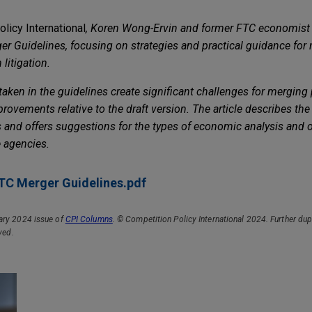
licy International
,
Koren Wong-Ervin and former FTC economist
 Guidelines, focusing on strategies and practical guidance for 
litigation.
ken in the guidelines create significant challenges for merging pa
vements relative to the draft version. The article describes the
and offers suggestions for the types of economic analysis and 
e agencies.
C Merger Guidelines.pdf
ary 2024 issue of
CPI Columns
. © Competition Policy International 2024. Further dup
rved
.