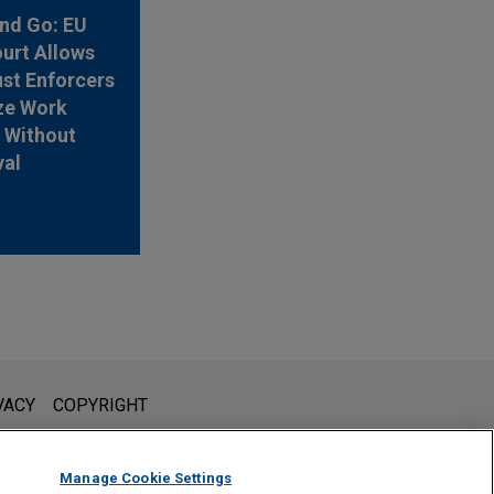
nd Go: EU
urt Allows
ust Enforcers
ze Work
 Without
val
l is not intended to create, and receipt of it does not constitute,
VACY
COPYRIGHT
 or privileged unless we have agreed to represent you. If you
Manage Cookie Settings