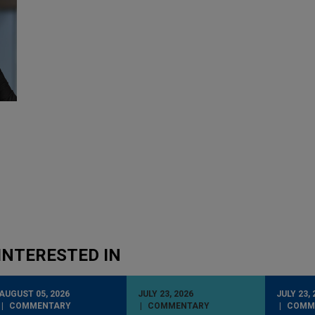
INTERESTED IN
AUGUST 05, 2026
JULY 23, 2026
JULY 23, 
COMMENTARY
COMMENTARY
COMM