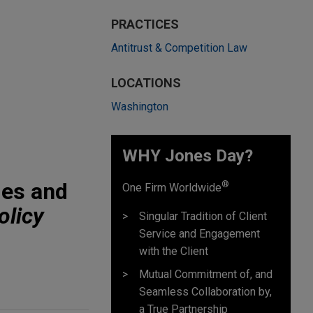
PRACTICES
Antitrust & Competition Law
LOCATIONS
Washington
WHY Jones Day?
ies and
®
One Firm Worldwide
olicy
Singular Tradition of Client
Service and Engagement
with the Client
Mutual Commitment of, and
Seamless Collaboration by,
a True Partnership