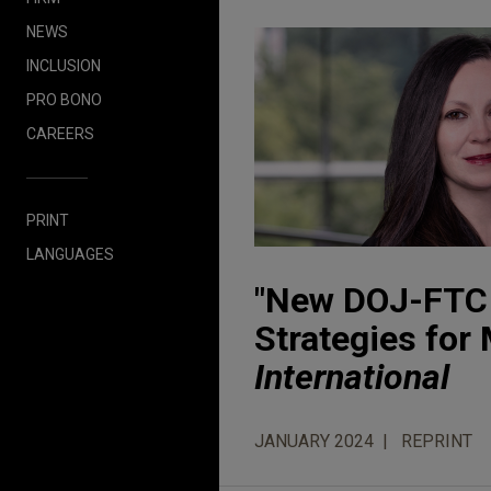
NEWS
INCLUSION
PRO BONO
CAREERS
PRINT
LANGUAGES
"New DOJ-FTC 
Strategies for
International
JANUARY 2024
REPRINT