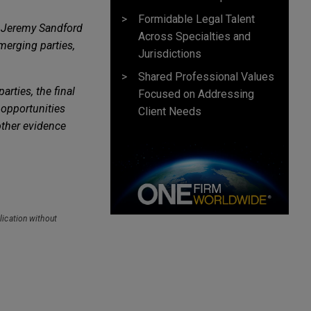
Formidable Legal Talent
 Jeremy Sandford
Across Specialties and
merging parties,
Jurisdictions
Shared Professional Values
rties, the final
Focused on Addressing
 opportunities
Client Needs
other evidence
lication without