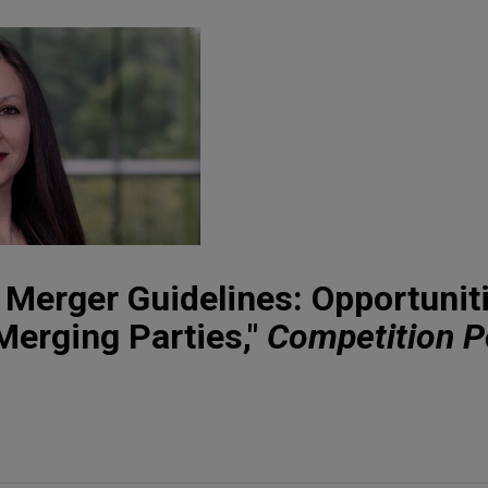
Merger Guidelines: Opportunit
 Merging Parties,"
Competition P