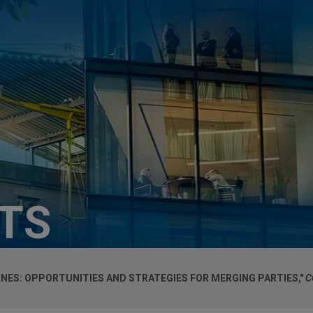
HTS
NES: OPPORTUNITIES AND STRATEGIES FOR MERGING PARTIES,"
C