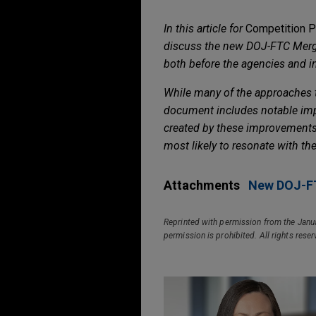
In this article for
Competition Po
discuss the new DOJ-FTC Merger
both before the agencies and in 
While many of the approaches ta
document includes notable impro
created by these improvements 
most likely to resonate with th
Attachments
New DOJ-FT
Reprinted with permission from the Janu
permission is prohibited. All rights rese