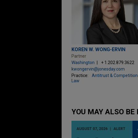
KOREN W. WONG-ERVIN
Partner
Washington
+ 1.202.879.3622
kwongervin@jonesday.com
Practice:
Antitrust & Competition
Law
YOU MAY ALSO BE 
AUGUST 07, 2026
ALERT