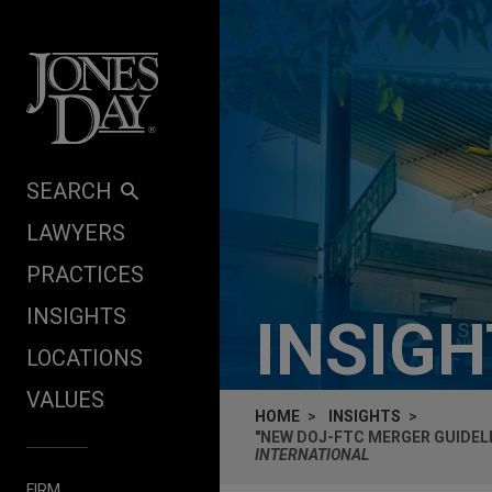
Skip to content
SEARCH
LAWYERS
PRACTICES
INSIGHTS
INSIG
LOCATIONS
VALUES
HOME
INSIGHTS
"NEW DOJ-FTC MERGER GUIDELI
INTERNATIONAL
FIRM