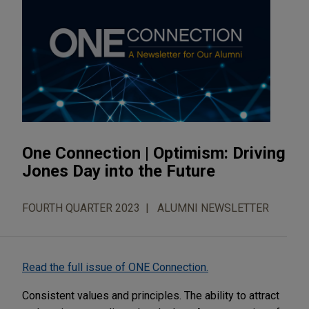
One Connection | Optimism: Driving
Jones Day into the Future
FOURTH QUARTER 2023
ALUMNI NEWSLETTER
Read the full issue of ONE Connection.
Consistent values and principles. The ability to attract