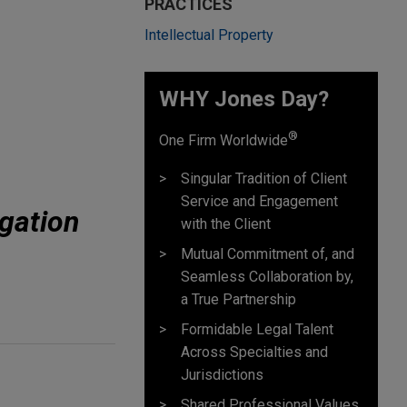
PRACTICES
Intellectual Property
WHY Jones Day?
®
One Firm Worldwide
Singular Tradition of Client
Service and Engagement
gation
with the Client
Mutual Commitment of, and
Seamless Collaboration by,
a True Partnership
Formidable Legal Talent
Across Specialties and
Jurisdictions
Shared Professional Values