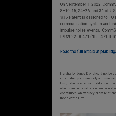
On September 1, 2022, CommSco
8–10, 15, 24–26, and 31 of U.S
’835 Patent is assigned to TQ 
communication system and using
impulse noise events. CommScop
IPR2022-00471 (“the ’471 IPR”)
Read the full article at ptabliti
Insights by Jones Day should not be co
information purposes only and may not b
Firm, to be given or withheld at our dis
which can be found on our website at ww
constitutes, an attorney-client relatio
those of the Firm.