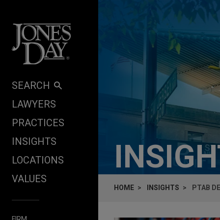
Skip to content
SEARCH
LAWYERS
PRACTICES
INSIGHTS
INSIG
LOCATIONS
VALUES
HOME
INSIGHTS
PTAB DE
FIRM