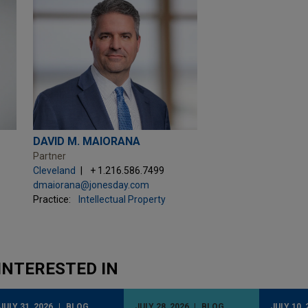
DAVID M. MAIORANA
Partner
Cleveland
+ 1.216.586.7499
dmaiorana@jonesday.com
Practice:
Intellectual Property
INTERESTED IN
JULY 31, 2026
BLOG
JULY 28, 2026
BLOG
JULY 10, 