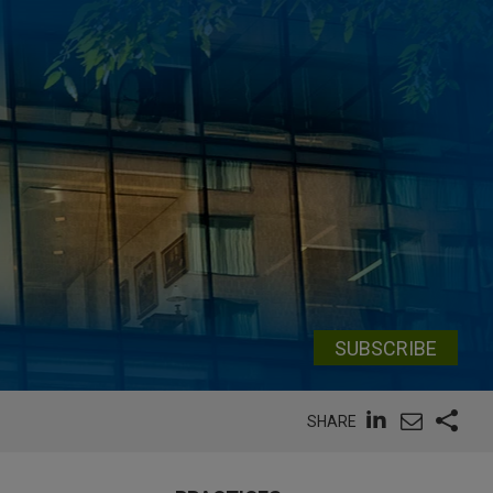
SUBSCRIBE
SHARE