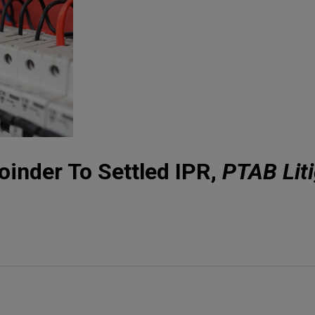
inder To Settled IPR,
PTAB Liti