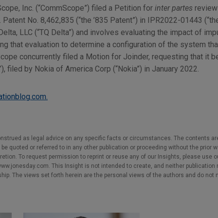
pe, Inc. (“CommScope”) filed a Petition for
inter partes
review 
. Patent No. 8,462,835 (“the ’835 Patent”) in IPR2022-01443 (“th
Delta, LLC (“TQ Delta”) and involves evaluating the impact of imp
 that evaluation to determine a configuration of the system tha
e concurrently filed a Motion for Joinder, requesting that it be
, filed by Nokia of America Corp (“Nokia”) in January 2022.
gationblog.com.
nstrued as legal advice on any specific facts or circumstances. The contents ar
e quoted or referred to in any other publication or proceeding without the prior w
cretion. To request permission to reprint or reuse any of our Insights, please use 
w.jonesday.com. This Insight is not intended to create, and neither publication no
nship. The views set forth herein are the personal views of the authors and do not 