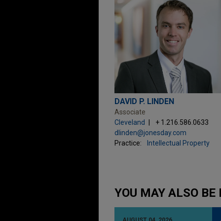
DAVID P. LINDEN
Associate
Cleveland
+ 1.216.586.0633
dlinden@jonesday.com
Practice:
Intellectual Property
YOU MAY ALSO BE 
AUGUST 04, 2026