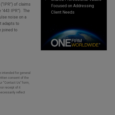
(“IPR”) of claims
Focused on Addressing
e ’443 IPR”). The
Client Needs
ulse noise on a
t adapts to
 joined to
e intended for general
ritten consent of the
our “Contact Us” form,
r receipt of it
necessarily reflect