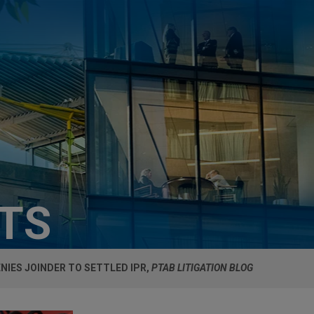
HTS
NIES JOINDER TO SETTLED IPR,
PTAB LITIGATION BLOG