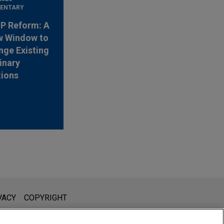
ENTARY
 IP Reform: A
w Window to
nge Existing
inary
tions
l is not intended to create, and receipt of it does not constitute,
VACY
COPYRIGHT
 or privileged unless we have agreed to represent you. If you