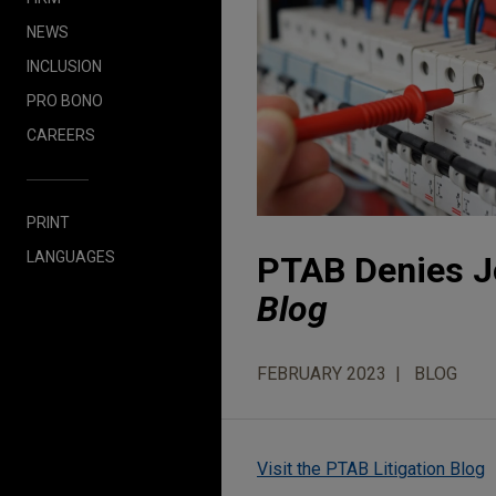
NEWS
INCLUSION
PRO BONO
CAREERS
PRINT
LANGUAGES
PTAB Denies Jo
Blog
FEBRUARY 2023
BLOG
Visit the PTAB Litigation Blog