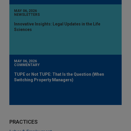
MAY 06, 2026
NEWSLETTERS
Innovative Insights: Legal Updates in the Life
Sciences
MAY 06, 2026
COMMENTARY
TUPE or Not TUPE: That Is the Question (When
Switching Property Managers)
PRACTICES