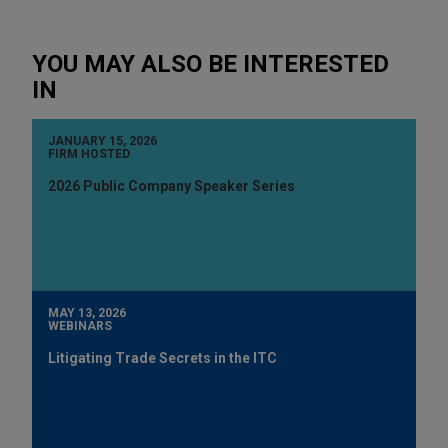
YOU MAY ALSO BE INTERESTED
IN
JANUARY 15, 2026
FIRM HOSTED
2026 Public Company Speaker Series
MAY 13, 2026
WEBINARS
Litigating Trade Secrets in the ITC