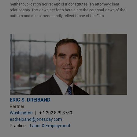
neither publication nor receipt of it constitutes, an attorney-client
relationship. The views set forth herein are the personal views of the
authors and do not necessarily reflect those of the Firm.
ERIC S. DREIBAND
Partner
Washington
+ 1.202.879.3780
esdreiband@jonesday.com
Practice:
Labor & Employment