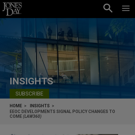
Skip to content
INSIGHTS
SUBSCRIBE
HOME
INSIGHTS
EEOC DEVELOPMENTS SIGNAL POLICY CHANGES TO
COME
(LAW360)