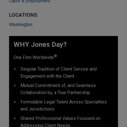
Labor & Employment
LOCATIONS
Washington
WHY Jones Day?
®
One Firm Worldwide
Singular Tradition of Client Service and
Engagement with the Client
Mutual Commitment of, and Seamless
Collaboration by, a True Partnership
Formidable Legal Talent Across Specialties
and Jurisdictions
Shared Professional Values Focused on
Addressing Client Needs