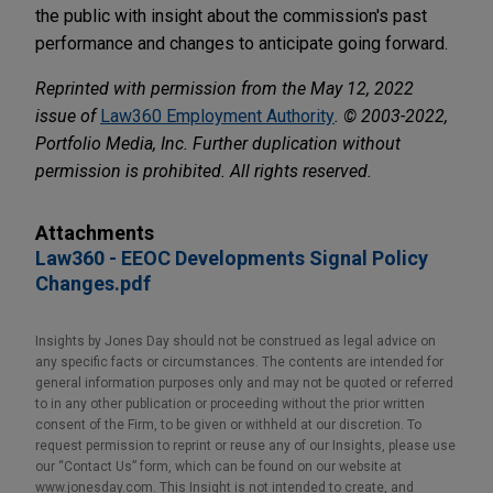
the public with insight about the commission's past
performance and changes to anticipate going forward.
Reprinted with permission from the May 12, 2022
issue of
Law360 Employment Authority
. © 2003-2022,
Portfolio Media, Inc. Further duplication without
permission is prohibited. All rights reserved.
Attachments
Law360 - EEOC Developments Signal Policy
Changes.pdf
Insights by Jones Day should not be construed as legal advice on
any specific facts or circumstances. The contents are intended for
general information purposes only and may not be quoted or referred
to in any other publication or proceeding without the prior written
consent of the Firm, to be given or withheld at our discretion. To
request permission to reprint or reuse any of our Insights, please use
our “Contact Us” form, which can be found on our website at
www.jonesday.com. This Insight is not intended to create, and