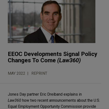
EEOC Developments Signal Policy
Changes To Come
(Law360)
MAY 2022
REPRINT
Jones Day partner Eric Dreiband explains in
Law360
how two recent announcements about the U.S.
Equal Employment Opportunity Commission provide