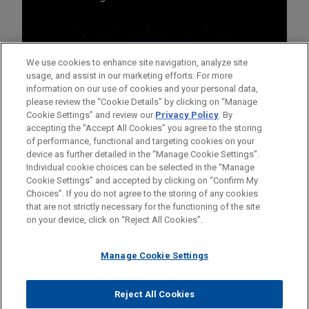
We use cookies to enhance site navigation, analyze site
usage, and assist in our marketing efforts. For more
information on our use of cookies and your personal data,
please review the “Cookie Details” by clicking on “Manage
Cookie Settings” and review our
Privacy Policy
. By
accepting the "Accept All Cookies" you agree to the storing
of performance, functional and targeting cookies on your
device as further detailed in the “Manage Cookie Settings”.
Individual cookie choices can be selected in the “Manage
Cookie Settings” and accepted by clicking on “Confirm My
Before sending, please note:
Choices”. If you do not agree to the storing of any cookies
Information on
www.jonesday.com
is for general use and is not
ATTORNEY ADVERTISING
CONTACT US
DISCLAIMERS
that are not strictly necessary for the functioning of the site
FRAUD NOTICE
PRIVACY
COPYRIGHT
on your device, click on “Reject All Cookies”.
legal advice. The mailing of this email is not intended to create,
and receipt of it does not constitute, an attorney-client
relationship. Anything that you send to anyone at our Firm will
Manage Cookie Settings
not be confidential or privileged unless we have agreed to
represent you. If you send this email, you confirm that you have
Reject All Cookies
© 2026 Jones Day
read and understand this notice.