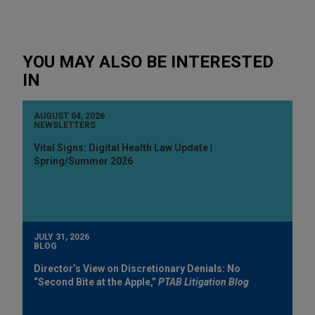
YOU MAY ALSO BE INTERESTED
IN
AUGUST 04, 2026
NEWSLETTERS
Vital Signs: Digital Health Law Update |
Spring/Summer 2026
JULY 31, 2026
BLOG
Director’s View on Discretionary Denials: No
“Second Bite at the Apple,”
PTAB Litigation Blog