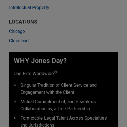
Intellectual Property
LOCATIONS
Chicago
Cleveland
WHY Jones Day?
®
One Firm Worldwide
Singular Tradition of Client Service and
Engagement with the Client
Mutual Commitment of, and Seamless
Collaboration by, a True Partnership
Formidable Legal Talent Across Specialties
and Jurisdictions