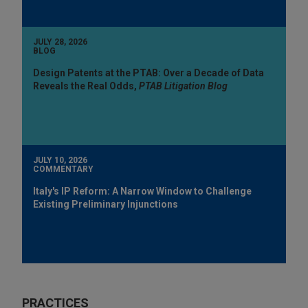
JULY 28, 2026
BLOG
Design Patents at the PTAB: Over a Decade of Data
Reveals the Real Odds,
PTAB Litigation Blog
JULY 10, 2026
COMMENTARY
Italy's IP Reform: A Narrow Window to Challenge
Existing Preliminary Injunctions
PRACTICES