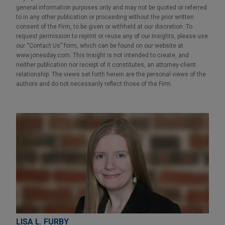
general information purposes only and may not be quoted or referred
to in any other publication or proceeding without the prior written
consent of the Firm, to be given or withheld at our discretion. To
request permission to reprint or reuse any of our Insights, please use
our “Contact Us” form, which can be found on our website at
www.jonesday.com. This Insight is not intended to create, and
neither publication nor receipt of it constitutes, an attorney-client
relationship. The views set forth herein are the personal views of the
authors and do not necessarily reflect those of the Firm.
LISA L. FURBY