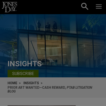
Skip to content
INSIGHTS
SUBSCRIBE
HOME
INSIGHTS
PRIOR ART WANTED—CASH REWARD,
PTAB LITIGATION
BLOG