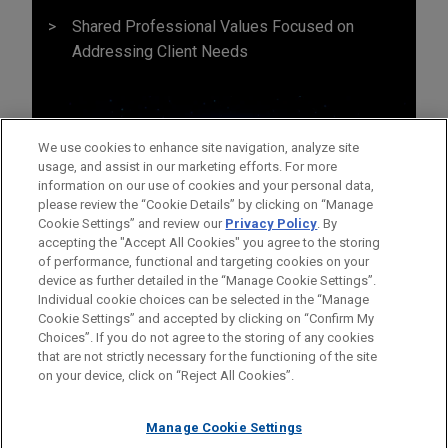
Shared Professional Values Focused on
Addressing Client Needs
We use cookies to enhance site navigation, analyze site
usage, and assist in our marketing efforts. For more
information on our use of cookies and your personal data,
please review the “Cookie Details” by clicking on “Manage
Cookie Settings” and review our
Privacy Policy
. By
accepting the "Accept All Cookies" you agree to the storing
of performance, functional and targeting cookies on your
device as further detailed in the “Manage Cookie Settings”.
Individual cookie choices can be selected in the “Manage
Cookie Settings” and accepted by clicking on “Confirm My
Before sending, please note:
Choices”. If you do not agree to the storing of any cookies
Information on
www.jonesday.com
is for general use and is not
ATTORNEY ADVERTISING
CONTACT US
DISCLAIMERS
that are not strictly necessary for the functioning of the site
FRAUD NOTICE
PRIVACY
COPYRIGHT
on your device, click on “Reject All Cookies”.
legal advice. The mailing of this email is not intended to create,
and receipt of it does not constitute, an attorney-client
relationship. Anything that you send to anyone at our Firm will
Manage Cookie Settings