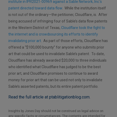
institute in IPR2021-00969 against a Sable Network, Inc.’s
patent directed toward data flow
. While the institution itself
is not out of the ordinary—the petitioner, Cloudflare, is. After
being accused of infringing four of Sable’s data flow patents
in the Western District of Texas,
Cloudflare took the fight to
the internet and is crowdsourcing its efforts to identify
invalidating prior art
. As part of those efforts, Cloudflare has
offered a “$100,000 bounty” for anyone who submits prior
art that could be used to invalidate Sable’s patent. To date,
Cloudflare has already awarded $20,000 to three individuals
who identified what Cloudflare has judged to be the best
prior art, and Cloudflare promises to continue to award
money for prior art that can be used not only to invalidate
Sable’s asserted patents, but its entire patent portfolio.
Read the full article at ptablitigationblog.com.
Insights by Jones Day should not be construed as legal advice on
any specific facts or circumstances. The contents are intended for