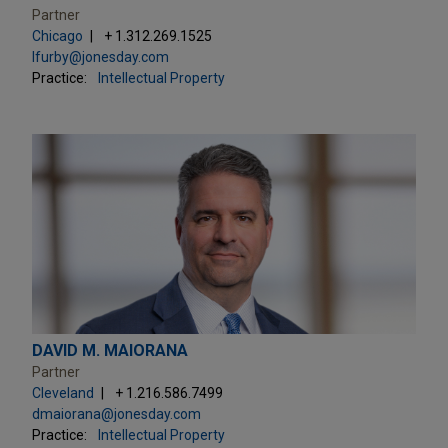
Partner
Chicago
+ 1.312.269.1525
lfurby@jonesday.com
Practice:
Intellectual Property
DAVID M. MAIORANA
Partner
Cleveland
+ 1.216.586.7499
dmaiorana@jonesday.com
Practice:
Intellectual Property