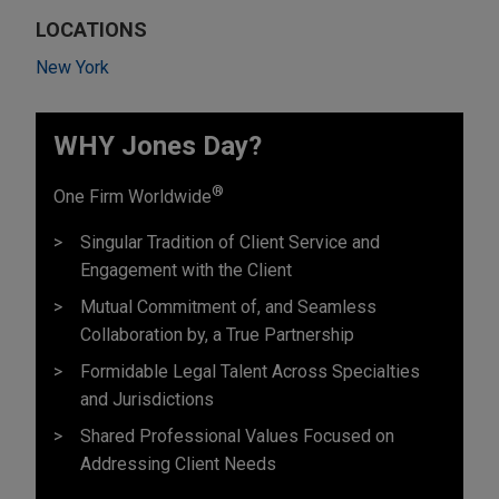
LOCATIONS
New York
WHY Jones Day?
®
One Firm Worldwide
Singular Tradition of Client Service and
Engagement with the Client
Mutual Commitment of, and Seamless
Collaboration by, a True Partnership
Formidable Legal Talent Across Specialties
and Jurisdictions
Shared Professional Values Focused on
Addressing Client Needs