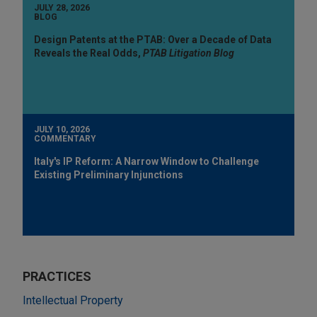
JULY 28, 2026
BLOG
Design Patents at the PTAB: Over a Decade of Data
Reveals the Real Odds,
PTAB Litigation Blog
JULY 10, 2026
COMMENTARY
Italy's IP Reform: A Narrow Window to Challenge
Existing Preliminary Injunctions
PRACTICES
Intellectual Property