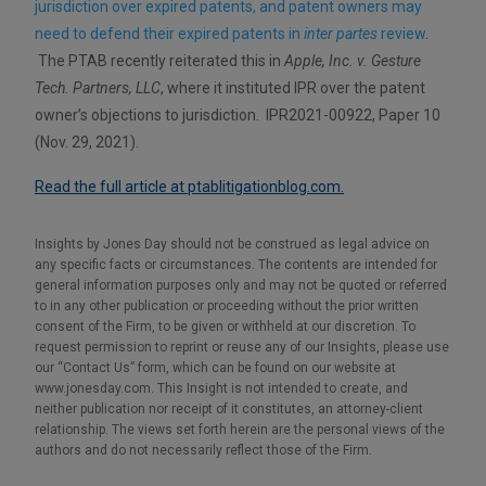
jurisdiction over expired patents, and patent owners may
need to defend their expired patents in
inter partes
review
.
The PTAB recently reiterated this in
Apple, Inc. v. Gesture
Tech. Partners, LLC
, where it instituted IPR over the patent
owner’s objections to jurisdiction. IPR2021-00922, Paper 10
(Nov. 29, 2021).
Read the full article at ptablitigationblog.com.
Insights by Jones Day should not be construed as legal advice on
any specific facts or circumstances. The contents are intended for
general information purposes only and may not be quoted or referred
to in any other publication or proceeding without the prior written
consent of the Firm, to be given or withheld at our discretion. To
request permission to reprint or reuse any of our Insights, please use
our “Contact Us” form, which can be found on our website at
www.jonesday.com. This Insight is not intended to create, and
neither publication nor receipt of it constitutes, an attorney-client
relationship. The views set forth herein are the personal views of the
authors and do not necessarily reflect those of the Firm.