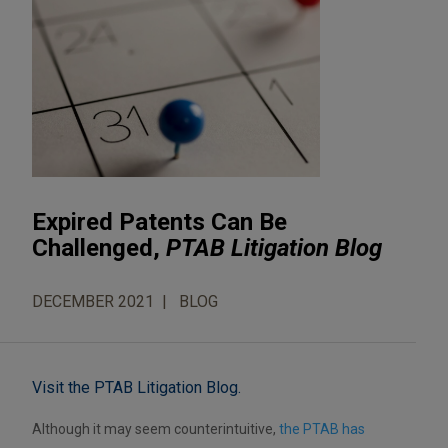
Expired Patents Can Be
Challenged,
PTAB Litigation Blog
DECEMBER 2021
BLOG
Visit the PTAB Litigation Blog.
Although it may seem counterintuitive,
the PTAB has