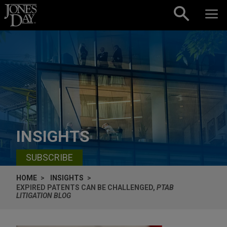
Skip to content
INSIGHTS
SUBSCRIBE
HOME
INSIGHTS
EXPIRED PATENTS CAN BE CHALLENGED,
PTAB
LITIGATION BLOG