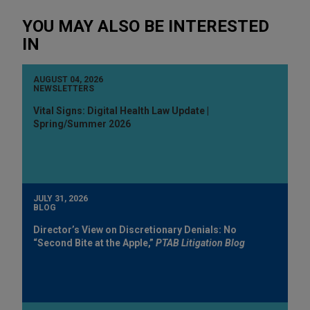
YOU MAY ALSO BE INTERESTED
IN
AUGUST 04, 2026
NEWSLETTERS
Vital Signs: Digital Health Law Update |
Spring/Summer 2026
JULY 31, 2026
BLOG
Director’s View on Discretionary Denials: No
“Second Bite at the Apple,”
PTAB Litigation Blog