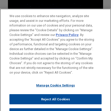
We use cookies to enhance site navigation, analyze site
usage, and assist in our marketing efforts. For more
information on our use of cookies and your personal data,
please review the “Cookie Details” by clicking on “Manage
Cookie Settings” and review our
Privacy Policy
. By
accepting the "Accept All Cookies" you agree to the storing
of performance, functional and targeting cookies on your
device as further detailed in the “Manage Cookie Settings”.
Individual cookie choices can be selected in the “Manage
Cookie Settings” and accepted by clicking on “Confirm My
Before sending, please note:
Choices”. If you do not agree to the storing of any cookies
Information on
www.jonesday.com
is for general use and is not
ATTORNEY ADVERTISING
CONTACT US
DISCLAIMERS
that are not strictly necessary for the functioning of the site
FRAUD NOTICE
PRIVACY
COPYRIGHT
on your device, click on “Reject All Cookies”.
legal advice. The mailing of this email is not intended to create,
and receipt of it does not constitute, an attorney-client
relationship. Anything that you send to anyone at our Firm will
Manage Cookie Settings
not be confidential or privileged unless we have agreed to
represent you. If you send this email, you confirm that you have
Reject All Cookies
© 2026 Jones Day
read and understand this notice.