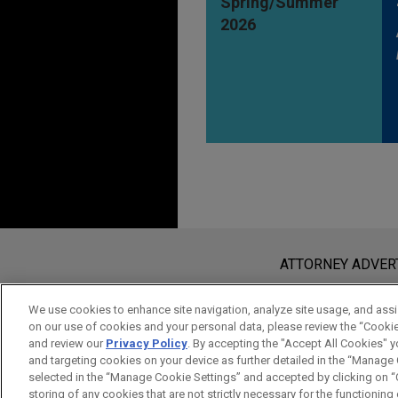
Spring/Summer
2026
Before sending, please note:
Information on
www.jonesday.com
i
ATTORNEY ADVER
an attorney-client relationship. Any
send this email, you confirm that y
We use cookies to enhance site navigation, analyze site usage, and assis
on our use of cookies and your personal data, please review the “Cooki
ACCEPT
CANCEL
and review our
Privacy Policy
. By accepting the "Accept All Cookies" y
and targeting cookies on your device as further detailed in the “Manage
selected in the “Manage Cookie Settings” and accepted by clicking on “C
storing of any cookies that are not strictly necessary for the functioning o