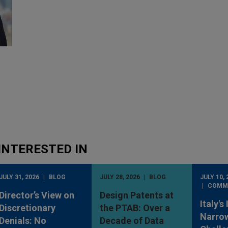
INTERESTED IN
JULY 31, 2026
BLOG
JULY 28, 2026
BLOG
JULY 10, 
COMM
Director’s View on
Design Patents at
Italy's
Discretionary
the PTAB: Over a
Narro
Denials: No
Decade of Data