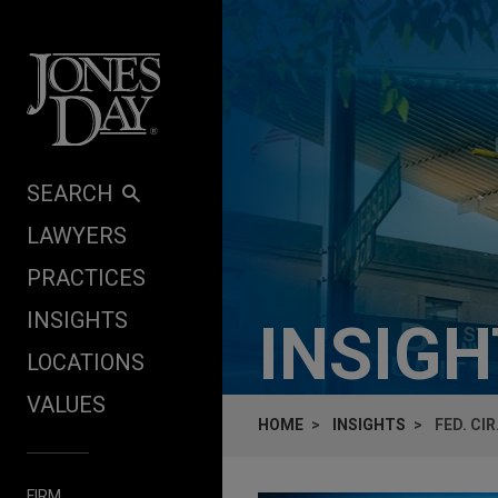
Skip to content
SEARCH
LAWYERS
PRACTICES
INSIGHTS
INSIG
LOCATIONS
VALUES
HOME
INSIGHTS
FED. CI
FIRM