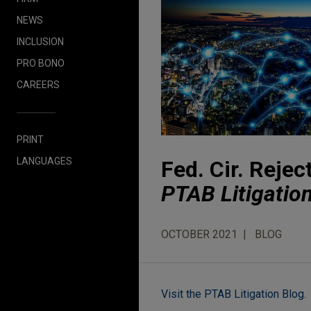
NEWS
INCLUSION
PRO BONO
CAREERS
PRINT
LANGUAGES
Fed. Cir. Reje
PTAB Litigatio
OCTOBER 2021
BLOG
Visit the PTAB Litigation Blog.