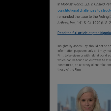
In
Mobility Workx, LLC v. Unified Pat
constitutional challenges to struc
remanded the case to the Acting Di
Arthrex, Inc.
, 141 S. Ct. 1970 (U.S. 
Read the full article at ptablitigat
Insights by Jones Day should not be co
information purposes only and may not b
Firm, to be given or withheld at our dis
which can be found on our website at ww
constitutes, an attorney-client relatio
those of the Firm.