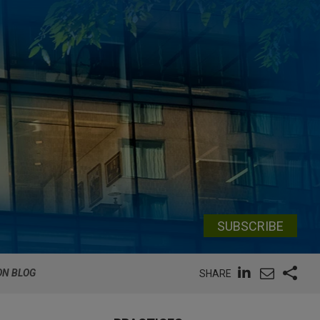
SUBSCRIBE
ON BLOG
SHARE