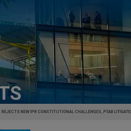
HTS
R. REJECTS NEW IPR CONSTITUTIONAL CHALLENGES,
PTAB LITIGATI