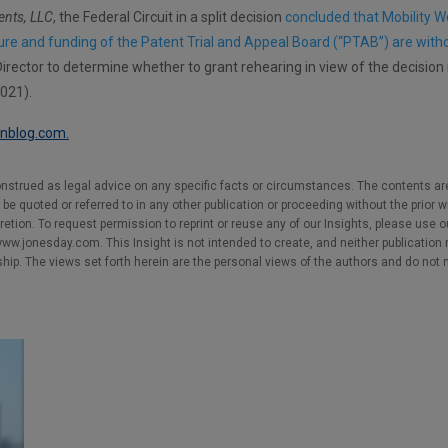
ents, LLC
, the Federal Circuit in a split decision
concluded that Mobility W
ture and funding of the Patent Trial and Appeal Board (“PTAB”) are with
rector to determine whether to grant rehearing in view of the decision
2021).
ionblog.com.
nstrued as legal advice on any specific facts or circumstances. The contents ar
e quoted or referred to in any other publication or proceeding without the prior w
cretion. To request permission to reprint or reuse any of our Insights, please use 
w.jonesday.com. This Insight is not intended to create, and neither publication no
nship. The views set forth herein are the personal views of the authors and do not 