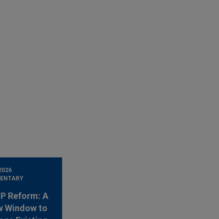
2026
ENTARY
 IP Reform: A
w Window to