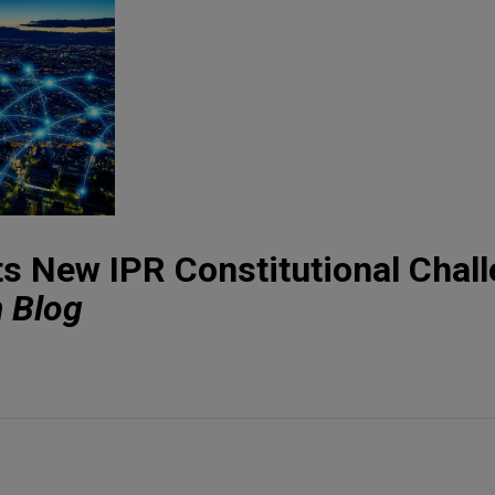
cts New IPR Constitutional Chal
n Blog