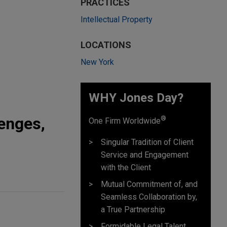
PRACTICES
Intellectual Property
LOCATIONS
New York
WHY Jones Day?
lenges,
®
One Firm Worldwide
Singular Tradition of Client
Service and Engagement
with the Client
Mutual Commitment of, and
Seamless Collaboration by,
a True Partnership
Formidable Legal Talent