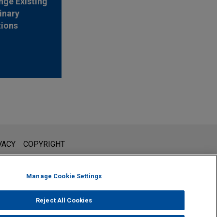
nge Existing
inary
tions
l is not intended to create, and receipt of it does not constitute,
VACY
COPYRIGHT
 or privileged unless we have agreed to represent you. If you
Manage Cookie Settings
Reject All Cookies