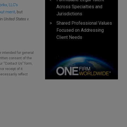
orkx, LLC’s
Across Specialties and
out merit
, but
Jurisdictions
 in
United States v.
Shared Professional Values
Focused on Addressing
Client Needs
e intended for general
ritten consent of the
our “Contact Us” form,
r receipt of it
necessarily reflect