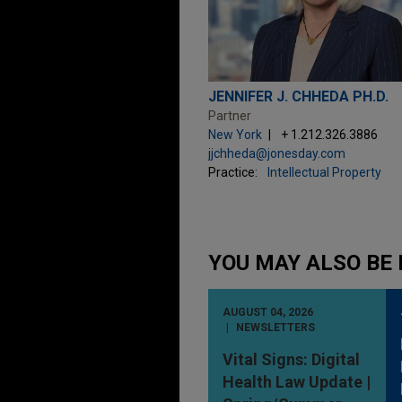
JENNIFER J. CHHEDA PH.D.
Partner
New York
+ 1.212.326.3886
jjchheda@jonesday.com
Practice:
Intellectual Property
YOU MAY ALSO BE 
AUGUST 04, 2026
NEWSLETTERS
Vital Signs: Digital
Health Law Update |