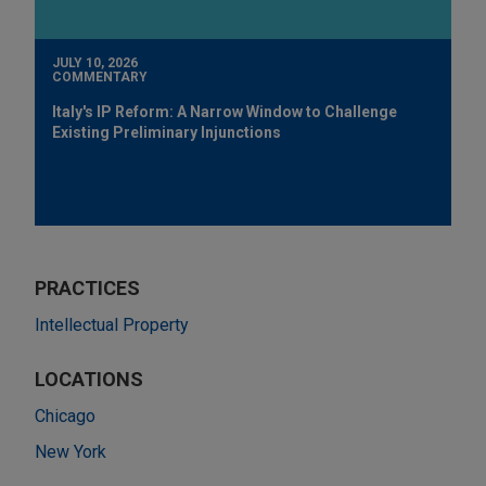
JULY 10, 2026
COMMENTARY
Italy's IP Reform: A Narrow Window to Challenge
Existing Preliminary Injunctions
PRACTICES
Intellectual Property
LOCATIONS
Chicago
New York