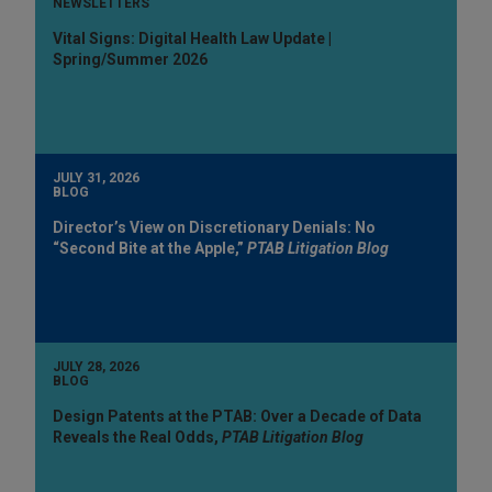
NEWSLETTERS
Vital Signs: Digital Health Law Update |
Spring/Summer 2026
JULY 31, 2026
BLOG
Director’s View on Discretionary Denials: No
“Second Bite at the Apple,”
PTAB Litigation Blog
JULY 28, 2026
BLOG
Design Patents at the PTAB: Over a Decade of Data
Reveals the Real Odds,
PTAB Litigation Blog