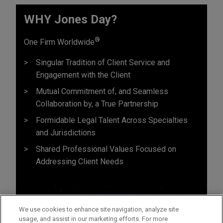
WHY Jones Day?
®
One Firm Worldwide
Singular Tradition of Client Service and
Engagement with the Client
Mutual Commitment of, and Seamless
Collaboration by, a True Partnership
Formidable Legal Talent Across Specialties
and Jurisdictions
Shared Professional Values Focused on
Addressing Client Needs
We use cookies to enhance site navigation, analyze site
usage, and assist in our marketing efforts. For more