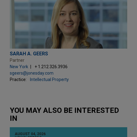
SARAH A. GEERS
Partner
New York
+ 1.212.326.3936
sgeers@jonesday.com
Practice:
Intellectual Property
YOU MAY ALSO BE INTERESTED
IN
AUGUST 04, 2026