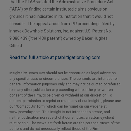
that the PTAB violated the Administrative Procedure Act
(“APA”) by finding certain instituted claims obvious on
grounds it had indicated in its institution that it would not
consider. The appeal arose from IPR proceedings filed by
Innovex Downhole Solutions, Inc. against U.S. Patent No.
9,080,439 (“the ‘439 patent”) owned by Baker Hughes
Oilfield.
Read the full article at ptablitigationblog.com.
Insights by Jones Day should not be construed as legal advice on
any specific facts or circumstances. The contents are intended for
general information purposes only and may not be quoted or referred
to in any other publication or proceeding without the prior written
consent of the Firm, to be given or withheld at our discretion. To
request permission to reprint or reuse any of our Insights, please use
our “Contact Us” form, which can be found on our website at
www.jonesday.com. This Insight is not intended to create, and
neither publication nor receipt of it constitutes, an attorney-client
relationship. The views set forth herein are the personal views of the
authors and do not necessarily reflect those of the Firm.