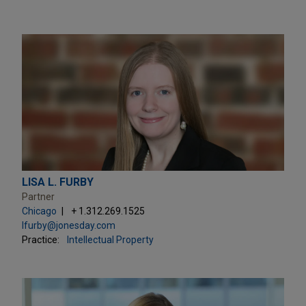
LISA L. FURBY
Partner
Chicago
+ 1.312.269.1525
lfurby@jonesday.com
Practice:
Intellectual Property