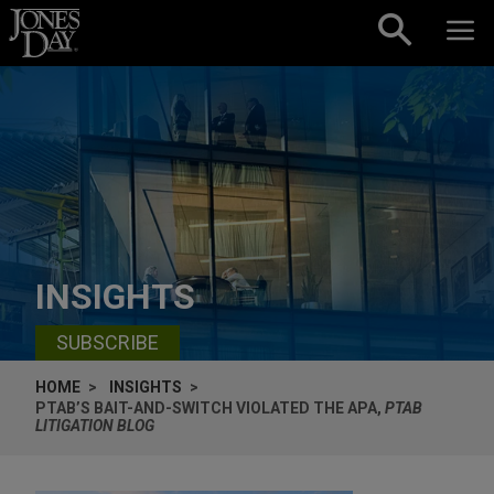
Skip to content
INSIGHTS
SUBSCRIBE
HOME
INSIGHTS
PTAB’S BAIT-AND-SWITCH VIOLATED THE APA,
PTAB
LITIGATION BLOG