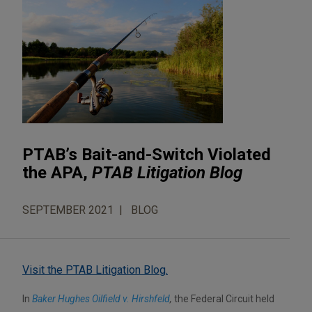
PTAB’s Bait-and-Switch Violated
the APA,
PTAB Litigation Blog
SEPTEMBER 2021
BLOG
Visit the PTAB Litigation Blog.
In
Baker Hughes Oilfield v. Hirshfeld
,
the Federal Circuit held