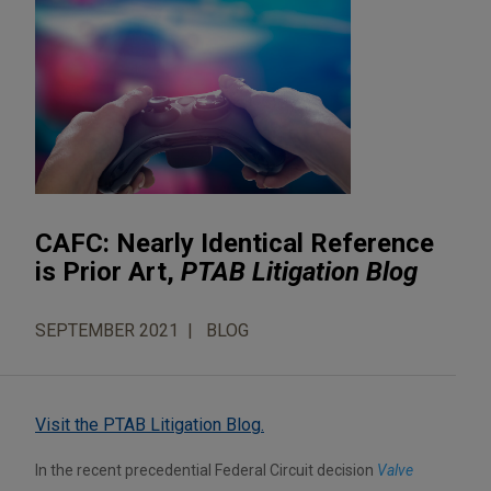
CAFC: Nearly Identical Reference
is Prior Art,
PTAB Litigation Blog
SEPTEMBER 2021
BLOG
Visit the PTAB Litigation Blog.
In the recent precedential Federal Circuit decision
Valve