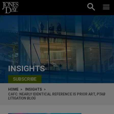
Skip to content
INSIGHTS
SUBSCRIBE
HOME
INSIGHTS
CAFC: NEARLY IDENTICAL REFERENCE IS PRIOR ART,
PTAB
LITIGATION BLOG