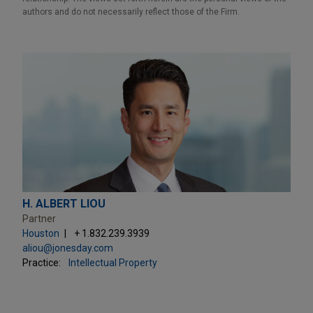
authors and do not necessarily reflect those of the Firm.
H. ALBERT LIOU
Partner
Houston
+ 1.832.239.3939
aliou@jonesday.com
Practice:
Intellectual Property