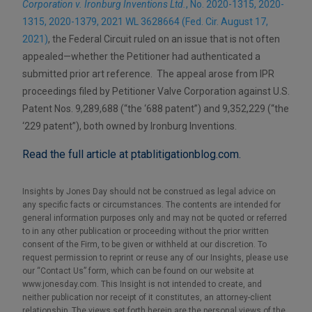
Corporation v. Ironburg Inventions Ltd.
, No. 2020-1315, 2020-
1315, 2020-1379, 2021 WL 3628664 (Fed. Cir. August 17,
2021)
, the Federal Circuit ruled on an issue that is not often
appealed—whether the Petitioner had authenticated a
submitted prior art reference. The appeal arose from IPR
proceedings filed by Petitioner Valve Corporation against U.S.
Patent Nos. 9,289,688 (“the ‘688 patent”) and 9,352,229 (“the
‘229 patent”), both owned by Ironburg Inventions.
Read the full article at ptablitigationblog.com.
Insights by Jones Day should not be construed as legal advice on
any specific facts or circumstances. The contents are intended for
general information purposes only and may not be quoted or referred
to in any other publication or proceeding without the prior written
consent of the Firm, to be given or withheld at our discretion. To
request permission to reprint or reuse any of our Insights, please use
our “Contact Us” form, which can be found on our website at
www.jonesday.com. This Insight is not intended to create, and
neither publication nor receipt of it constitutes, an attorney-client
relationship. The views set forth herein are the personal views of the