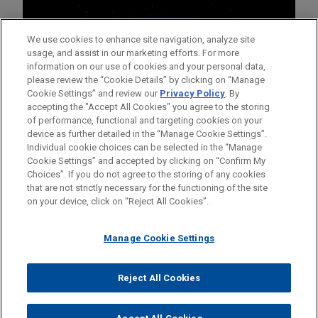
We use cookies to enhance site navigation, analyze site
usage, and assist in our marketing efforts. For more
information on our use of cookies and your personal data,
please review the “Cookie Details” by clicking on “Manage
Cookie Settings” and review our
Privacy Policy
. By
accepting the "Accept All Cookies" you agree to the storing
of performance, functional and targeting cookies on your
device as further detailed in the “Manage Cookie Settings”.
Individual cookie choices can be selected in the “Manage
Cookie Settings” and accepted by clicking on “Confirm My
Before sending, please note:
Choices”. If you do not agree to the storing of any cookies
Information on
www.jonesday.com
is for general use and is not
ATTORNEY ADVERTISING
CONTACT US
DISCLAIMERS
that are not strictly necessary for the functioning of the site
FRAUD NOTICE
PRIVACY
COPYRIGHT
on your device, click on “Reject All Cookies”.
legal advice. The mailing of this email is not intended to create,
and receipt of it does not constitute, an attorney-client
relationship. Anything that you send to anyone at our Firm will
Manage Cookie Settings
not be confidential or privileged unless we have agreed to
represent you. If you send this email, you confirm that you have
Reject All Cookies
© 2026 Jones Day
read and understand this notice.
ACCEPT
CANCEL