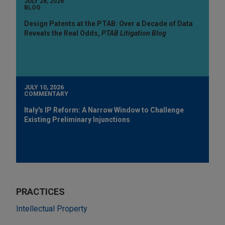
JULY 28, 2026
BLOG
Design Patents at the PTAB: Over a Decade of Data
Reveals the Real Odds,
PTAB Litigation Blog
JULY 10, 2026
COMMENTARY
Italy's IP Reform: A Narrow Window to Challenge
Existing Preliminary Injunctions
PRACTICES
Intellectual Property