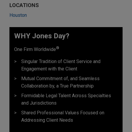
LOCATIONS
Houston
WHY Jones Day?
®
One Firm Worldwide
Singular Tradition of Client Service and
Engagement with the Client
Mutual Commitment of, and Seamless
Collaboration by, a True Partnership
Formidable Legal Talent Across Specialties
and Jurisdictions
Shared Professional Values Focused on
Addressing Client Needs