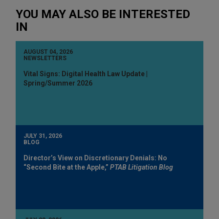
YOU MAY ALSO BE INTERESTED
IN
AUGUST 04, 2026
NEWSLETTERS
Vital Signs: Digital Health Law Update |
Spring/Summer 2026
JULY 31, 2026
BLOG
Director’s View on Discretionary Denials: No
“Second Bite at the Apple,”
PTAB Litigation Blog