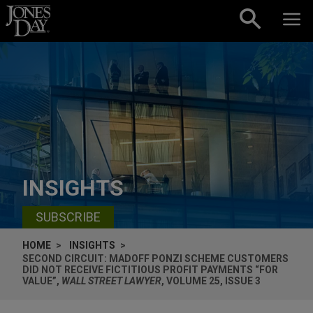
Skip to content
INSIGHTS
SUBSCRIBE
HOME
INSIGHTS
SECOND CIRCUIT: MADOFF PONZI SCHEME CUSTOMERS
DID NOT RECEIVE FICTITIOUS PROFIT PAYMENTS “FOR
VALUE”,
WALL STREET LAWYER
, VOLUME 25, ISSUE 3