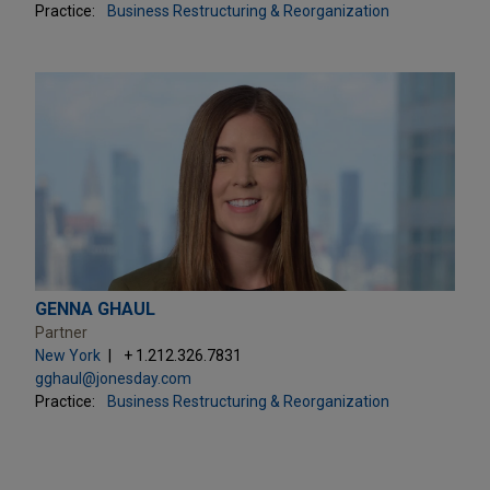
Practice:
Business Restructuring & Reorganization
GENNA GHAUL
Partner
New York
+ 1.212.326.7831
gghaul@jonesday.com
Practice:
Business Restructuring & Reorganization