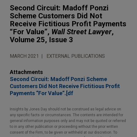
Second Circuit: Madoff Ponzi
Scheme Customers Did Not
Receive Fictitious Profit Payments
“For Value”,
Wall Street Lawyer
,
Volume 25, Issue 3
MARCH 2021
EXTERNAL PUBLICATIONS
Attachments
Second Circuit: Madoff Ponzi Scheme
Customers Did Not Receive Fictitious Profit
Payments “For Value”.[df
Insights by Jones Day should not be construed as legal advice on
any specific facts or circumstances. The contents are intended for
general information purposes only and may not be quoted or referred
to in any other publication or proceeding without the prior written
consent of the Firm, to be given or withheld at our discretion. To