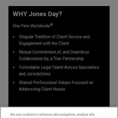
WHY Jones Day?
®
One Firm Worldwide
Singular Tradition of Client Service and
Engagement with the Client
Mutual Commitment of, and Seamless
Collaboration by, a True Partnership
Formidable Legal Talent Across Specialties
and Jurisdictions
Shared Professional Values Focused on
Addressing Client Needs
We use cookies to enhance site navigation, analyze site