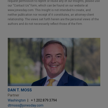
request permission to reprint or reuse any of our Insights, please use
our “Contact Us” form, which can be found on our website at
www.jonesday.com. This Insight is not intended to create, and
neither publication nor receipt of it constitutes, an attorney-client
relationship. The views set forth herein are the personal views of the
authors and do not necessarily reflect those of the Firm.
DAN T. MOSS
Partner
Washington
+ 1.202.879.3794
dtmoss@jonesday.com