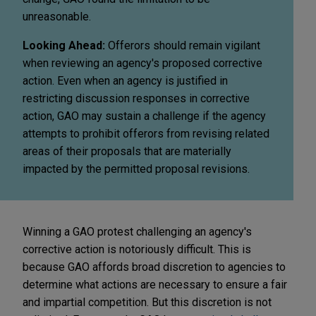
unreasonable.
Looking Ahead:
Offerors should remain vigilant
when reviewing an agency's proposed corrective
action. Even when an agency is justified in
restricting discussion responses in corrective
action, GAO may sustain a challenge if the agency
attempts to prohibit offerors from revising related
areas of their proposals that are materially
impacted by the permitted proposal revisions.
Winning a GAO protest challenging an agency's
corrective action is notoriously difficult. This is
because GAO affords broad discretion to agencies to
determine what actions are necessary to ensure a fair
and impartial competition. But this discretion is not