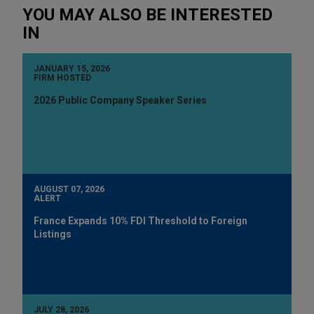
YOU MAY ALSO BE INTERESTED
IN
JANUARY 15, 2026
FIRM HOSTED
2026 Public Company Speaker Series
AUGUST 07, 2026
ALERT
France Expands 10% FDI Threshold to Foreign
Listings
JULY 28, 2026