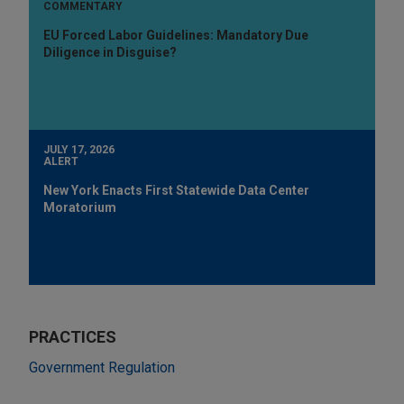
COMMENTARY
EU Forced Labor Guidelines: Mandatory Due
Diligence in Disguise?
JULY 17, 2026
ALERT
New York Enacts First Statewide Data Center
Moratorium
PRACTICES
Government Regulation