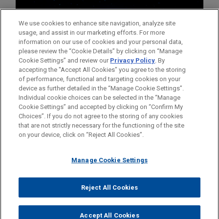
We use cookies to enhance site navigation, analyze site
usage, and assist in our marketing efforts. For more
information on our use of cookies and your personal data,
please review the “Cookie Details” by clicking on “Manage
Cookie Settings” and review our
Privacy Policy
. By
accepting the "Accept All Cookies" you agree to the storing
of performance, functional and targeting cookies on your
device as further detailed in the “Manage Cookie Settings”.
Individual cookie choices can be selected in the “Manage
Cookie Settings” and accepted by clicking on “Confirm My
Before sending, please note:
Choices”. If you do not agree to the storing of any cookies
Information on
www.jonesday.com
is for general use and is not
ATTORNEY ADVERTISING
CONTACT US
DISCLAIMERS
that are not strictly necessary for the functioning of the site
FRAUD NOTICE
PRIVACY
COPYRIGHT
on your device, click on “Reject All Cookies”.
legal advice. The mailing of this email is not intended to create,
and receipt of it does not constitute, an attorney-client
relationship. Anything that you send to anyone at our Firm will
Manage Cookie Settings
not be confidential or privileged unless we have agreed to
represent you. If you send this email, you confirm that you have
Reject All Cookies
© 2026 Jones Day
read and understand this notice.
ACCEPT
CANCEL
Accept All Cookies