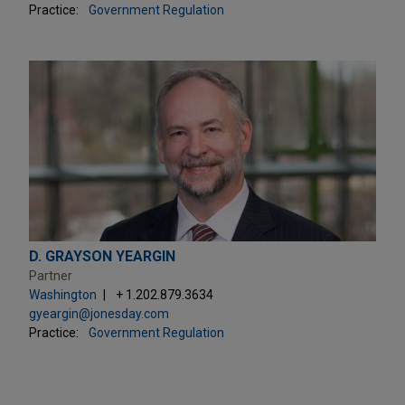
Practice:
Government Regulation
D. GRAYSON YEARGIN
Partner
Washington
+ 1.202.879.3634
gyeargin@jonesday.com
Practice:
Government Regulation