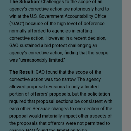
The Situation:
Challenges to the scope of an
agency's corrective action are notoriously hard to
win at the U.S. Government Accountability Office
("GAO") because of the high level of deference
normally afforded to agencies in crafting
corrective action. However, in a recent decision,
GAO sustained a bid protest challenging an
agency's corrective action, finding that the scope
was "unreasonably limited."
The Result:
GAO found that the scope of the
corrective action was too narrow. The agency
allowed proposal revisions to only a limited
portion of offerors' proposals, but the solicitation
required that proposal sections be consistent with
each other. Because changes to one section of the
proposal would materially impact other aspects of
the proposals that offerors were not permitted to
change, GAO found the limitation to be