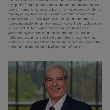
Insights by Jones Day should not be construed as legal advice on
any specific facts or circumstances. The contents are intended for
general information purposes only and may not be quoted or referred
to in any other publication or proceeding without the prior written
consent of the Firm, to be given or withheld at our discretion. To
request permission to reprint or reuse any of our Insights, please use
our “Contact Us” form, which can be found on our website at
www.jonesday.com. This Insight is not intended to create, and
neither publication nor receipt of it constitutes, an attorney-client
relationship. The views set forth herein are the personal views of the
authors and do not necessarily reflect those of the Firm.