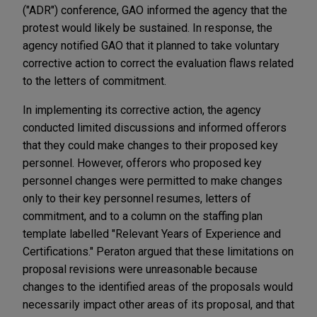
("ADR") conference, GAO informed the agency that the
protest would likely be sustained. In response, the
agency notified GAO that it planned to take voluntary
corrective action to correct the evaluation flaws related
to the letters of commitment.
In implementing its corrective action, the agency
conducted limited discussions and informed offerors
that they could make changes to their proposed key
personnel. However, offerors who proposed key
personnel changes were permitted to make changes
only to their key personnel resumes, letters of
commitment, and to a column on the staffing plan
template labelled "Relevant Years of Experience and
Certifications." Peraton argued that these limitations on
proposal revisions were unreasonable because
changes to the identified areas of the proposals would
necessarily impact other areas of its proposal, and that