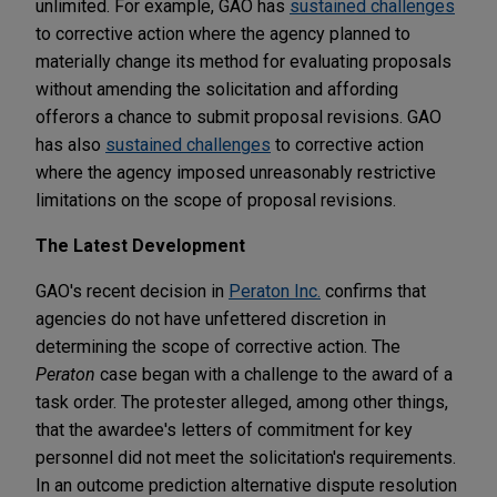
unlimited. For example, GAO has
sustained challenges
to corrective action where the agency planned to
materially change its method for evaluating proposals
without amending the solicitation and affording
offerors a chance to submit proposal revisions. GAO
has also
sustained challenges
to corrective action
where the agency imposed unreasonably restrictive
limitations on the scope of proposal revisions.
The Latest Development
GAO's recent decision in
Peraton Inc.
confirms that
agencies do not have unfettered discretion in
determining the scope of corrective action. The
Peraton
case began with a challenge to the award of a
task order. The protester alleged, among other things,
that the awardee's letters of commitment for key
personnel did not meet the solicitation's requirements.
In an outcome prediction alternative dispute resolution