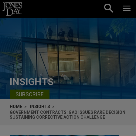
Skip to content
INSIGHTS
SUBSCRIBE
HOME
INSIGHTS
GOVERNMENT CONTRACTS: GAO ISSUES RARE DECISION
SUSTAINING CORRECTIVE ACTION CHALLENGE