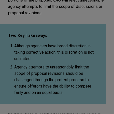
portions of the proposal. GAO will reject unreasonable
agency attempts to limit the scope of discussions or
proposal revisions.
Two Key Takeaways
Although agencies have broad discretion in
taking corrective action, this discretion is not
unlimited.
Agency attempts to unreasonably limit the
scope of proposal revisions should be
challenged through the protest process to
ensure offerors have the ability to compete
fairly and on an equal basis.