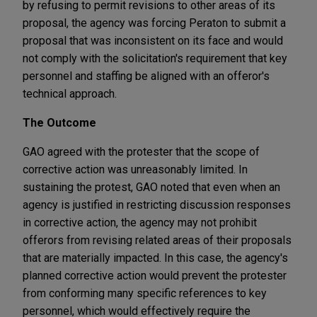
by refusing to permit revisions to other areas of its
proposal, the agency was forcing Peraton to submit a
proposal that was inconsistent on its face and would
not comply with the solicitation's requirement that key
personnel and staffing be aligned with an offeror's
technical approach.
The Outcome
GAO agreed with the protester that the scope of
corrective action was unreasonably limited. In
sustaining the protest, GAO noted that even when an
agency is justified in restricting discussion responses
in corrective action, the agency may not prohibit
offerors from revising related areas of their proposals
that are materially impacted. In this case, the agency's
planned corrective action would prevent the protester
from conforming many specific references to key
personnel, which would effectively require the