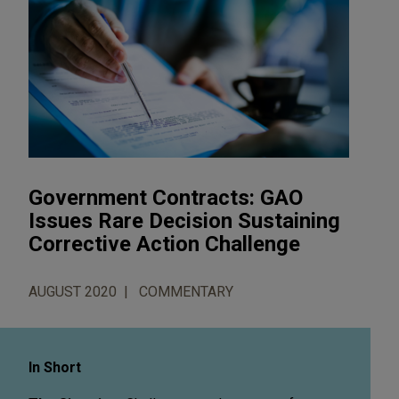
Government Contracts: GAO
Issues Rare Decision Sustaining
Corrective Action Challenge
AUGUST 2020
COMMENTARY
In Short