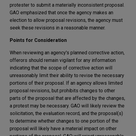
protester to submit a materially inconsistent proposal.
GAO emphasized that once the agency makes an
election to allow proposal revisions, the agency must
seek these revisions in a reasonable manner.
Points for Consideration
When reviewing an agency's planned corrective action,
offerors should remain vigilant for any information
indicating that the scope of corrective action will
unreasonably limit their ability to revise the necessary
portions of their proposal. If an agency allows limited
proposal revisions, but prohibits changes to other
parts of the proposal that are affected by the changes,
a protest may be necessary. GAO will likely review the
solicitation, the evaluation record, and the proposal(s)
to determine whether changes to one portion of the
proposal will likely have a material impact on other