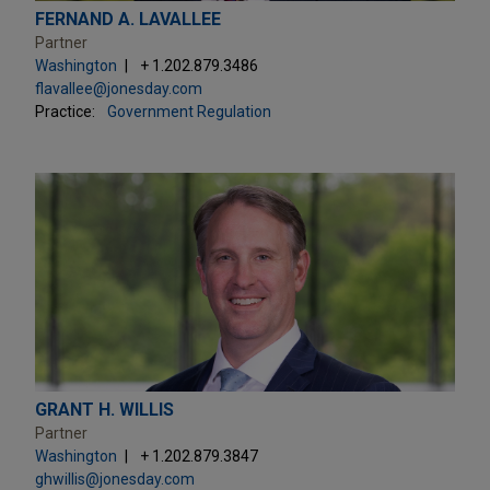
FERNAND A. LAVALLEE
Partner
Washington
+ 1.202.879.3486
flavallee@jonesday.com
Practice:
Government Regulation
GRANT H. WILLIS
Partner
Washington
+ 1.202.879.3847
ghwillis@jonesday.com