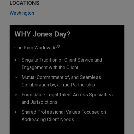
LOCATIONS
Washington
WHY Jones Day?
®
One Firm Worldwide
Singular Tradition of Client Service and
Engagement with the Client
Mutual Commitment of, and Seamless
Collaboration by, a True Partnership
Formidable Legal Talent Across Specialties
and Jurisdictions
Shared Professional Values Focused on
Addressing Client Needs