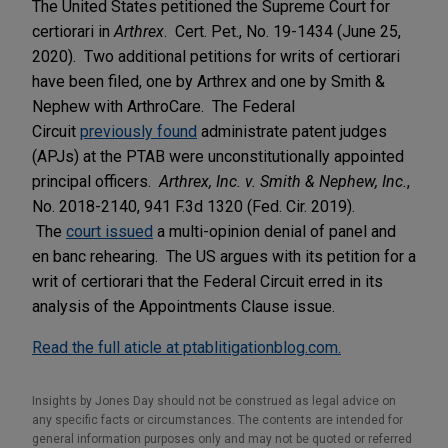
The United States petitioned the Supreme Court for
certiorari in
Arthrex
. Cert. Pet., No. 19-1434 (June 25,
2020). Two additional petitions for writs of certiorari
have been filed, one by Arthrex and one by Smith &
Nephew with ArthroCare. The Federal
Circuit
previously found
administrate patent judges
(APJs) at the PTAB were unconstitutionally appointed
principal officers.
Arthrex, Inc. v. Smith & Nephew, Inc.
,
No. 2018-2140, 941 F.3d 1320 (Fed. Cir. 2019).
The
court issued
a multi-opinion denial of panel and
en banc rehearing. The US argues with its petition for a
writ of certiorari that the Federal Circuit erred in its
analysis of the Appointments Clause issue.
Read the full aticle at ptablitigationblog.com.
Insights by Jones Day should not be construed as legal advice on
any specific facts or circumstances. The contents are intended for
general information purposes only and may not be quoted or referred