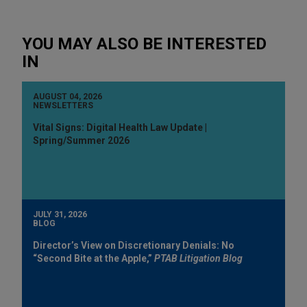
YOU MAY ALSO BE INTERESTED
IN
AUGUST 04, 2026
NEWSLETTERS
Vital Signs: Digital Health Law Update |
Spring/Summer 2026
JULY 31, 2026
BLOG
Director’s View on Discretionary Denials: No
“Second Bite at the Apple,”
PTAB Litigation Blog