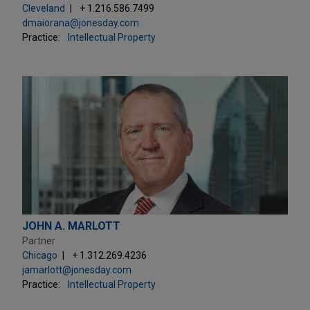
Cleveland
+ 1.216.586.7499
dmaiorana@jonesday.com
Practice:
Intellectual Property
JOHN A. MARLOTT
Partner
Chicago
+ 1.312.269.4236
jamarlott@jonesday.com
Practice:
Intellectual Property