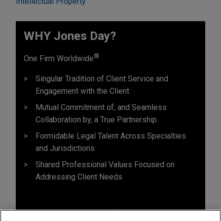
Intellectual Property
WHY Jones Day?
®
One Firm Worldwide
Singular Tradition of Client Service and
Engagement with the Client
Mutual Commitment of, and Seamless
Collaboration by, a True Partnership
Formidable Legal Talent Across Specialties
and Jurisdictions
Shared Professional Values Focused on
Addressing Client Needs