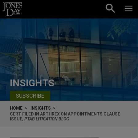
Skip to content
INSIGHTS
SUBSCRIBE
HOME
INSIGHTS
CERT FILED IN ARTHREX ON APPOINTMENTS CLAUSE
ISSUE,
PTAB LITIGATION BLOG