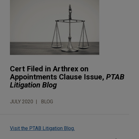
Cert Filed in Arthrex on
Appointments Clause Issue,
PTAB
Litigation Blog
JULY 2020
BLOG
Visit the PTAB Litigation Blog.