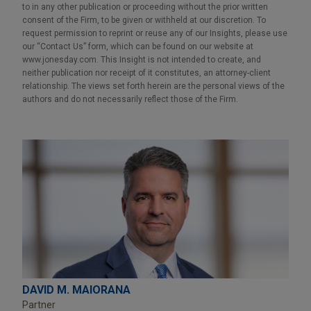
to in any other publication or proceeding without the prior written
consent of the Firm, to be given or withheld at our discretion. To
request permission to reprint or reuse any of our Insights, please use
our “Contact Us” form, which can be found on our website at
www.jonesday.com. This Insight is not intended to create, and
neither publication nor receipt of it constitutes, an attorney-client
relationship. The views set forth herein are the personal views of the
authors and do not necessarily reflect those of the Firm.
DAVID M. MAIORANA
Partner