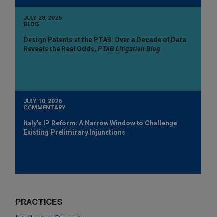
JULY 28, 2026
BLOG
Design Patents at the PTAB: Over a Decade of Data
Reveals the Real Odds,
PTAB Litigation Blog
JULY 10, 2026
COMMENTARY
Italy's IP Reform: A Narrow Window to Challenge
Existing Preliminary Injunctions
PRACTICES