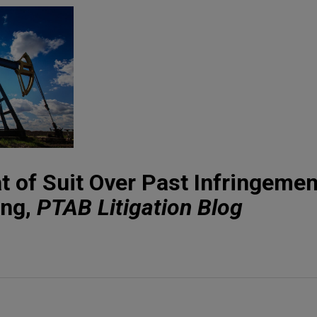
at of Suit Over Past Infringemen
ing,
PTAB Litigation Blog