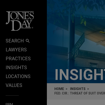
Skip to content
SEARCH
LAWYERS
PRACTICES
INSIGHTS
INSIG
LOCATIONS
VALUES
HOME
INSIGHTS
FED. CIR.: THREAT OF SUIT O
FIRM