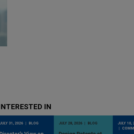
INTERESTED IN
JULY 31, 2026
BLOG
JULY 28, 2026
BLOG
JULY 10, 
COMM
Director’s View on
Design Patents at