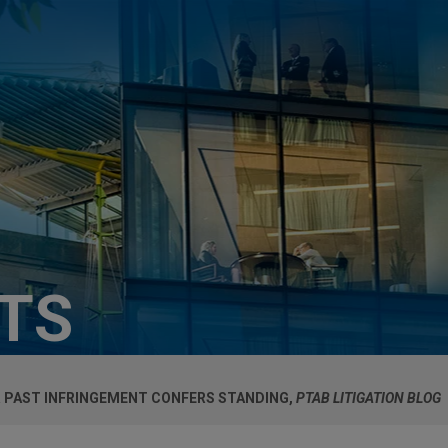
HTS
VER PAST INFRINGEMENT CONFERS STANDING,
PTAB LITIGATION BLOG