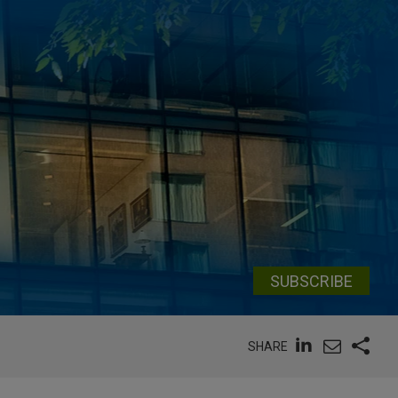
SUBSCRIBE
SHARE