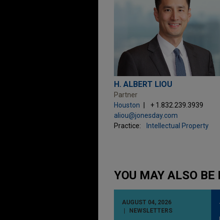
H. ALBERT LIOU
Partner
Houston
+ 1.832.239.3939
aliou@jonesday.com
Practice:
Intellectual Property
YOU MAY ALSO BE 
AUGUST 04, 2026
NEWSLETTERS