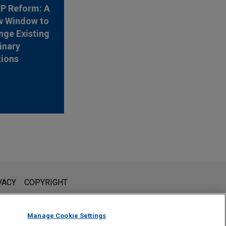
 IP Reform: A
w Window to
nge Existing
inary
tions
l is not intended to create, and receipt of it does not constitute,
VACY
COPYRIGHT
 or privileged unless we have agreed to represent you. If you
Manage Cookie Settings