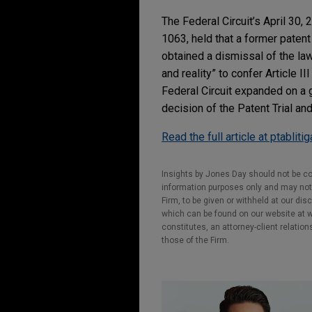
The Federal Circuit’s April 30,
1063, held that a former patent
obtained a dismissal of the la
and reality” to confer Article 
Federal Circuit expanded on a 
decision of the Patent Trial an
Read the full article at ptabliti
Insights by Jones Day should not be co
information purposes only and may not b
Firm, to be given or withheld at our dis
which can be found on our website at ww
constitutes, an attorney-client relatio
those of the Firm.