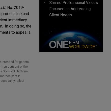
Shared Professional Values
 LLC
, No. 2019-
Focused on Addressing
 product line and
Client Needs
icient immediacy
n. In doing so, the
ements to appeal a
e intended for general
ritten consent of the
our “Contact Us” form,
r receipt of it
necessarily reflect