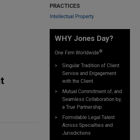
PRACTICES
Intellectual Property
WHY Jones Day?
®
One Firm Worldwide
Singular Tradition of Client
Service and Engagement
t
with the Client
Mutual Commitment of, and
Seamless Collaboration by,
a True Partnership
Formidable Legal Talent
Across Specialties and
Jurisdictions