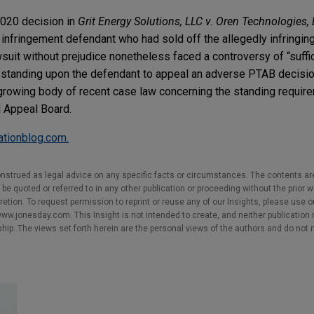
 2020 decision in
Grit Energy Solutions, LLC v. Oren Technologies,
 infringement defendant who had sold off the allegedly infringing
wsuit without prejudice nonetheless faced a controversy of “suff
III standing upon the defendant to appeal an adverse PTAB decisio
growing body of recent case law concerning the standing requir
d Appeal Board.
gationblog.com.
nstrued as legal advice on any specific facts or circumstances. The contents ar
e quoted or referred to in any other publication or proceeding without the prior w
cretion. To request permission to reprint or reuse any of our Insights, please use 
w.jonesday.com. This Insight is not intended to create, and neither publication no
nship. The views set forth herein are the personal views of the authors and do not 