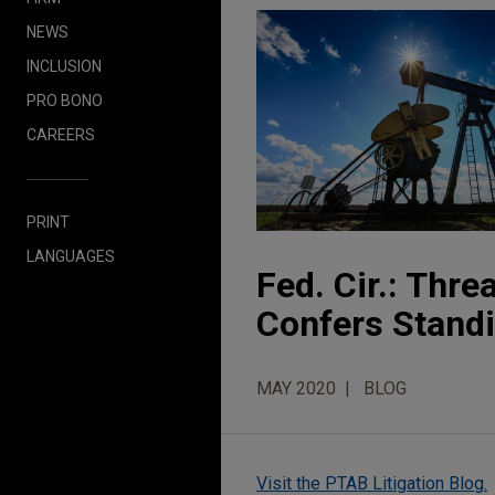
NEWS
INCLUSION
PRO BONO
CAREERS
PRINT
LANGUAGES
Fed. Cir.: Thre
Confers Stand
MAY 2020
BLOG
Visit the PTAB Litigation Blog.