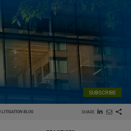
SUBSCRIBE
 LITIGATION BLOG
SHARE