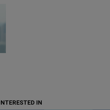
INTERESTED IN