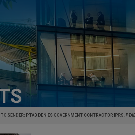
HTS
 TO SENDER: PTAB DENIES GOVERNMENT CONTRACTOR IPRS,
PTAB