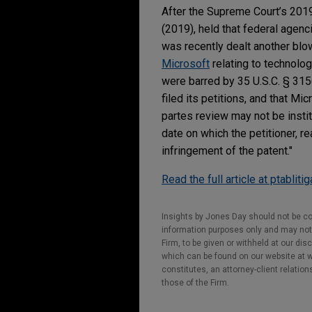
After the Supreme Court’s 201
(2019), held that federal agenc
was recently dealt another blo
Microsoft
relating to technolog
were barred by 35 U.S.C. § 31
filed its petitions, and that Mi
partes review may not be instit
date on which the petitioner, rea
infringement of the patent."
Read the full article at ptabliti
Insights by Jones Day should not be co
information purposes only and may not b
Firm, to be given or withheld at our dis
which can be found on our website at ww
constitutes, an attorney-client relatio
those of the Firm.