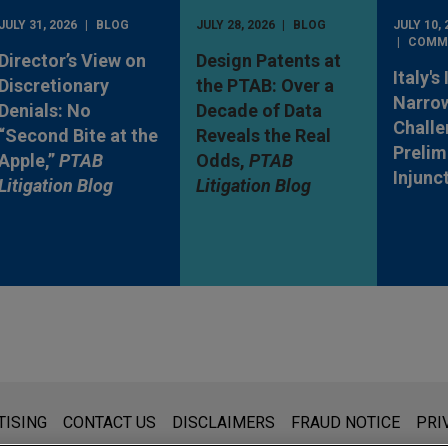
JULY 31, 2026
BLOG
JULY 28, 2026
BLOG
JULY 10, 
COMM
Director’s View on
Design Patents at
Italy's
Discretionary
the PTAB: Over a
Narro
Denials: No
Decade of Data
Challe
“Second Bite at the
Reveals the Real
Prelim
Apple,”
PTAB
Odds,
PTAB
Injunc
Litigation Blog
Litigation Blog
s for general use and is not legal advice. The mailing of this emai
TISING
CONTACT US
DISCLAIMERS
FRAUD NOTICE
PRI
thing that you send to anyone at our Firm will not be confidential