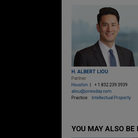
H. ALBERT LIOU
Partner
Houston
+ 1.832.239.3939
aliou@jonesday.com
Practice:
Intellectual Property
YOU MAY ALSO BE 