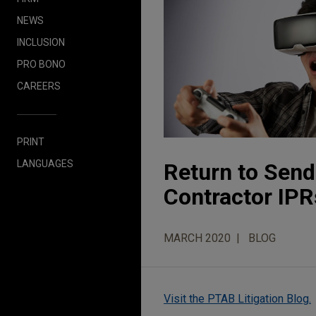
NEWS
INCLUSION
PRO BONO
CAREERS
PRINT
LANGUAGES
Return to Sen
Contractor IPR
MARCH 2020
BLOG
Visit the PTAB Litigation Blog.