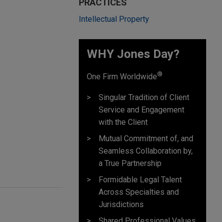
PRACTICES
Intellectual Property
WHY Jones Day?
®
One Firm Worldwide
Singular Tradition of Client
Service and Engagement
with the Client
Mutual Commitment of, and
Seamless Collaboration by,
a True Partnership
Formidable Legal Talent
Across Specialties and
Jurisdictions
Shared Professional Values