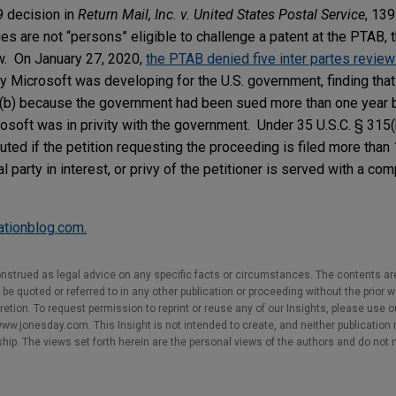
9 decision in
Return Mail, Inc. v. United States Postal Service
, 139
ies are not “persons” eligible to challenge a patent at the PTAB,
w. On January 27, 2020,
the PTAB denied five inter partes review 
y Microsoft was developing for the U.S. government, finding that
5(b) because the government had been sued more than one year 
crosoft was in privity with the government. Under 35 U.S.C. § 315(b)
uted if the petition requesting the proceeding is filed more than 
l party in interest, or privy of the petitioner is served with a com
gationblog.com.
nstrued as legal advice on any specific facts or circumstances. The contents ar
e quoted or referred to in any other publication or proceeding without the prior w
cretion. To request permission to reprint or reuse any of our Insights, please use 
w.jonesday.com. This Insight is not intended to create, and neither publication no
nship. The views set forth herein are the personal views of the authors and do not 