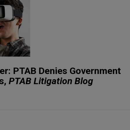
der: PTAB Denies Government
s,
PTAB Litigation Blog