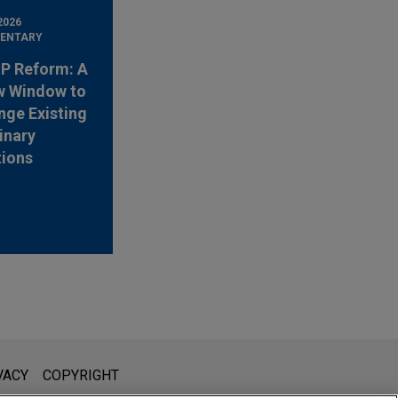
2026
ENTARY
 IP Reform: A
w Window to
nge Existing
inary
tions
l is not intended to create, and receipt of it does not constitute,
VACY
COPYRIGHT
 or privileged unless we have agreed to represent you. If you