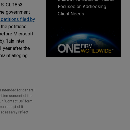
 S. Ct. 1853
Focused on Addressing
 the government
Client Needs
petitions filed by
 the petitions
before Microsoft
, "[a]n inter
1 year after the
plaint alleging
e intended for general
ritten consent of the
our “Contact Us” form,
r receipt of it
necessarily reflect