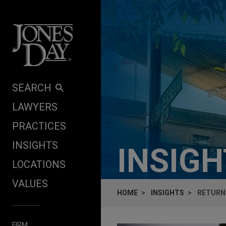
Skip to content
SEARCH
LAWYERS
PRACTICES
INSIGHTS
INSIG
LOCATIONS
VALUES
HOME
INSIGHTS
RETURN
FIRM