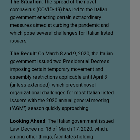
The Situation:
The spread of the novel
coronavirus (COVID-19) has led to the Italian
government enacting certain extraordinary
measures aimed at curbing the pandemic and
which pose several challenges for Italian listed
issuers.
The Result:
On March 8 and 9, 2020, the Italian
government issued two Presidential Decrees
imposing certain temporary movement and
assembly restrictions applicable until April 3
(unless extended), which present novel
organizational challenges for most Italian listed
issuers with the 2020 annual general meeting
("AGM") season quickly approaching.
Looking Ahead:
The Italian government issued
Law-Decree no. 18 of March 17, 2020, which,
among other things, facilitates holding