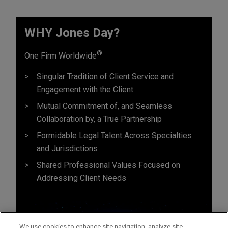
WHY Jones Day?
®
One Firm Worldwide
Singular Tradition of Client Service and
Engagement with the Client
Mutual Commitment of, and Seamless
Collaboration by, a True Partnership
Formidable Legal Talent Across Specialties
and Jurisdictions
Shared Professional Values Focused on
Addressing Client Needs
We use cookies to enhance site navigation, analyze site