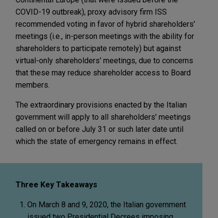
COVID-19 outbreak), proxy advisory firm ISS
recommended voting in favor of hybrid shareholders'
meetings (i.e., in-person meetings with the ability for
shareholders to participate remotely) but against
virtual-only shareholders' meetings, due to concerns
that these may reduce shareholder access to Board
members.
The extraordinary provisions enacted by the Italian
government will apply to all shareholders' meetings
called on or before July 31 or such later date until
which the state of emergency remains in effect.
Three Key Takeaways
On March 8 and 9, 2020, the Italian government
issued two Presidential Decrees imposing