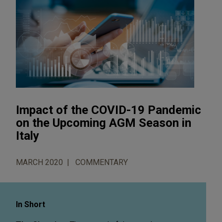
Impact of the COVID-19 Pandemic
on the Upcoming AGM Season in
Italy
MARCH 2020
COMMENTARY
In Short