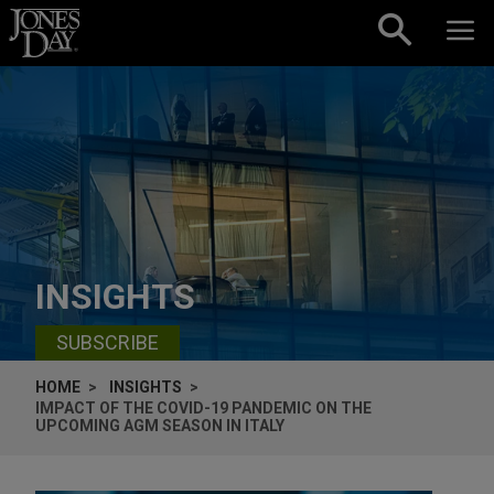
Skip to content
INSIGHTS
SUBSCRIBE
HOME
INSIGHTS
IMPACT OF THE COVID-19 PANDEMIC ON THE
UPCOMING AGM SEASON IN ITALY