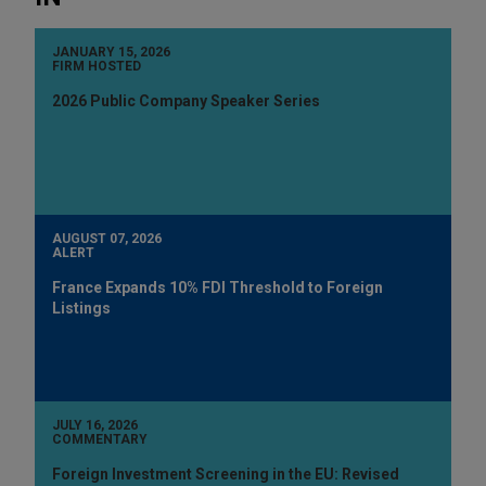
JANUARY 15, 2026
FIRM HOSTED
2026 Public Company Speaker Series
AUGUST 07, 2026
ALERT
France Expands 10% FDI Threshold to Foreign
Listings
JULY 16, 2026
COMMENTARY
Foreign Investment Screening in the EU: Revised