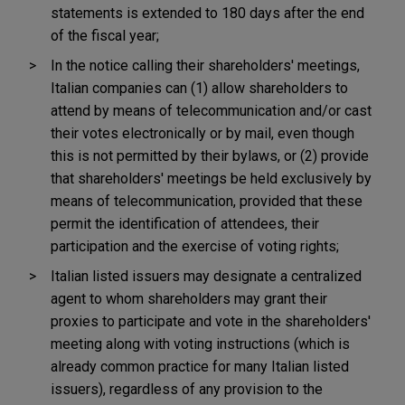
statements is extended to 180 days after the end
of the fiscal year;
In the notice calling their shareholders' meetings,
Italian companies can (1) allow shareholders to
attend by means of telecommunication and/or cast
their votes electronically or by mail, even though
this is not permitted by their bylaws, or (2) provide
that shareholders' meetings be held exclusively by
means of telecommunication, provided that these
permit the identification of attendees, their
participation and the exercise of voting rights;
Italian listed issuers may designate a centralized
agent to whom shareholders may grant their
proxies to participate and vote in the shareholders'
meeting along with voting instructions (which is
already common practice for many Italian listed
issuers), regardless of any provision to the