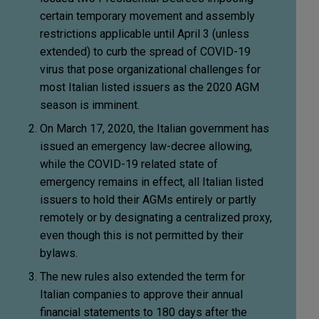
certain temporary movement and assembly
restrictions applicable until April 3 (unless
extended) to curb the spread of COVID-19
virus that pose organizational challenges for
most Italian listed issuers as the 2020 AGM
season is imminent.
On March 17, 2020, the Italian government has
issued an emergency law-decree allowing,
while the COVID-19 related state of
emergency remains in effect, all Italian listed
issuers to hold their AGMs entirely or partly
remotely or by designating a centralized proxy,
even though this is not permitted by their
bylaws.
The new rules also extended the term for
Italian companies to approve their annual
financial statements to 180 days after the