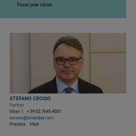
fiscal year close.
STEFANO CROSIO
Partner
Milan
+ 39.02.7645.4001
scrosio@jonesday.com
Practice:
M&A