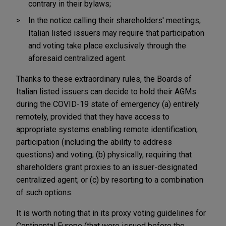
contrary in their bylaws;
In the notice calling their shareholders' meetings,
Italian listed issuers may require that participation
and voting take place exclusively through the
aforesaid centralized agent.
Thanks to these extraordinary rules, the Boards of
Italian listed issuers can decide to hold their AGMs
during the COVID-19 state of emergency (a) entirely
remotely, provided that they have access to
appropriate systems enabling remote identification,
participation (including the ability to address
questions) and voting; (b) physically, requiring that
shareholders grant proxies to an issuer-designated
centralized agent; or (c) by resorting to a combination
of such options.
It is worth noting that in its proxy voting guidelines for
Continental Europe (that were issued before the