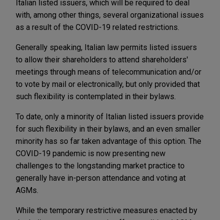
Italian listed issuers, which will be required to deal
with, among other things, several organizational issues
as a result of the COVID-19 related restrictions.
Generally speaking, Italian law permits listed issuers
to allow their shareholders to attend shareholders'
meetings through means of telecommunication and/or
to vote by mail or electronically, but only provided that
such flexibility is contemplated in their bylaws.
To date, only a minority of Italian listed issuers provide
for such flexibility in their bylaws, and an even smaller
minority has so far taken advantage of this option. The
COVID-19 pandemic is now presenting new
challenges to the longstanding market practice to
generally have in-person attendance and voting at
AGMs.
While the temporary restrictive measures enacted by