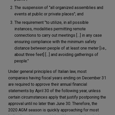
The suspension of "all organized assemblies and
events at public or private places"; and
The requirement "to utilize, in all possible
instances, modalities permitting remote
connections to carry out meetings […] in any case
ensuring compliance with the minimum safety
distance between people of at least one meter [i.e.,
about three feet] […] and avoiding gatherings of
people."
Under general principles of Italian law, most
companies having fiscal years ending on December 31
are required to approve their annual financial
statements by April 30 of the following year, unless
certain circumstances apply that justify postponing the
approval until no later than June 30. Therefore, the
2020 AGM season is quickly approaching for most