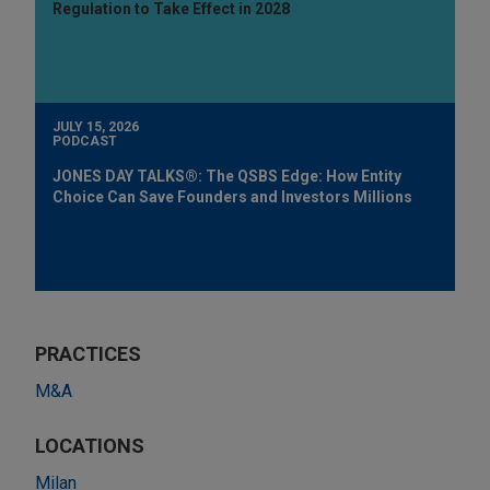
Regulation to Take Effect in 2028
JULY 15, 2026
PODCAST
JONES DAY TALKS®: The QSBS Edge: How Entity
Choice Can Save Founders and Investors Millions
PRACTICES
M&A
LOCATIONS
Milan