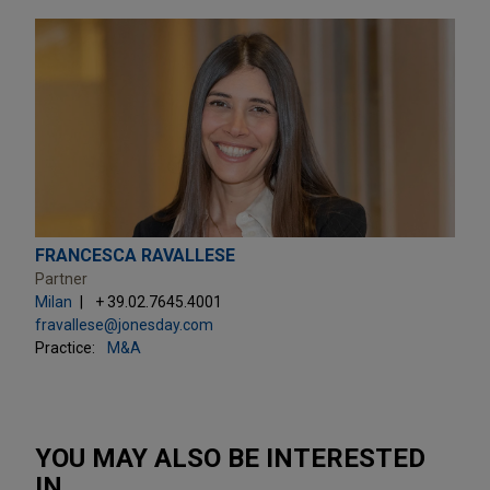
FRANCESCA RAVALLESE
Partner
Milan
+ 39.02.7645.4001
fravallese@jonesday.com
Practice:
M&A
YOU MAY ALSO BE INTERESTED
IN