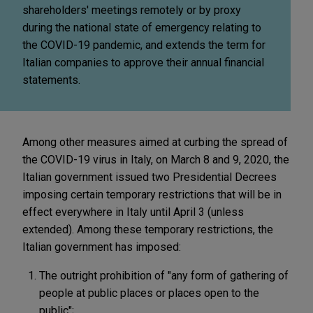
shareholders' meetings remotely or by proxy
during the national state of emergency relating to
the COVID-19 pandemic, and extends the term for
Italian companies to approve their annual financial
statements.
Among other measures aimed at curbing the spread of
the COVID-19 virus in Italy, on March 8 and 9, 2020, the
Italian government issued two Presidential Decrees
imposing certain temporary restrictions that will be in
effect everywhere in Italy until April 3 (unless
extended). Among these temporary restrictions, the
Italian government has imposed:
The outright prohibition of "any form of gathering of
people at public places or places open to the
public";