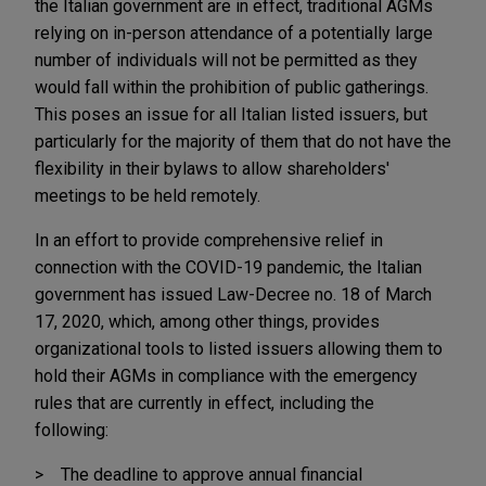
the Italian government are in effect, traditional AGMs
relying on in-person attendance of a potentially large
number of individuals will not be permitted as they
would fall within the prohibition of public gatherings.
This poses an issue for all Italian listed issuers, but
particularly for the majority of them that do not have the
flexibility in their bylaws to allow shareholders'
meetings to be held remotely.
In an effort to provide comprehensive relief in
connection with the COVID-19 pandemic, the Italian
government has issued Law-Decree no. 18 of March
17, 2020, which, among other things, provides
organizational tools to listed issuers allowing them to
hold their AGMs in compliance with the emergency
rules that are currently in effect, including the
following:
The deadline to approve annual financial